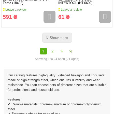
Festa (18492)
INTERTOOL (HT-0602)
Leave a review
Leave a review
591 ₴
61 ₴
Show more
1
2
>
>|
Showing 1 to 24 of 28 (2 Pages)
Our catalog features high-quality L-shaped hexagon and Torx sets
made of high-strength steel, which ensures durability and wear
resistance. You can choose sets of different sizes that are suitable
for professional and household use.
Features:
✔ Reliable materials: chrome-vanadium or chrome-molybdenum
steel
✔ Ergonomic shape for ease of use