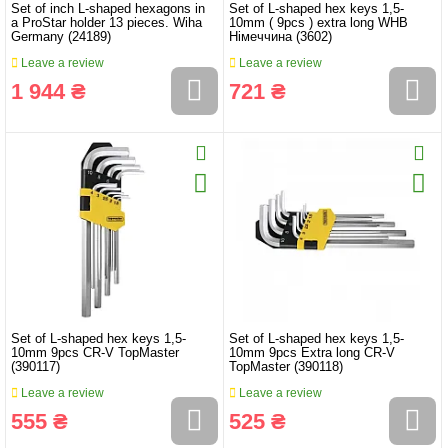
Set of inch L-shaped hexagons in
Set of L-shaped hex keys 1,5-
a ProStar holder 13 pieces. Wiha
10mm ( 9pcs ) extra long WHB
Germany (24189)
Німеччина (3602)
Leave a review
Leave a review
1 944 ₴
721 ₴
Set of L-shaped hex keys 1,5-
Set of L-shaped hex keys 1,5-
10mm 9pcs CR-V TopMaster
10mm 9pcs Extra long CR-V
(390117)
TopMaster (390118)
Leave a review
Leave a review
555 ₴
525 ₴