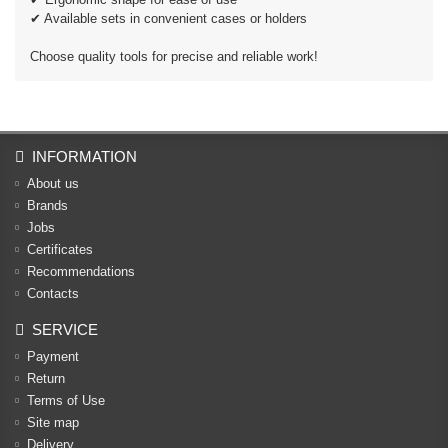
✔ Available sets in convenient cases or holders
Choose quality tools for precise and reliable work!
INFORMATION
About us
Brands
Jobs
Certificates
Recommendations
Contacts
SERVICE
Payment
Return
Terms of Use
Site map
Delivery