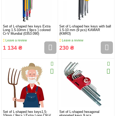
Set of L-shaped hex keys Extra
Set of L-shaped hex keys with ball
Long 1.5-10mm ( 9pcs ) colored
1.5-10 mm (9 pcs) KAMAR
Cr-V Mundial (0353.090)
(KMR3)
Leave a review
Leave a review
1 134 ₴
230 ₴
Set of L-shaped hex keys1,5-
Set of L-shaped hexagonal
10mm ( 9pcs ) Extra Long CR-V
elongated keys 9 pcs.