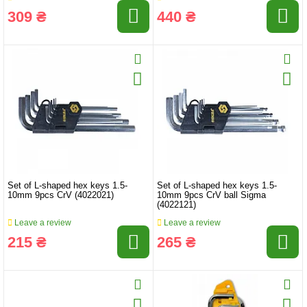
309 ₴
440 ₴
Set of L-shaped hex keys 1.5-
Set of L-shaped hex keys 1.5-
10mm 9pcs CrV (4022021)
10mm 9pcs CrV ball Sigma
(4022121)
Leave a review
Leave a review
215 ₴
265 ₴