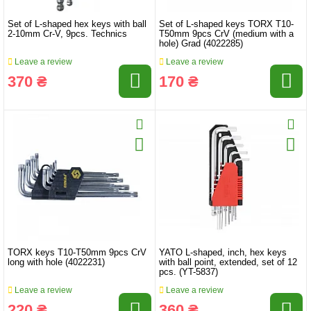
Set of L-shaped hex keys with ball
Set of L-shaped keys TORX T10-
2-10mm Cr-V, 9pcs. Technics
T50mm 9pcs CrV (medium with a
hole) Grad (4022285)
Leave a review
Leave a review
370 ₴
170 ₴
TORX keys T10-T50mm 9pcs CrV
YATO L-shaped, inch, hex keys
long with hole (4022231)
with ball point, extended, set of 12
pcs. (YT-5837)
Leave a review
Leave a review
220 ₴
360 ₴