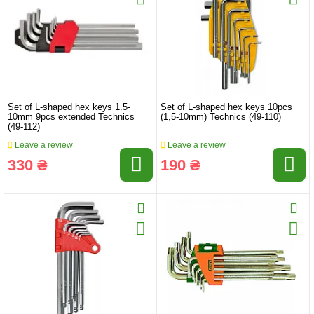
Set of L-shaped hex keys 1.5-
Set of L-shaped hex keys 10pcs
10mm 9pcs extended Technics
(1,5-10mm) Technics (49-110)
(49-112)
Leave a review
Leave a review
330 ₴
190 ₴