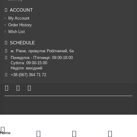
ACCOUNT
My Account
Order History
Wish List
SCHEDULE
м. Рівне, провулок Робітничий, 6а
Понеділок - П’ятниця: 09:00-18:00

Субота: 09:00-15:00

Неділя: вихідний
+38 (067) 364 71 72
Home