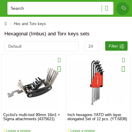
Hex and Torx keys
Hexagonal (Imbus) and Torx keys sets
Filter
Cyclist's multi-tool 90mm 16in1 +
Inch hexagons YATO with layer,
Sigma attachments (4375621)
elongated Set of 12 pcs. (YT-5838)
Leave a review
Leave a review