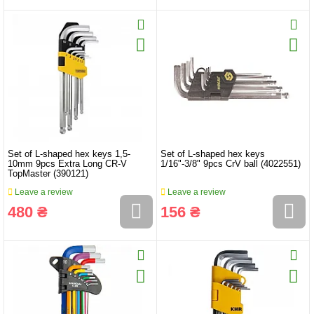
Set of L-shaped hex keys 1,5-
Set of L-shaped hex keys
10mm 9pcs Extra Long CR-V
1/16"-3/8" 9pcs CrV ball (4022551)
TopMaster (390121)
Leave a review
Leave a review
480 ₴
156 ₴