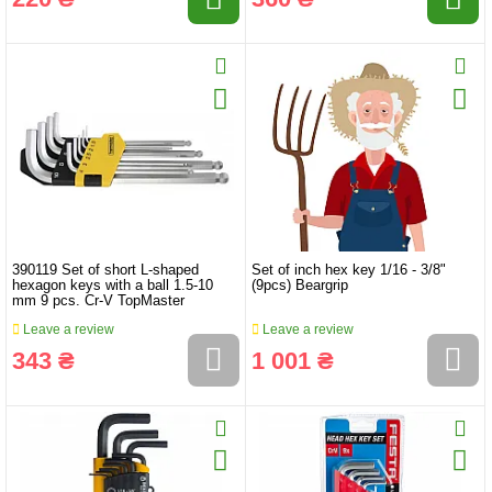
390119 Set of short L-shaped
Set of inch hex key 1/16 - 3/8"
hexagon keys with a ball 1.5-10
(9pcs) Beargrip
mm 9 pcs. Cr-V TopMaster
Leave a review
Leave a review
343 ₴
1 001 ₴