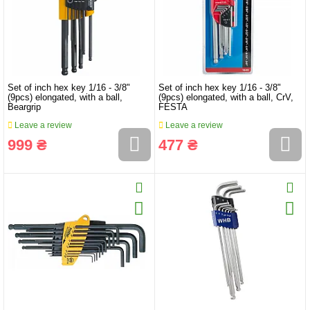
Set of inch hex key 1/16 - 3/8"
Set of inch hex key 1/16 - 3/8"
(9pcs) elongated, with a ball,
(9pcs) elongated, with a ball, CrV,
Beargrip
FESTA
Leave a review
Leave a review
999 ₴
477 ₴