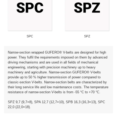
SPC
SPZ
Narrow-section wrapped GUFERO® V-belts are designed for high
power. They fulfil the requirements imposed on them by advanced
driving mechanisms and are used in all fields of mechanical
engineering, starting with precision machinery up to heavy
machinery and agriculture. Narrow-section GUFERO® V-belts
provide up to 50 % higher transmission of power compared to
classic-section V-belts. Narrow-section belts are characterized by
their long service life and low maintenance costs. The temperature
resistance of narrow-section V-belts is from -55 °C to +70 °C.
SPZ 9,7 (9,7×8), SPA 12,7 (12,7×10), SPB 16,3 (16,3×13), SPC
22,0 (22,0×18).