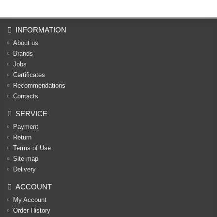
INFORMATION
About us
Brands
Jobs
Certificates
Recommendations
Contacts
SERVICE
Payment
Return
Terms of Use
Site map
Delivery
ACCOUNT
My Account
Order History