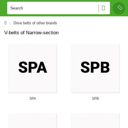
Drive belts of other brands
V-belts of Narrow-section
SPA
SPB