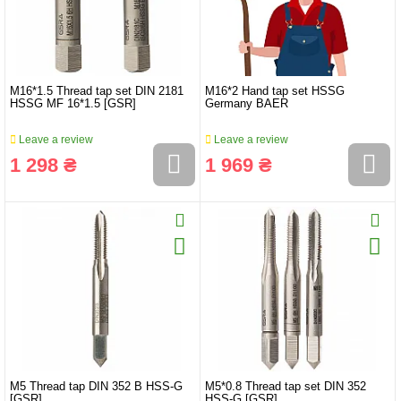
M16*1.5 Thread tap set DIN 2181
M16*2 Hand tap set HSSG
HSSG MF 16*1.5 [GSR]
Germany BAER
Leave a review
Leave a review
1 298 ₴
1 969 ₴
M5 Thread tap DIN 352 B HSS-G
M5*0.8 Thread tap set DIN 352
[GSR]
HSS-G [GSR]