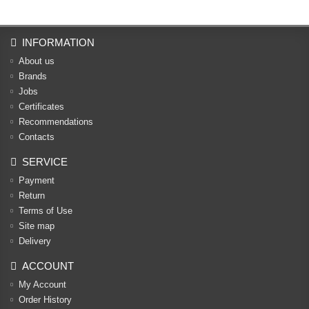
INFORMATION
About us
Brands
Jobs
Certificates
Recommendations
Contacts
SERVICE
Payment
Return
Terms of Use
Site map
Delivery
ACCOUNT
My Account
Order History