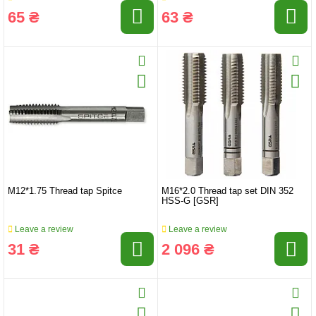
65 ₴
63 ₴
M12*1.75 Thread tap Spitce
M16*2.0 Thread tap set DIN 352
HSS-G [GSR]
Leave a review
Leave a review
31 ₴
2 096 ₴