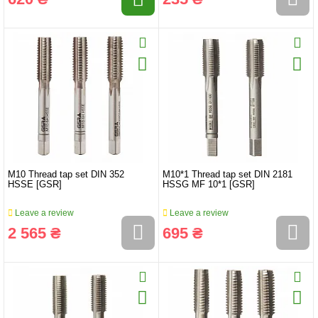
M10 Thread tap set DIN 352
M10*1 Thread tap set DIN 2181
HSSE [GSR]
HSSG MF 10*1 [GSR]
Leave a review
Leave a review
2 565 ₴
695 ₴