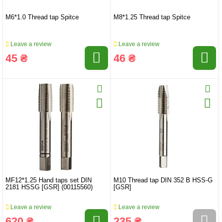
M6*1.0 Thread tap Spitce
M8*1.25 Thread tap Spitce
Leave a review
Leave a review
45 ₴
46 ₴
MF12*1.25 Hand taps set DIN
M10 Thread tap DIN 352 B HSS-G
2181 HSSG [GSR] (00115560)
[GSR]
Leave a review
Leave a review
620 ₴
235 ₴