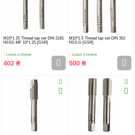
M10*1.25 Thread tap set DIN 2181
M10*1.5 Thread tap set DIN 352
HSSG MF 10*1.25 [GSR]
HSS-G [GSR]
Leave a review
Leave a review
402 ₴
500 ₴