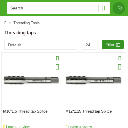
Threading Tools
Threading taps
Filter
M10*1.5 Thread tap Spitce
M12*1.25 Thread tap Spitce
Leave a review
Leave a review