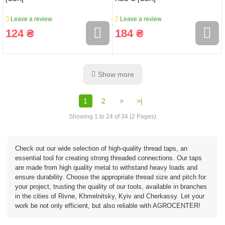
Leave a review
Leave a review
124 ₴
184 ₴
Show more
1
2
>
>|
Showing 1 to 24 of 34 (2 Pages)
Check out our wide selection of high-quality thread taps, an
essential tool for creating strong threaded connections. Our taps
are made from high quality metal to withstand heavy loads and
ensure durability. Choose the appropriate thread size and pitch for
your project, trusting the quality of our tools, available in branches
in the cities of Rivne, Khmelnitsky, Kyiv and Cherkassy. Let your
work be not only efficient, but also reliable with AGROCENTER!