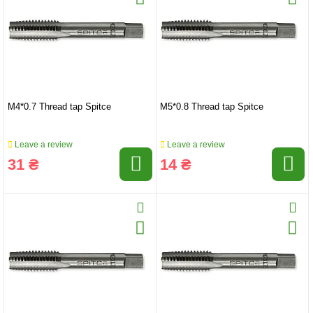
M4*0.7 Thread tap Spitce
M5*0.8 Thread tap Spitce
Leave a review
Leave a review
31 ₴
14 ₴