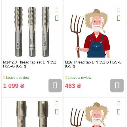
M14*2.0 Thread tap set DIN 352
M16 Thread tap DIN 352 B HSS-G
HSS-G [GSR]
[GSR]
Leave a review
Leave a review
1 099 ₴
483 ₴