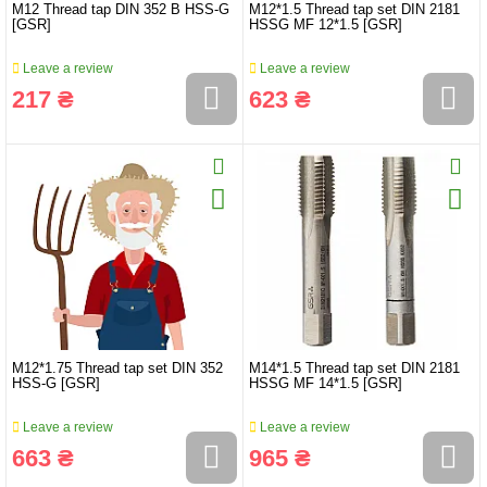
M12 Thread tap DIN 352 B HSS-G
M12*1.5 Thread tap set DIN 2181
[GSR]
HSSG MF 12*1.5 [GSR]
Leave a review
Leave a review
217 ₴
623 ₴
M12*1.75 Thread tap set DIN 352
M14*1.5 Thread tap set DIN 2181
HSS-G [GSR]
HSSG MF 14*1.5 [GSR]
Leave a review
Leave a review
663 ₴
965 ₴