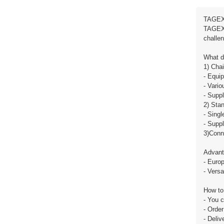
TAGEX 
TAGEX u
challen
What d
1) Cha
- Equip
- Vario
- Suppl
2) Stan
- Singl
- Suppl
3)Conn
Advant
- Europ
- Versa
How to
- You 
- Order
- Deli