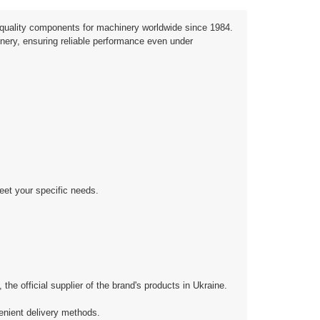
quality components for machinery worldwide since 1984.
inery, ensuring reliable performance even under
eet your specific needs.
 official supplier of the brand's products in Ukraine.
enient delivery methods.