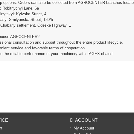
up options: Orders can also be collected from AGROCENTER branches located i
e: Robitnychyi Lane, 6a
lnytskyi: Kyivska Street, 4
kasy: Smilyanska Street, 130/5
: Chabany settlement, Odeske Highway, 1
hoose AGROCENTER?
ssional consultation and support throughout the entire product lifecycle.
nient service and favorable terms of cooperation.
re the reliable performance of your machinery with TAGEX chains!
ICE
ACCOUNT
nt
My Account