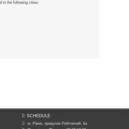
n the following cities:
SCHEDULE
м. Рівне, провулок Робітничий, 6а