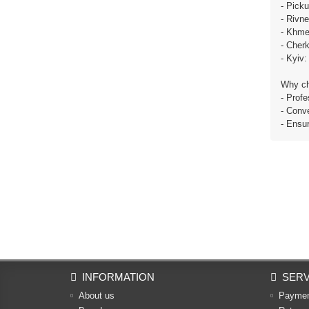
- Pick
- Rivn
- Khme
- Cher
- Kyiv
Why c
- Profe
- Conve
- Ensu
INFORMATION
SERV
About us
Payme