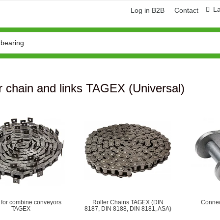
L
Log in B2B
Contact
r chain and links TAGEX (Universal)
ring and manufacturing
Hose repairing and manufacturing
 for combine conveyors
Roller Сhains TAGEX (DIN
Connec
TAGEX
8187, DIN 8188, DIN 8181, ASA)