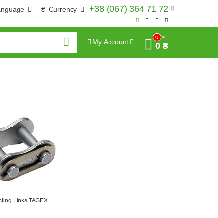
+38 (067) 364 71 72
anguage
₴
Currency
Sum
0
My Account
0 ₴
ting Links TAGEX