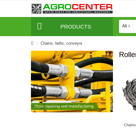
PRODUCTS
All
Сhains, belts, conveyor
Rolle
cturing
Hose repairing and manufacturing
Hose repai
Chains