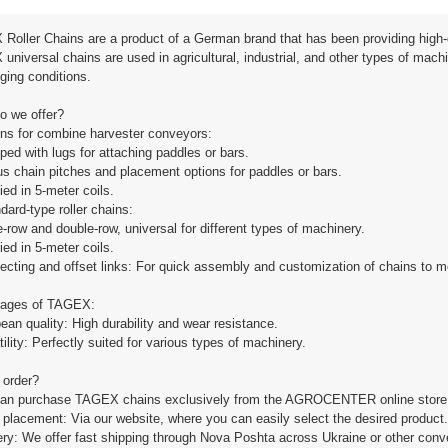
Roller Chains are a product of a German brand that has been providing high-
niversal chains are used in agricultural, industrial, and other types of mach
ging conditions.
o we offer?
ins for combine harvester conveyors:
ped with lugs for attaching paddles or bars.
us chain pitches and placement options for paddles or bars.
ied in 5-meter coils.
dard-type roller chains:
e-row and double-row, universal for different types of machinery.
ied in 5-meter coils.
ecting and offset links: For quick assembly and customization of chains to m
ages of TAGEX:
ean quality: High durability and wear resistance.
tility: Perfectly suited for various types of machinery.
 order?
can purchase TAGEX chains exclusively from the AGROCENTER online store, the
 placement: Via our website, where you can easily select the desired product.
very: We offer fast shipping through Nova Poshta across Ukraine or other conv