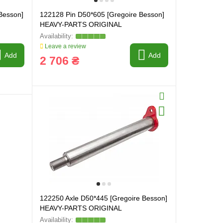
Besson]
122128 Pin D50*605 [Gregoire Besson]
HEAVY-PARTS ORIGINAL
Leave a review
Add
Add
2 706 ₴
122250 Axle D50*445 [Gregoire Besson]
HEAVY-PARTS ORIGINAL