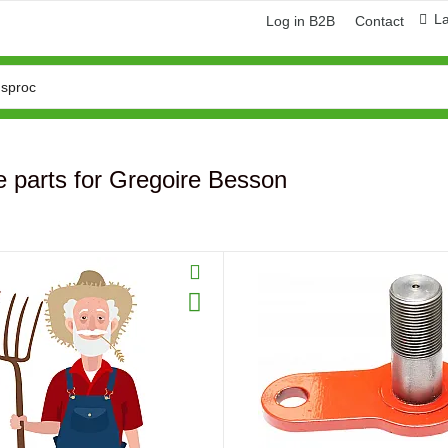
L
Log in B2B
Contact
 parts for Gregoire Besson