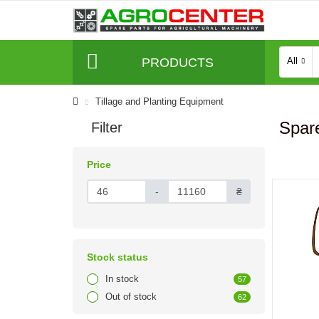
PRODUCTS
All
Tillage and Planting Equipment
Spare
Filter
Price
-
₴
Stock status
In stock
57
Out of stock
62