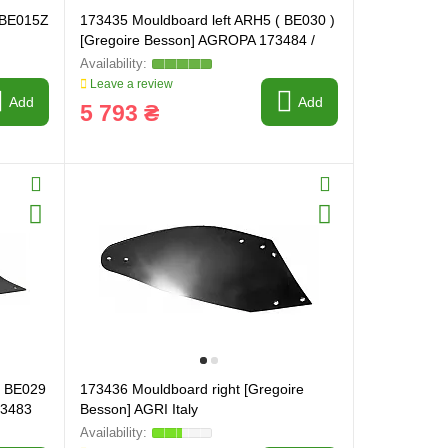
( BE015Z
173435 Mouldboard left ARH5 ( BE030 )
[Gregoire Besson] AGROPA 173484 /
173429
Leave a review
Add
Add
5 793 ₴
( BE029
173436 Mouldboard right [Gregoire
73483
Besson] AGRI Italy