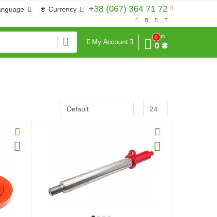
+38 (067) 364 71 72
anguage
₴
Currency
Sum
0
My Account
0 ₴