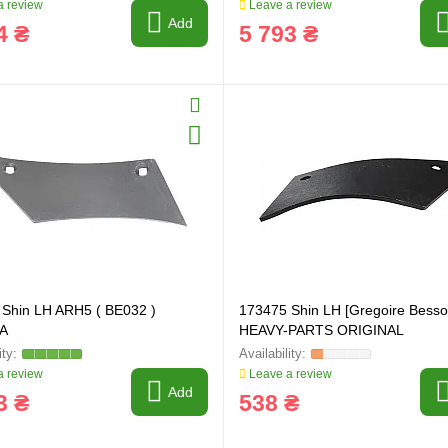
 review
Leave a review
Add
4 ₴
5 793 ₴
Shin LH ARH5 ( BE032 )
173475 Shin LH [Gregoire Besso
A
HEAVY-PARTS ORIGINAL
 review
Leave a review
Add
3 ₴
538 ₴