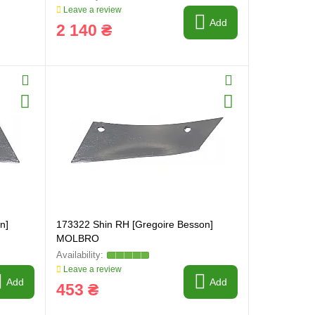
Leave a review
Add
2 140 ₴
n]
173322 Shin RH [Gregoire Besson]
MOLBRO
Leave a review
Add
Add
453 ₴