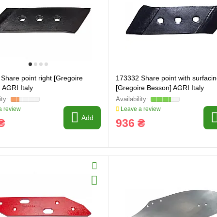
Share point right [Gregoire
173332 Share point with surfacin
 AGRI Italy
[Gregoire Besson] AGRI Italy
 review
Leave a review
Add
₴
936 ₴