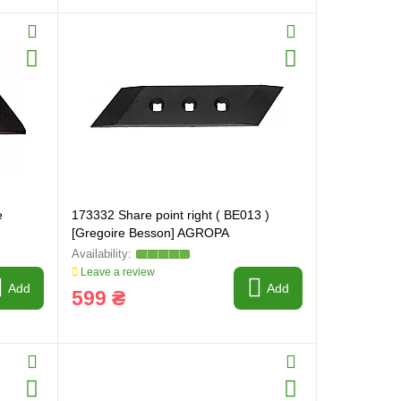
e
173332 Share point right ( BE013 )
[Gregoire Besson] AGROPA
Leave a review
Add
Add
599 ₴