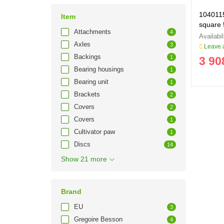
1040115
Item
square
Attachments
4
Axles
3
Leave a
Backings
1
3 90
Bearing housings
1
Bearing unit
1
Brackets
2
Covers
2
Covers
1
Cultivator paw
1
Discs
14
Show 21 more
Brand
EU
3
Gregoire Besson
4