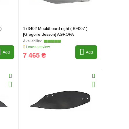
)
173402 Mouldboard right ( BE007 )
[Gregoire Besson] AGROPA
Leave a review
Add
Add
7 465 ₴