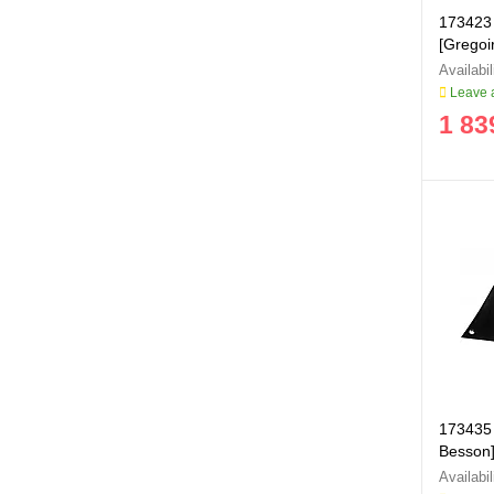
173423 
[Grego
Leave a
1 83
173435 
Besson]