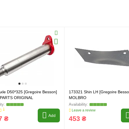
xle D50*325 [Gregoire Besson]
173321 Shin LH [Gregoire Besso
PARTS ORIGINAL
MOLBRO
1
Leave a review
Add
7 ₴
453 ₴