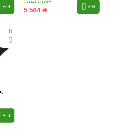
Leave a review
Add
Add
5 564 ₴
n]
Add