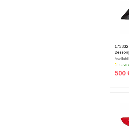
173332 
Besson]
Leave a
500 