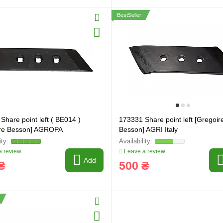
BestSeller
ring and manufacturing
Hose repairing and manufacturing
Share point left ( BE014 )
173331 Share point left [Gregoir
ire Besson] AGROPA
Besson] AGRI Italy
 review
Leave a review
Add
₴
500 ₴