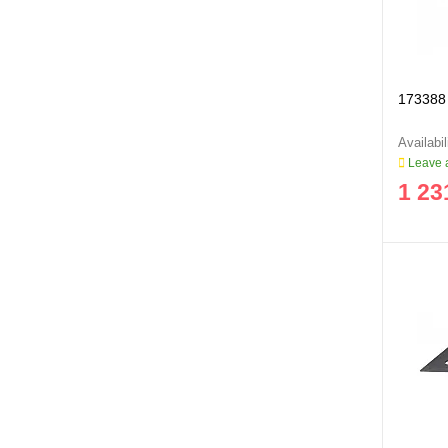
173388 
Leave a
1 23