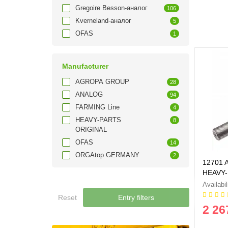
Gregoire Besson-аналог
106
Kverneland-аналог
5
OFAS
1
Manufacturer
AGROPA GROUP
28
ANALOG
94
FARMING Line
4
HEAVY-PARTS
8
ORIGINAL
OFAS
14
ORGAtop GERMANY
2
12701 A
HEAVY-
Reset
Entry filters
2 26