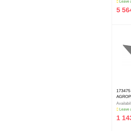
Leave a
5 56
173475 
AGROP
Leave a
1 14