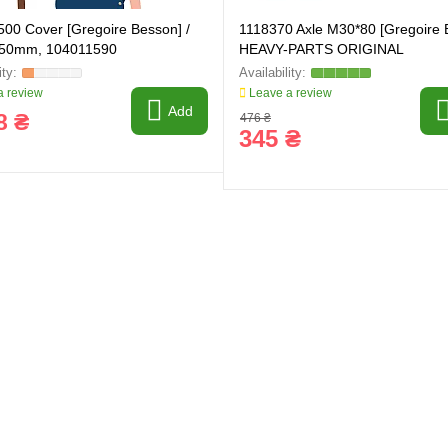
00 Cover [Gregoire Besson] /
1118370 Axle M30*80 [Gregoire 
 50mm, 104011590
HEAVY-PARTS ORIGINAL
 review
Leave a review
Add
8 ₴
476 ₴
345 ₴