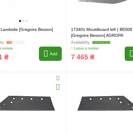
Landside [Gregoire Besson]
173401 Mouldboard left ( BE008 
[Gregoire Besson] AGROPA
 review
Leave a review
Add
1 ₴
7 465 ₴