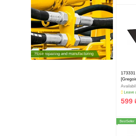
cturing
Hose repairing and manufacturing
Hose repai
173331 
[Grego
Leave a
599 
BestSeller