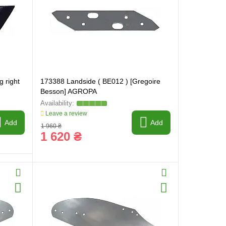
g right
173388 Landside ( BE012 ) [Gregoire
Besson] AGROPA
Leave a review
Add
Add
1 960 ₴
1 620 ₴