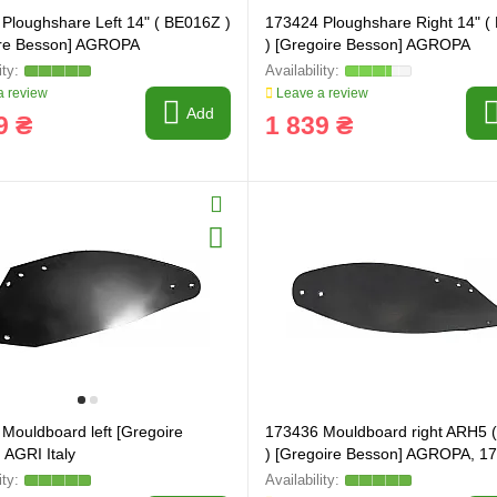
Ploughshare Left 14" ( BE016Z )
173424 Ploughshare Right 14" 
ire Besson] AGROPA
) [Gregoire Besson] AGROPA
 review
Leave a review
Add
9 ₴
1 839 ₴
Mouldboard left [Gregoire
173436 Mouldboard right ARH5 
 AGRI Italy
) [Gregoire Besson] AGROPA, 1