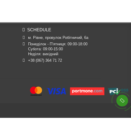
SCHEDULE
м. Рівне, провулок Робітничий, 6а
Понеділок - П’ятниця: 09:00-18:00

Субота: 09:00-15:00

Неділя: вихідний
+38 (067) 364 71 72