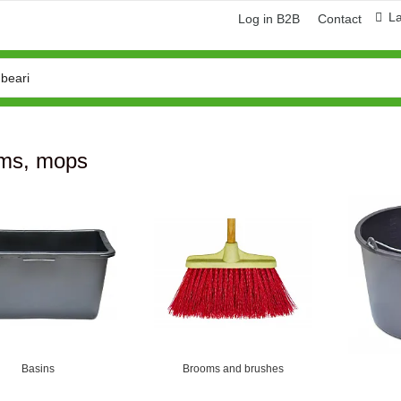
L
Log in B2B
Contact
ms, mops
Basins
Brooms and brushes