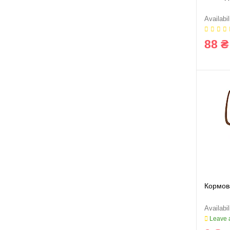
88 ₴
Кормов
Leave a