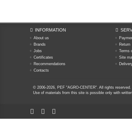
INFORMATION
SERV
About us
Payme
Brands
Return
Jobs
Terms 
Certificates
Site m
Recommendations
Deliver
Contacts
© 2006-2026,
PEF "AGRO-CENTER"
. All rights reserved.
Use of materials from this site is possible only with w