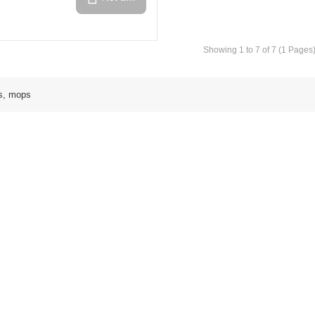
Showing 1 to 7 of 7 (1 Pages
s, mops