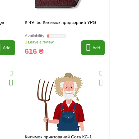
для
К-49- bo Килимок придверний YPG
Leave a review
Add
Add
616 ₴
Килимок принтований Сота КС-1