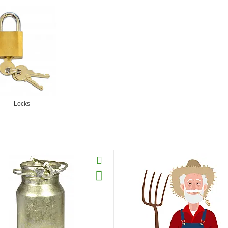
Locks