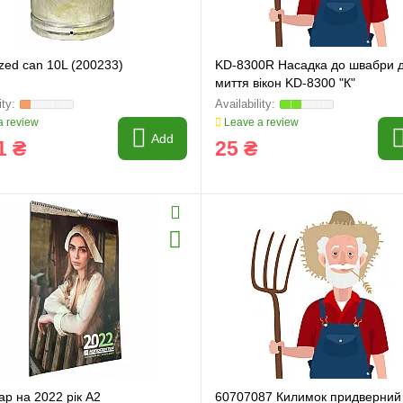
ring and manufacturing
Hose repairing and manufacturing
zed can 10L (200233)
KD-8300R Насадка до швабри 
миття вікон KD-8300 "К"
 review
Leave a review
Add
1 ₴
25 ₴
р на 2022 рік А2
60707087 Килимок придверний