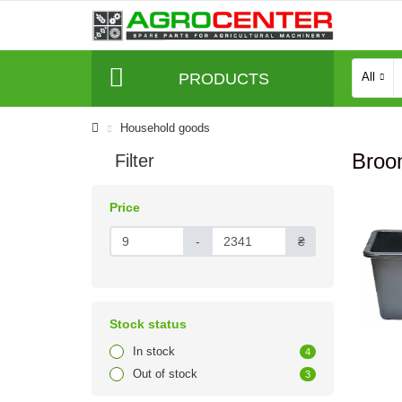
PRODUCTS
All
Household goods
Broo
Filter
Price
-
₴
Stock status
In stock
4
Out of stock
3