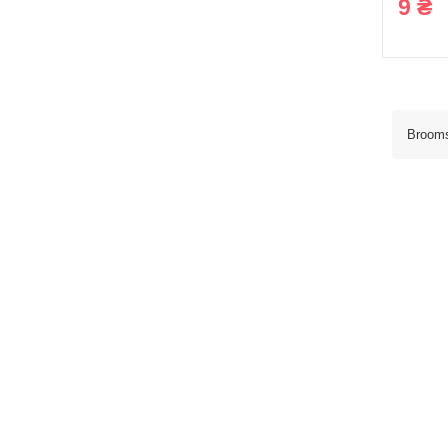
9 ₴
Broom