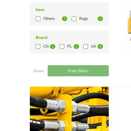
Item
Others
Rugs
3
3
Brand
CN
PL
UA
1
1
4
Reset
Entry filters