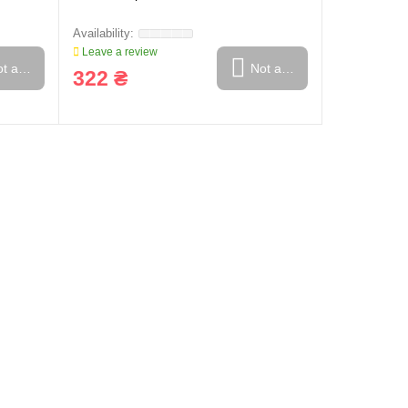
Leave a review
t available
Not available
322 ₴