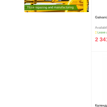
cturing
Hose repairing and manufacturing
Hose repai
Galvani
Leave a
2 34
Календа