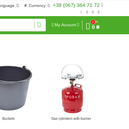
+38 (067) 364 71 72
anguage
₴
Currency
Sum
0
My Account
0 ₴
Buckets
Gas cylinders with burner