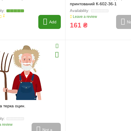
принтований К-602-36-1
2
Leave a review
Add
No
161 ₴
а терка оцин.
 review
Not available