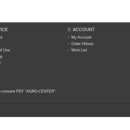
ICE
ACCOUNT
nt
My Account
Order History
of Use
Wish List
ap
y
ritten consent PEF "AGRO-CENTER"