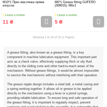
M10*1 Прес-маслянка пряма
M6*1 Grease fitting GUFERO
конусна
(308015), M6x1
Leave a review
Leave a review
11 ₴
5 ₴
Showing 1 to 16 of 16 (1 Pages)
A grease fitting, also known as a grease fitting, is a key
component in machine lubrication equipment. This important part
acts as a check valve, effectively supplying thick or oily fluid
directly to the sliding zone and other hard-to-reach areas of the
mechanism. Without grease fittings, it would be almost impossible
to service the mechanisms without interfering with their operation.
The grease nipple design includes a steel ball, a metal casing and
a spring working together. It allows oil or grease to be applied
directly to the mechanism using a lever or a pistol syringe,
providing reliable lubrication. To ensure long and safe operation of
the grease fitting, it is important to regularly inspect, prevent
corrosion and avoid sticking to the assembly. It is noteworthy that