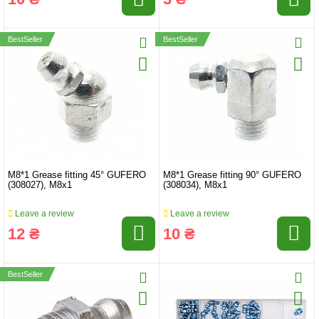
BestSeller
BestSeller
M8*1 Grease fitting 45° GUFERO
M8*1 Grease fitting 90° GUFERO
(308027), M8x1
(308034), M8x1
Leave a review
Leave a review
12 ₴
10 ₴
BestSeller