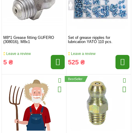
M8*1 Grease fitting GUFERO
Set of grease nipples for
(308016), M8x1
lubrication YATO 110 pcs.
Leave a review
Leave a review
5 ₴
525 ₴
BestSeller