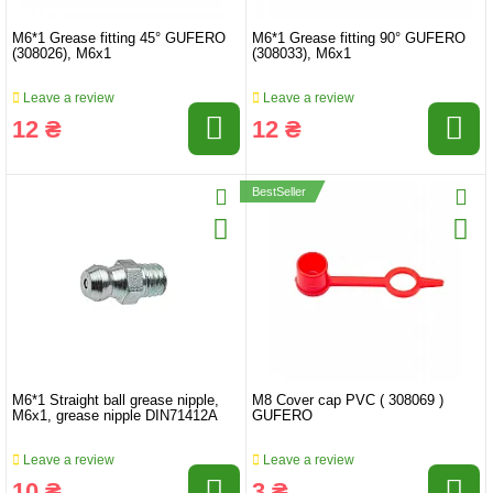
M6*1 Grease fitting 45° GUFERO
M6*1 Grease fitting 90° GUFERO
(308026), M6x1
(308033), M6x1
Leave a review
Leave a review
12 ₴
12 ₴
BestSeller
M6*1 Straight ball grease nipple,
M8 Cover cap PVC ( 308069 )
M6x1, grease nipple DIN71412A
GUFERO
Leave a review
Leave a review
10 ₴
3 ₴