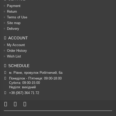
Payment
Return
Terms of Use
Site map
Delivery
ACCOUNT
My Account
Order History
Wish List
SCHEDULE
м. Рівне, провулок Робітничий, 6а
Понеділок - П’ятниця: 09:00-18:00

Субота: 09:00-15:00

Неділя: вихідний
+38 (067) 364 71 72