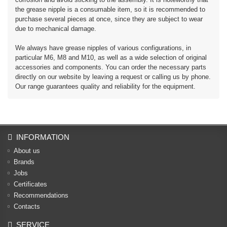
the grease nipple is a consumable item, so it is recommended to
purchase several pieces at once, since they are subject to wear
due to mechanical damage.
We always have grease nipples of various configurations, in
particular M6, M8 and M10, as well as a wide selection of original
accessories and components. You can order the necessary parts
directly on our website by leaving a request or calling us by phone.
Our range guarantees quality and reliability for the equipment.
INFORMATION
About us
Brands
Jobs
Certificates
Recommendations
Contacts
SERVICE