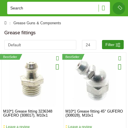
Grease Guns & Components
Grease fittings
Filter
BestSeller
BestSeller
M10*1 Grease fitting 3236348
M10*1 Grease fitting 45° GUFERO
GUFERO (308017), M10x1
(308028), M10x1
Leave a review
Leave a review