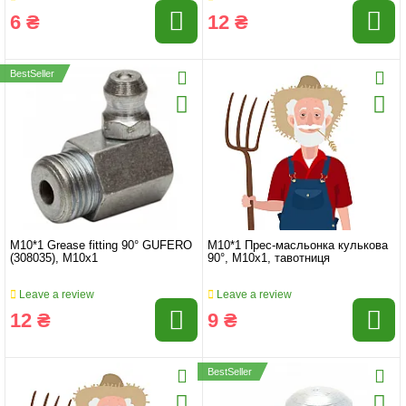
6 ₴
12 ₴
BestSeller
M10*1 Grease fitting 90° GUFERO
M10*1 Прес-масльонка кулькова
(308035), M10x1
90°, M10x1, тавотниця
Leave a review
Leave a review
12 ₴
9 ₴
BestSeller