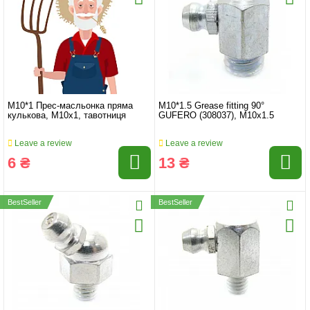
M10*1 Прес-масльонка пряма
M10*1.5 Grease fitting 90°
кулькова, M10x1, тавотниця
GUFERO (308037), M10x1.5
Leave a review
Leave a review
6 ₴
13 ₴
BestSeller
BestSeller