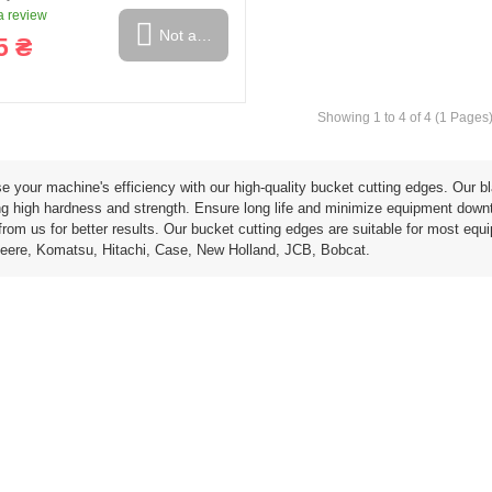
 review
Not available
5 ₴
Showing 1 to 4 of 4 (1 Pages
ring and manufacturing
Hose repairing and manufacturing
e your machine's efficiency with our high-quality bucket cutting edges. Our b
g high hardness and strength. Ensure long life and minimize equipment downtim
rom us for better results. Our bucket cutting edges are suitable for most equ
eere, Komatsu, Hitachi, Case, New Holland, JCB, Bobcat.