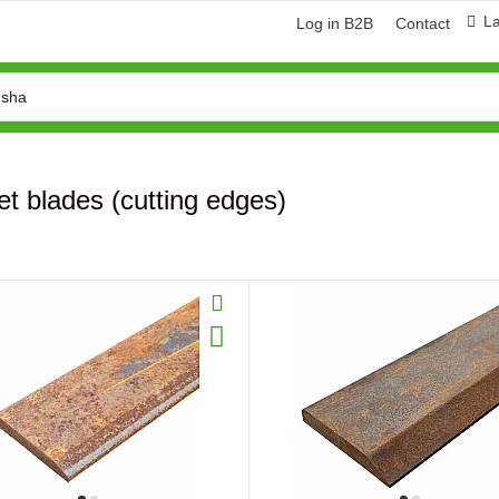
L
Log in B2B
Contact
t blades (cutting edges)