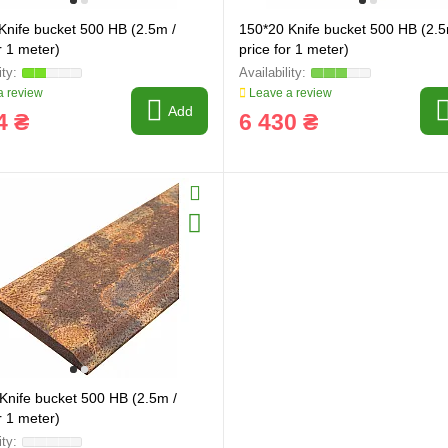
Knife bucket 500 HB (2.5m /
150*20 Knife bucket 500 HB (2.5
r 1 meter)
price for 1 meter)
 review
Leave a review
Add
4 ₴
6 430 ₴
Knife bucket 500 HB (2.5m /
r 1 meter)