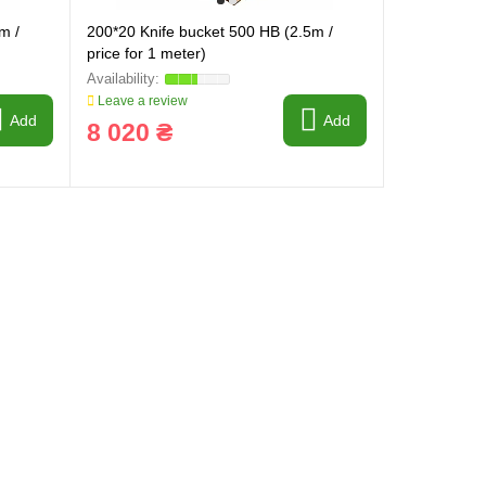
m /
200*20 Knife bucket 500 HB (2.5m /
price for 1 meter)
Leave a review
Add
Add
8 020 ₴