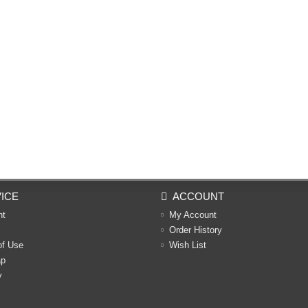
ICE
ACCOUNT
nt
My Account
Order History
of Use
Wish List
ap
y