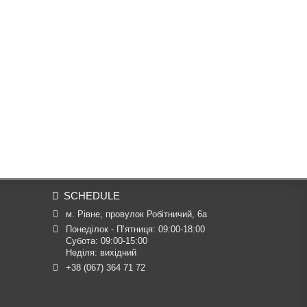
SCHEDULE
м. Рівне, провулок Робітничий, 6а
Понеділок - П’ятниця: 09:00-18:00

Субота: 09:00-15:00

Неділя: вихідний
+38 (067) 364 71 72