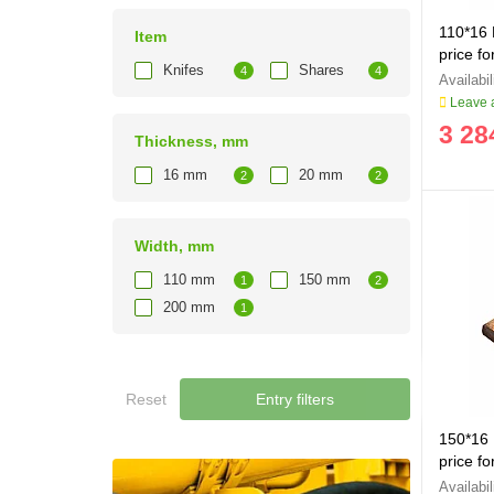
110*16 
Item
price fo
Knifes
Shares
4
4
Leave a
3 28
Thickness, mm
16 mm
20 mm
2
2
Width, mm
110 mm
150 mm
1
2
200 mm
1
Reset
Entry filters
150*16 
price fo