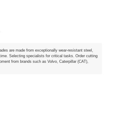
)
lades are made from exceptionally wear-resistant steel,
e. Selecting specialists for critical tasks. Order cutting
ipment from brands such as Volvo, Caterpillar (CAT),