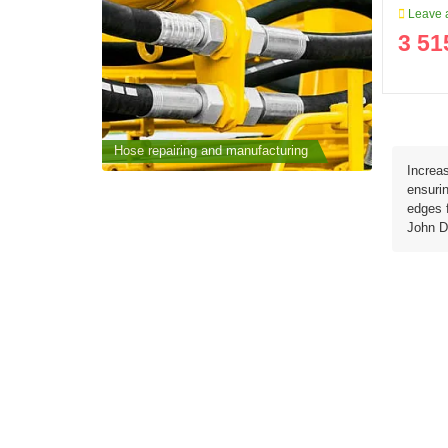
Leave a
3 51
cturing
Hose repairing and manufacturing
Hose repai
Increas
ensurin
edges f
John D