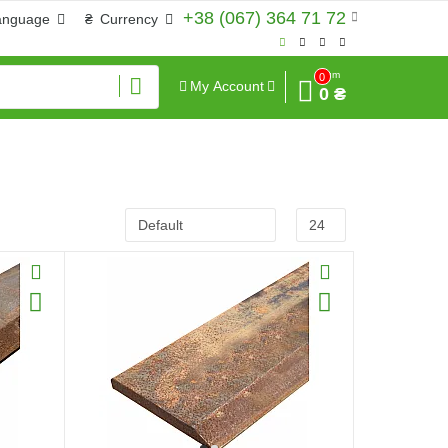
+38 (067) 364 71 72
anguage
₴
Currency
Sum
0
My Account
0 ₴