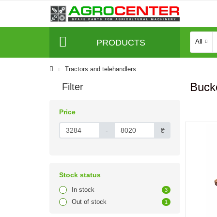
PRODUCTS
All
Tractors and telehandlers
Bucke
Filter
Price
-
₴
Stock status
In stock
3
Out of stock
1