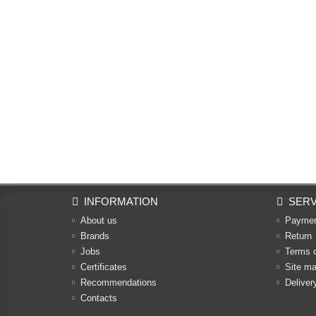
INFORMATION
SERV
About us
Payme
Brands
Return
Jobs
Terms 
Certificates
Site m
Recommendations
Deliver
Contacts