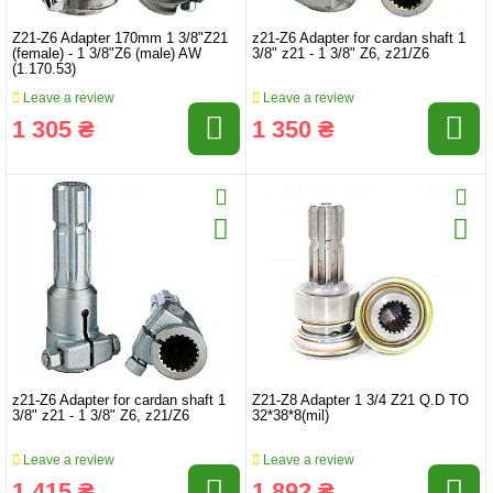
Z21-Z6 Adapter 170mm 1 3/8"Z21
z21-Z6 Adapter for cardan shaft 1
(female) - 1 3/8"Z6 (male) AW
3/8" z21 - 1 3/8" Z6, z21/Z6
(1.170.53)
Leave a review
Leave a review
1 305 ₴
1 350 ₴
z21-Z6 Adapter for cardan shaft 1
Z21-Z8 Adapter 1 3/4 Z21 Q.D TO
3/8" z21 - 1 3/8" Z6, z21/Z6
32*38*8(mil)
Leave a review
Leave a review
1 415 ₴
1 892 ₴