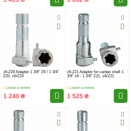
z6-Z20 Adapter 1 3/8" Z6 / 1 3/4"
z6-Z21 Adapter for cardan shaft 1
Z20, z6/Z20
3/8" z6 - 1 3/8" Z21, z6/Z21
Leave a review
Leave a review
1 240 ₴
1 525 ₴