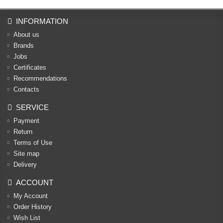
INFORMATION
About us
Brands
Jobs
Certificates
Recommendations
Contacts
SERVICE
Payment
Return
Terms of Use
Site map
Delivery
ACCOUNT
My Account
Order History
Wish List