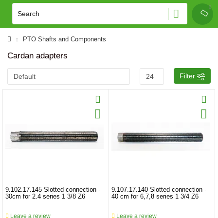
PTO Shafts and Components
Cardan adapters
Filter
9.102.17.145 Slotted connection -
9.107.17.140 Slotted connection -
30cm for 2.4 series 1 3/8 Z6
40 cm for 6,7,8 series 1 3/4 Z6
Leave a review
Leave a review