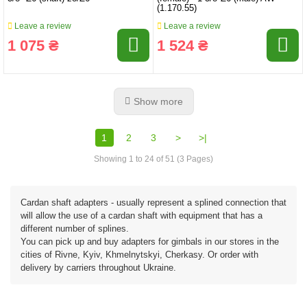
(1.170.55)
Leave a review
Leave a review
1 075 ₴
1 524 ₴
Show more
1
2
3
>
>|
Showing 1 to 24 of 51 (3 Pages)
Cardan shaft adapters - usually represent a splined connection that
will allow the use of a cardan shaft with equipment that has a
different number of splines.
You can pick up and buy adapters for gimbals in our stores in the
cities of Rivne, Kyiv, Khmelnytskyi, Cherkasy. Or order with
delivery by carriers throughout Ukraine.