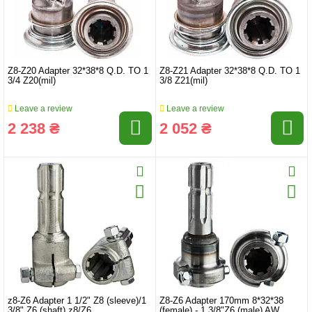
Z8-Z20 Adapter 32*38*8 Q.D. TO 1
Z8-Z21 Adapter 32*38*8 Q.D. TO 1
3/4 Z20(mil)
3/8 Z21(mil)
Leave a review
Leave a review
2 238 ₴
2 052 ₴
z8-Z6 Adapter 1 1/2" Z8 (sleeve)/1
Z8-Z6 Adapter 170mm 8*32*38
3/8" Z6 (shaft) z8/Z6
(female) - 1 3/8"Z6 (male) AW