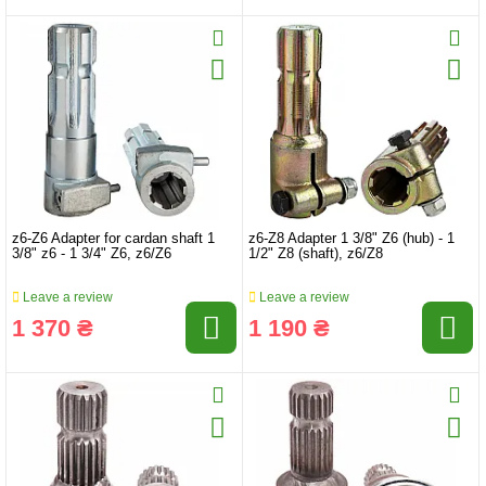
z6-Z6 Adapter for cardan shaft 1
z6-Z8 Adapter 1 3/8" Z6 (hub) - 1
3/8" z6 - 1 3/4" Z6, z6/Z6
1/2" Z8 (shaft), z6/Z8
Leave a review
Leave a review
1 370 ₴
1 190 ₴