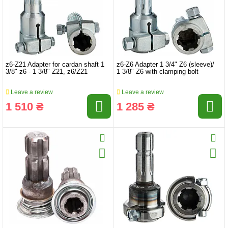
z6-Z21 Adapter for cardan shaft 1
z6-Z6 Adapter 1 3/4" Z6 (sleeve)/
3/8" z6 - 1 3/8" Z21, z6/Z21
1 3/8" Z6 with clamping bolt
Leave a review
Leave a review
1 510 ₴
1 285 ₴