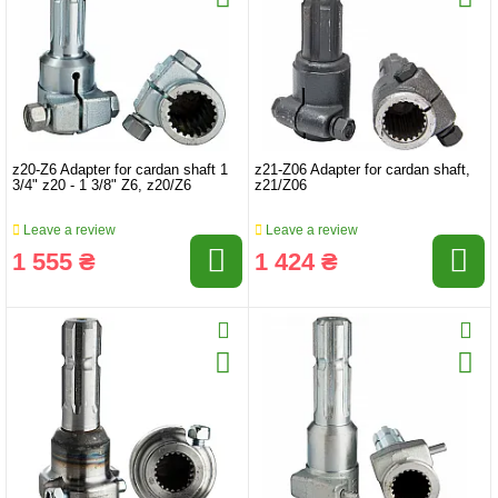
z20-Z6 Adapter for cardan shaft 1
z21-Z06 Adapter for cardan shaft,
3/4" z20 - 1 3/8" Z6, z20/Z6
z21/Z06
Leave a review
Leave a review
1 555 ₴
1 424 ₴