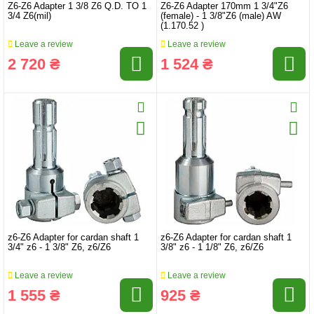
Z6-Z6 Adapter 1 3/8 Z6 Q.D. TO 1
Z6-Z6 Adapter 170mm 1 3/4"Z6
3/4 Z6(mil)
(female) - 1 3/8"Z6 (male) AW
(1.170.52 )
Leave a review
Leave a review
2 720 ₴
1 524 ₴
z6-Z6 Adapter for cardan shaft 1
z6-Z6 Adapter for cardan shaft 1
3/4" z6 - 1 3/8" Z6, z6/Z6
3/8" z6 - 1 1/8" Z6, z6/Z6
Leave a review
Leave a review
1 555 ₴
925 ₴