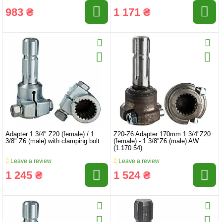
983 ₴
1 171 ₴
Adapter 1 3/4" Z20 (female) / 1
Z20-Z6 Adapter 170mm 1 3/4"Z20
3/8" Z6 (male) with clamping bolt
(female) - 1 3/8"Z6 (male) AW
(1.170.54)
Leave a review
Leave a review
1 245 ₴
1 524 ₴