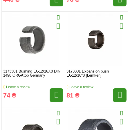
3173301 Bushing EG12/16X8 DIN
3173301 Expansion bush
1498 ORGAtop Germany
EG12/16*8 [Lemken]
Leave a review
Leave a review
74 ₴
81 ₴