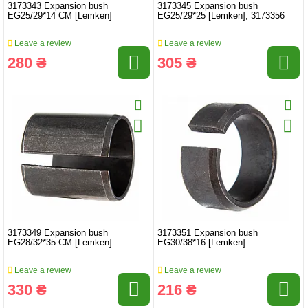
3173343 Expansion bush
3173345 Expansion bush
EG25/29*14 CM [Lemken]
EG25/29*25 [Lemken], 3173356
Leave a review
Leave a review
280 ₴
305 ₴
3173349 Expansion bush
3173351 Expansion bush
EG28/32*35 CM [Lemken]
EG30/38*16 [Lemken]
Leave a review
Leave a review
330 ₴
216 ₴