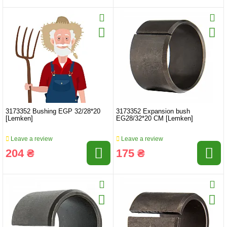
3173352 Bushing EGP 32/28*20
3173352 Expansion bush
[Lemken]
EG28/32*20 CM [Lemken]
Leave a review
Leave a review
204 ₴
175 ₴