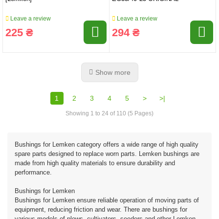
Leave a review
Leave a review
225 ₴
294 ₴
Show more
1
2
3
4
5
>
>|
Showing 1 to 24 of 110 (5 Pages)
Bushings for Lemken category offers a wide range of high quality
spare parts designed to replace worn parts. Lemken bushings are
made from high quality materials to ensure durability and
performance.
Bushings for Lemken
Bushings for Lemken ensure reliable operation of moving parts of
equipment, reducing friction and wear. There are bushings for
various models of plows, cultivators, seeders and other Lemken