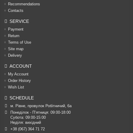
Recommendations
Contacts
SERVICE
Payment
Return
Terms of Use
Site map
Delivery
ACCOUNT
My Account
Order History
Wish List
SCHEDULE
м. Рівне, провулок Робітничий, 6а
Понеділок - П’ятниця: 09:00-18:00

Субота: 09:00-15:00

Неділя: вихідний
+38 (067) 364 71 72