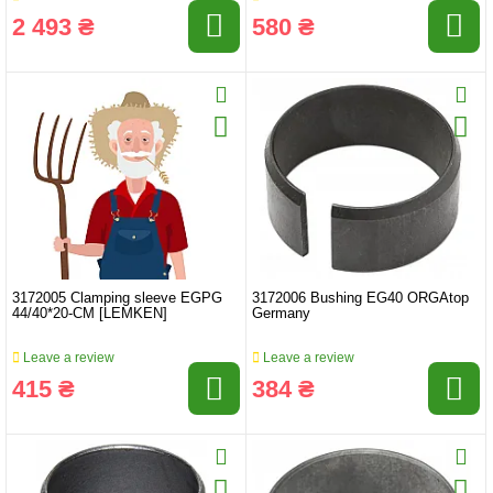
2 493 ₴
580 ₴
3172005 Clamping sleeve EGPG
3172006 Bushing EG40 ORGAtop
44/40*20-CM ​​[LEMKEN]
Germany
Leave a review
Leave a review
415 ₴
384 ₴