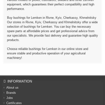
equipment, which guarantees their perfect compatibility and high
performance.
Buy bushings for Lemken in Rivne, Kyiv, Cherkassy, ​​Khmelnitsky
Our stores in Rivne, Kyiv, Cherkassy and Khmelnitsky offer a wide
selection of bushings for Lemken. You can buy the necessary
spare parts at affordable prices and get professional advice from
our specialists. We provide fast delivery and guarantee high quality
products.
Choose reliable bushings for Lemken in our online store and
ensure stable and productive operation of your agricultural
machinery!
INFORMATION
About us
Brands
Jobs
Certificates