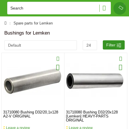
Spare parts for Lemken
Bushings for Lemken
Filter
31710080 Bushing D32/20,1x128
31710080 Bushing D32/20x128
A2-V ORIGINAL
[Lemken] HEAVY-PARTS
ORIGINAL
Leave a review
Leave a review