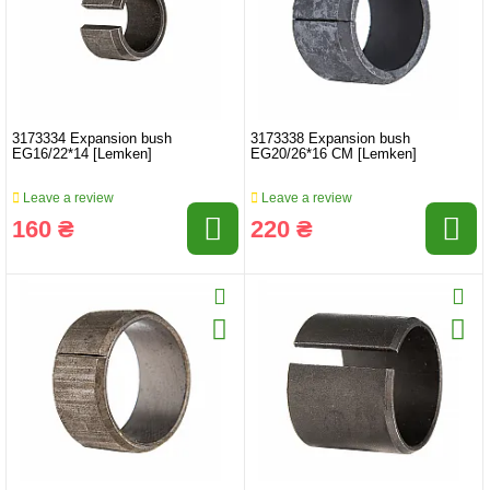
3173334 Expansion bush
3173338 Expansion bush
EG16/22*14 [Lemken]
EG20/26*16 CM [Lemken]
Leave a review
Leave a review
160 ₴
220 ₴