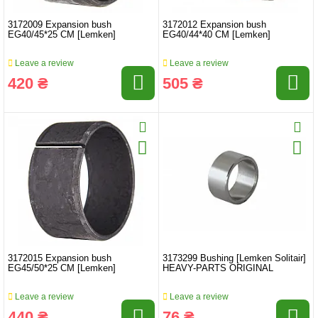
3172009 Expansion bush
3172012 Expansion bush
EG40/45*25 CM [Lemken]
EG40/44*40 CM [Lemken]
Leave a review
Leave a review
420 ₴
505 ₴
3172015 Expansion bush
3173299 Bushing [Lemken Solitair]
EG45/50*25 CM [Lemken]
HEAVY-PARTS ORIGINAL
Leave a review
Leave a review
440 ₴
76 ₴