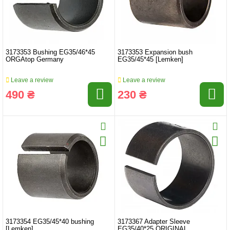
3173353 Bushing EG35/46*45
3173353 Expansion bush
ORGAtop Germany
EG35/45*45 [Lemken]
Leave a review
Leave a review
490 ₴
230 ₴
3173354 EG35/45*40 bushing
3173367 Adapter Sleeve
[Lemken]
EG35/40*25 ORIGINAL