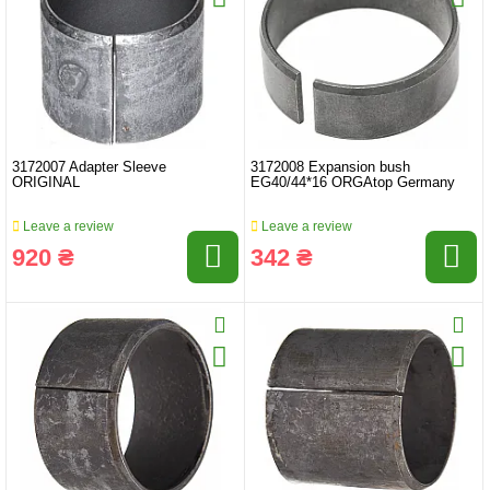
3172007 Adapter Sleeve
3172008 Expansion bush
ORIGINAL
EG40/44*16 ORGAtop Germany
Leave a review
Leave a review
920 ₴
342 ₴