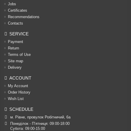
Jobs
Certificates
Recommendations
Contacts
SERVICE
Payment
Return
Terms of Use
Site map
Delivery
ACCOUNT
My Account
Order History
Wish List
SCHEDULE
м. Рівне, провулок Робітничий, 6а
Понеділок - П’ятниця: 09:00-18:00

Субота: 09:00-15:00
