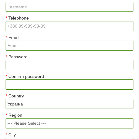
Telephone
Email
Password
Confirm password
Country
Region
City