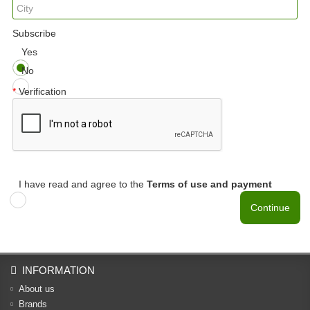
Subscribe
Yes
No
Verification
I have read and agree to the
Terms of use and payment
Continue
INFORMATION
About us
Brands