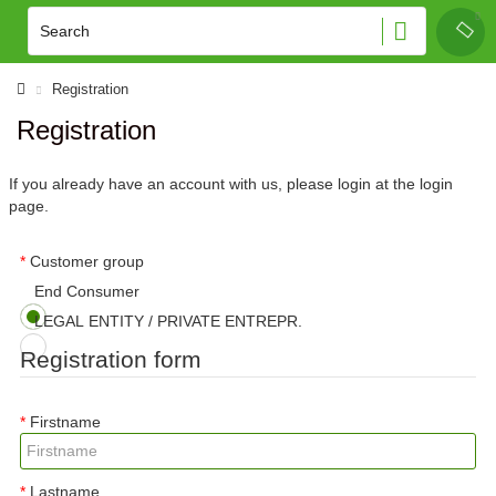
Registration
Registration
If you already have an account with us, please login at the
login
page
.
Customer group
End Consumer
LEGAL ENTITY / PRIVATE ENTREPR.
Registration form
Firstname
Lastname