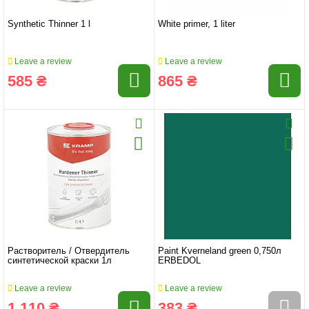
Synthetic Thinner 1 l
White primer, 1 liter
Leave a review
Leave a review
585 ₴
865 ₴
Растворитель / Отвердитель
Paint Kverneland green 0,750л
синтетической краски 1л
ERBEDOL
Leave a review
Leave a review
1 110 ₴
383 ₴