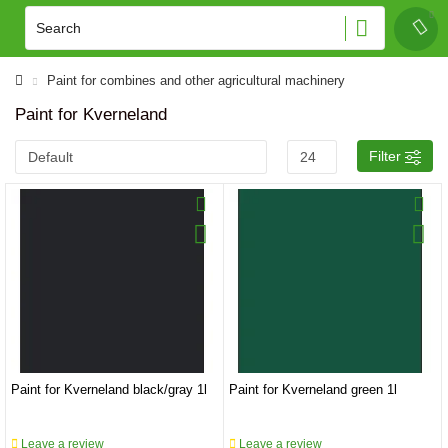
Paint for combines and other agricultural machinery
Paint for Kverneland
Filter
Paint for Kverneland black/gray 1l
Paint for Kverneland green 1l
Leave a review
Leave a review