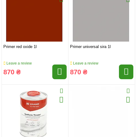
Primer red oxide 1l
Primer universal sira 1l
Leave a review
Leave a review
870 ₴
870 ₴