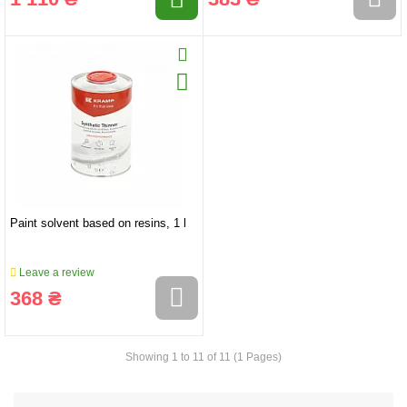
Paint solvent based on resins, 1 l
Leave a review
368 ₴
Showing 1 to 11 of 11 (1 Pages)