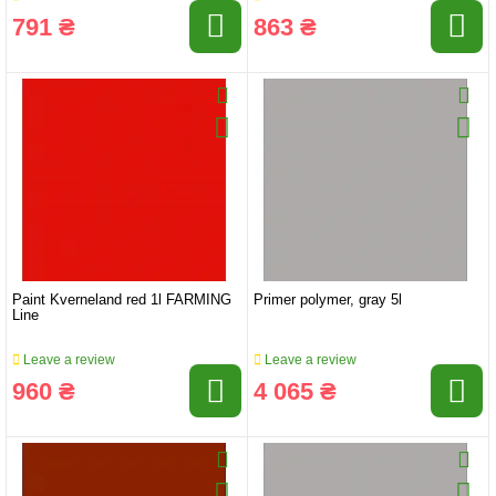
791 ₴
863 ₴
Paint Kverneland red 1l FARMING
Primer polymer, gray 5l
Line
Leave a review
Leave a review
960 ₴
4 065 ₴