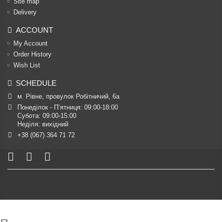
Site map
Delivery
ACCOUNT
My Account
Order History
Wish List
SCHEDULE
м. Рівне, провулок Робітничий, 6а
Понеділок - П’ятниця: 09:00-18:00

Субота: 09:00-15:00

Неділя: вихідний
+38 (067) 364 71 72