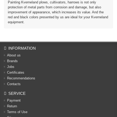
Painting Kverneland plows, cultivators, harrows is not only
protection of metal parts from corrosion and damage, but also
improvement of appearance, which increases its value. And the
red and black colors presented by us are ideal for your Kverneland
equipment.
INFORMATION
About us
Brands
Jobs
Certificates
Recommendations
Contacts
SERVICE
Payment
Return
Terms of Use