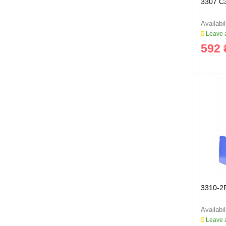
3307 C
Leave a
592 
3310-2
Leave a