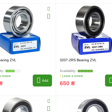
earing ZVL
3207-2RS Bearing ZVL
 review
Leave a review
Add
₴
650 ₴