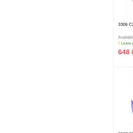
3306 C
Leave a
648 