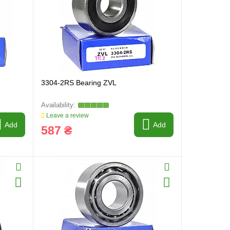
3304-2RS Bearing ZVL
Leave a review
Add
Add
587 ₴