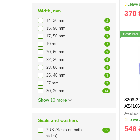
Leave a
Width, mm
370 
14, 30 mm
3
15, 90 mm
7
BestSeller
17, 50 mm
3
19 mm
3
20, 60 mm
9
22, 20 mm
6
23, 80 mm
6
25, 40 mm
3
27 mm
3
30, 20 mm
14
3206-2
Show 10 more
AZ4166
Leave a
Seals and washers
548 
2RS (Seals on both
25
sides)