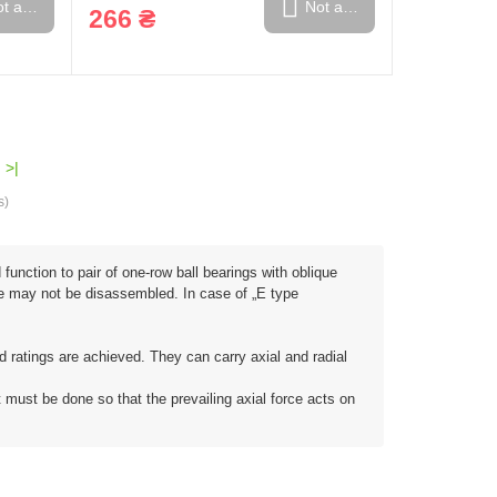
t available
Not available
266 ₴
>|
s)
function to pair of one-row ball bearings with oblique
are may not be disassembled. In case of „E type
ad ratings are achieved. They can carry axial and radial
t must be done so that the prevailing axial force acts on