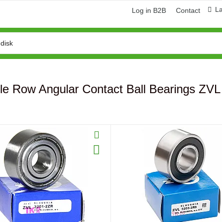
L
Log in B2B
Contact
le Row Angular Contact Ball Bearings ZVL