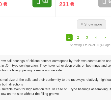
Add
No
0 ₴
231 ₴
Show more
1
2
3
4
>
Showing 1 to 24 of 86 (4 Page
row ball bearings of oblique contact correspond by their own construction and 
 in „O – type configuration. They have rather deep orbits on both rings and 
ction, a filling opening is made on one side.
timal size of the balls and their conformity to the raceways relatively high lo
n both directions
 suitable even for high rotation rate. In case of E type bearings assembling, i
l row on the side without the filling groove.