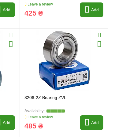
Leave a review
Add
Add
425 ₴
3206-2Z Bearing ZVL
Leave a review
Add
Add
485 ₴