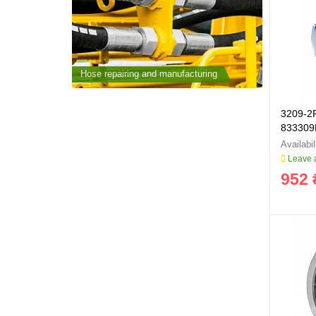
cturing
Hose repairing and manufacturing
Hose repai
3209-2
833309
Leave a
952 