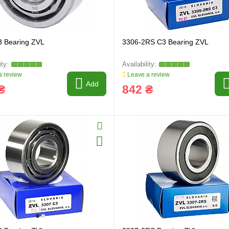
3 Bearing ZVL
3306-2RS C3 Bearing ZVL
 review
Leave a review
Add
₴
842 ₴