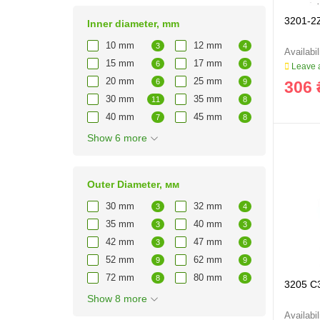
3201-2
Inner diameter, mm
10 mm
12 mm
3
4
15 mm
17 mm
6
6
Leave a
20 mm
25 mm
6
9
306 
30 mm
35 mm
11
8
40 mm
45 mm
7
8
Show 6 more
Outer Diameter, мм
30 mm
32 mm
3
4
35 mm
40 mm
3
3
42 mm
47 mm
3
6
52 mm
62 mm
9
9
72 mm
80 mm
8
8
3205 C
Show 8 more