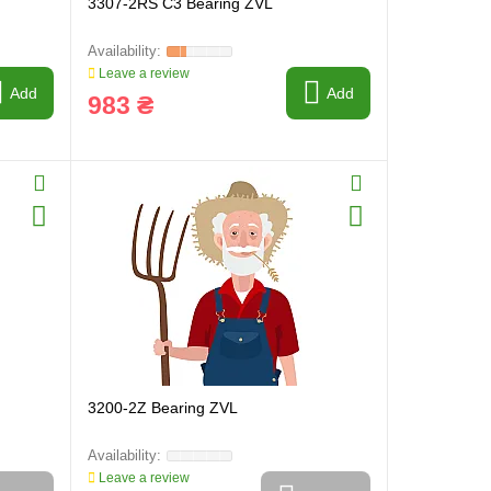
3307-2RS C3 Bearing ZVL
Leave a review
Add
Add
983 ₴
3200-2Z Bearing ZVL
Leave a review