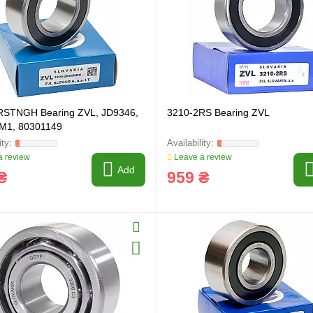
ring and manufacturing
Hose repairing and manufacturing
RSTNGH Bearing ZVL, JD9346,
3210-2RS Bearing ZVL
M1, 80301149
 review
Leave a review
Add
₴
959 ₴