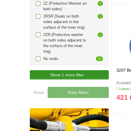
2Z (Protective Washer on
4
both sides)
2RSR (Seals on both
2
sides adjacent to the
surface of the inner ring)
2ZR (Protective washer
3
on both sides adjacent to
the surface of the inner
ring)
No seals
53
3207 B
Show 1 more filter
Leave a
Reset
Entry filters
421 