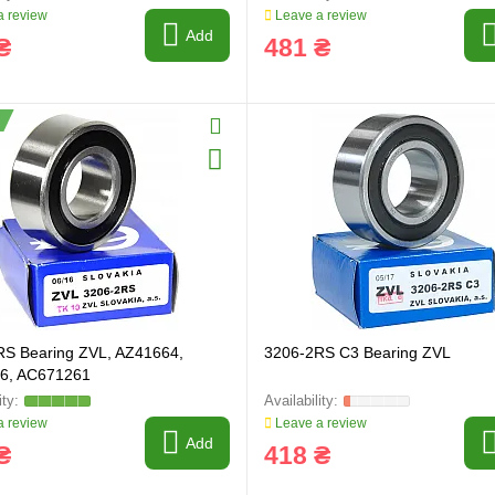
 review
Leave a review
Add
₴
481 ₴
RS Bearing ZVL, AZ41664,
3206-2RS C3 Bearing ZVL
6, AC671261
 review
Leave a review
Add
₴
418 ₴