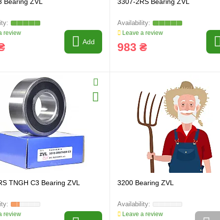
3 Bearing ZVL
3307-2RS Bearing ZVL
 review
Leave a review
Add
₴
983 ₴
RS TNGH C3 Bearing ZVL
3200 Bearing ZVL
 review
Leave a review