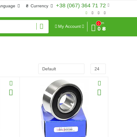
+38 (067) 364 71 72
anguage
₴
Currency
Sum
0
My Account
0 ₴