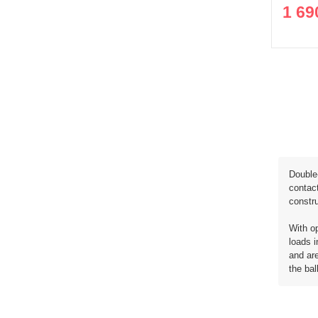
1 69
Double-
contact
constru
With op
loads i
and are
the bal