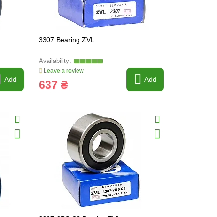
3307 Bearing ZVL
Leave a review
Add
Add
637 ₴