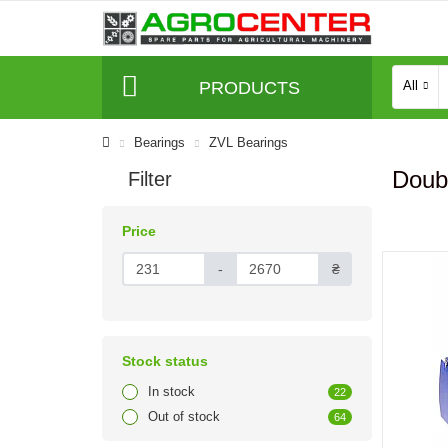
PRODUCTS
All
Bearings
ZVL Bearings
Doub
Filter
Price
-
₴
Stock status
In stock
22
Out of stock
64