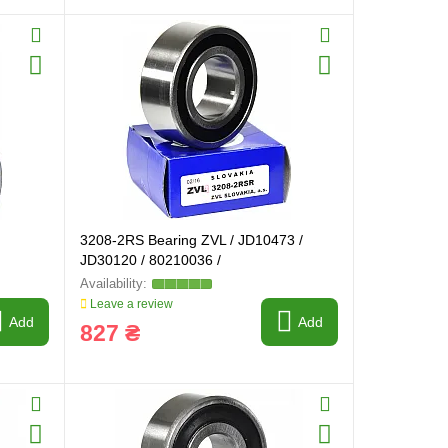
3208-2RS Bearing ZVL / JD10473 /
JD30120 / 80210036 /
Leave a review
Add
Add
827 ₴