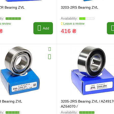
ZR Bearing ZVL
3203-2RS Bearing ZVL
 review
Leave a review
Add
₴
416 ₴
3 Bearing ZVL
3205-2RS Bearing ZVL / AZ4917
AZ64070 /