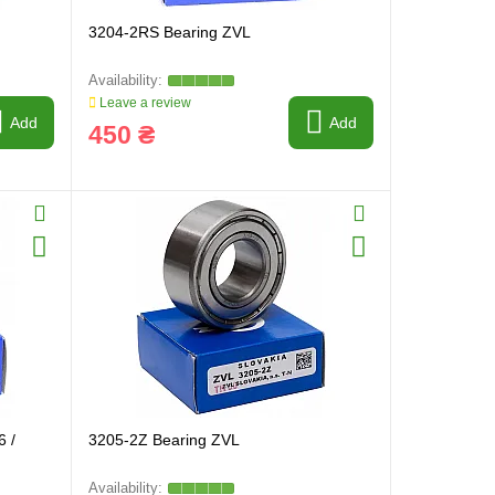
3204-2RS Bearing ZVL
Leave a review
Add
Add
450 ₴
6 /
3205-2Z Bearing ZVL