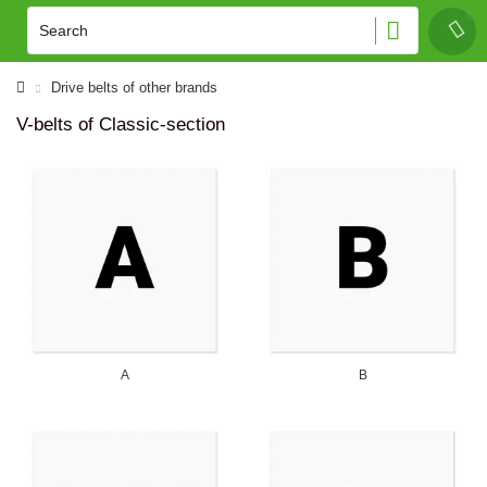
Drive belts of other brands
V-belts of Classic-section
A
B