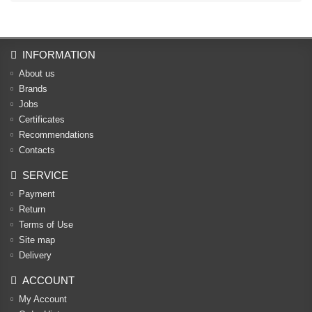
INFORMATION
About us
Brands
Jobs
Certificates
Recommendations
Contacts
SERVICE
Payment
Return
Terms of Use
Site map
Delivery
ACCOUNT
My Account