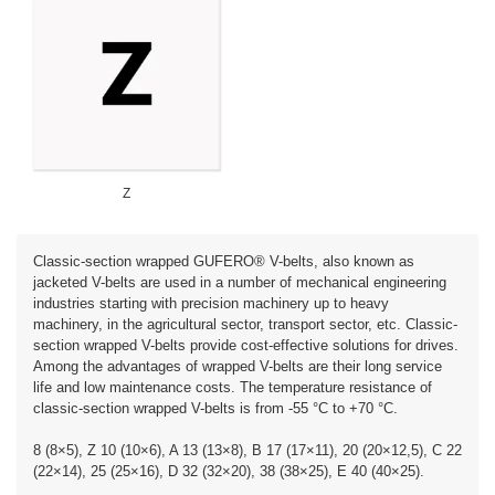
Z
Classic-section wrapped GUFERO® V-belts, also known as
jacketed V-belts are used in a number of mechanical engineering
industries starting with precision machinery up to heavy
machinery, in the agricultural sector, transport sector, etc. Classic-
section wrapped V-belts provide cost-effective solutions for drives.
Among the advantages of wrapped V-belts are their long service
life and low maintenance costs. The temperature resistance of
classic-section wrapped V-belts is from -55 °C to +70 °C.
8 (8×5), Z 10 (10×6), A 13 (13×8), B 17 (17×11), 20 (20×12,5), C 22
(22×14), 25 (25×16), D 32 (32×20), 38 (38×25), E 40 (40×25).