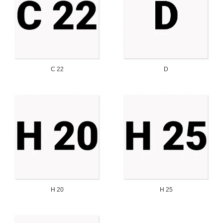
C 22
D
H 20
H 25