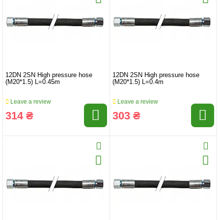
12DN 2SN High pressure hose
12DN 2SN High pressure hose
(M20*1.5) L=0.45m
(M20*1.5) L=0.4m
Leave a review
Leave a review
314 ₴
303 ₴