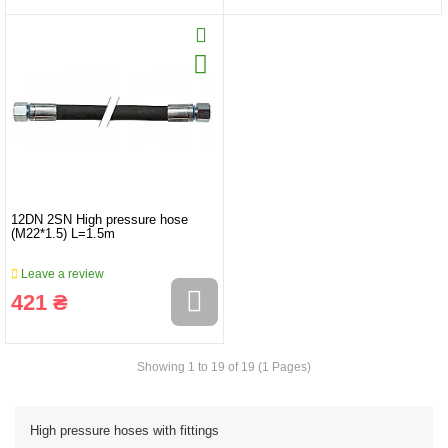
12DN 2SN High pressure hose
(M22*1.5) L=1.5m
Leave a review
421 ₴
Showing 1 to 19 of 19 (1 Pages)
High pressure hoses with fittings