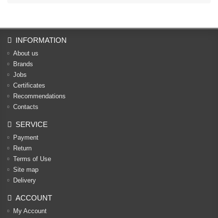
INFORMATION
About us
Brands
Jobs
Certificates
Recommendations
Contacts
SERVICE
Payment
Return
Terms of Use
Site map
Delivery
ACCOUNT
My Account