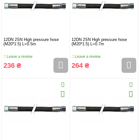
12DN 2SN High pressure hose
12DN 2SN High pressure hose
(M20*1.5) L=0.5m
(M20*1.5) L=0.7m
Leave a review
Leave a review
236 ₴
264 ₴