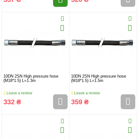
10DN 2SN High pressure hose
10DN 2SN High pressure hose
(M18*1.5) L=1.3m
(M18*1.5) L=1.5m
Leave a review
Leave a review
332 ₴
359 ₴