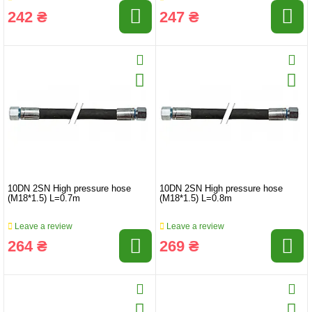
242 ₴
247 ₴
10DN 2SN High pressure hose
10DN 2SN High pressure hose
(M18*1.5) L=0.7m
(M18*1.5) L=0.8m
Leave a review
Leave a review
264 ₴
269 ₴