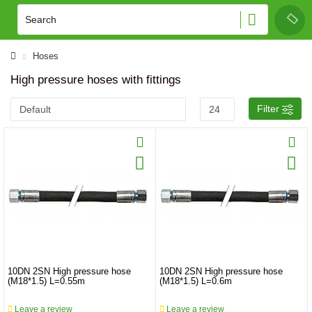
Hoses
High pressure hoses with fittings
Filter
10DN 2SN High pressure hose
10DN 2SN High pressure hose
(M18*1.5) L=0.55m
(M18*1.5) L=0.6m
Leave a review
Leave a review