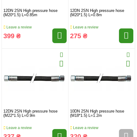
12DN 2SN High pressure hose
12DN 2SN High pressure hose
(M20*1.5) L=0.85m
(M20*1.5) L=0.8m
Leave a review
Leave a review
399 ₴
275 ₴
12DN 2SN High pressure hose
10DN 2SN High pressure hose
(M22*1.5) L=0.9m
(M18*1.5) L=1.2m
Leave a review
Leave a review
337 ₴
320 ₴