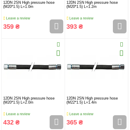
12DN 2SN High pressure hose
12DN 2SN High pressure hose
(M20*1.5) L=1.0m
(M20*1.5) L=1.2m
Leave a review
Leave a review
359 ₴
393 ₴
12DN 2SN High pressure hose
12DN 2SN High pressure hose
(M20*1.5) L=2.0m
(M22*1.5) L=1.4m
Leave a review
Leave a review
432 ₴
365 ₴