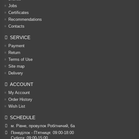
Jobs
Certificates
Recommendations
Contacts
SERVICE
Payment
Return
Terms of Use
Site map
Delivery
ACCOUNT
My Account
Order History
Wish List
SCHEDULE
м. Рівне, провулок Робітничий, 6а
Понеділок - П’ятниця: 09:00-18:00

Субота: 09:00-15:00
