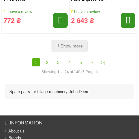
Leave a review
Leave a review
772 ₴
2 643 ₴
Show more
1
2
3
4
5
>
>|
Showing 1 to 24 of 140 (6 Pages)
Spare parts for tillage machinery John Deere
INFORMATION
About us
Brands