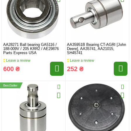
AA28271 Ball bearing GA5116 /
AA35951B Bearing CT-AGRI [John
188-009V / 205 KRR2 / AE29876
Deere], AA35741, AA21015,
Parts Express USA
SH45741
Leave a review
Leave a review
600 ₴
252 ₴
BestSeller