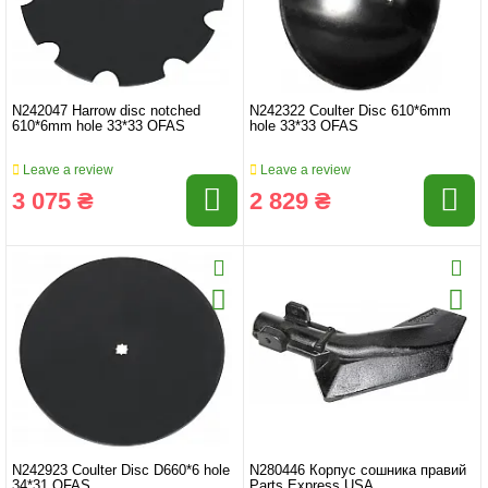
N242047 Harrow disc notched
N242322 Coulter Disc 610*6mm
610*6mm hole 33*33 OFAS
hole 33*33 OFAS
Leave a review
Leave a review
3 075 ₴
2 829 ₴
N242923 Coulter Disc D660*6 hole
N280446 Корпус сошника правий
34*31 OFAS
Parts Express USA