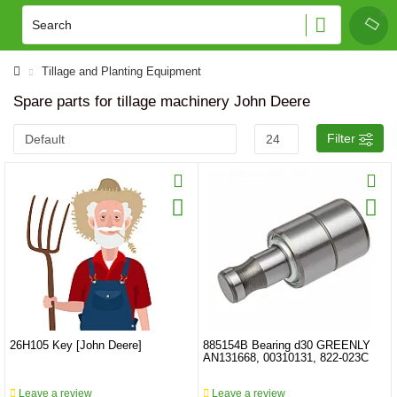
Tillage and Planting Equipment
Spare parts for tillage machinery John Deere
Filter
26H105 Key [John Deere]
885154B Bearing d30 GREENLY
AN131668, 00310131, 822-023C
Leave a review
Leave a review