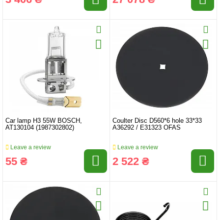
Car lamp H3 55W BOSCH,
Coulter Disc D560*6 hole 33*33
AT130104 (1987302802)
A36292 / E31323 OFAS
Leave a review
Leave a review
55 ₴
2 522 ₴