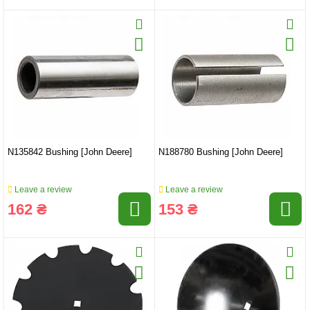
N135842 Bushing [John Deere]
N188780 Bushing [John Deere]
Leave a review
Leave a review
162 ₴
153 ₴