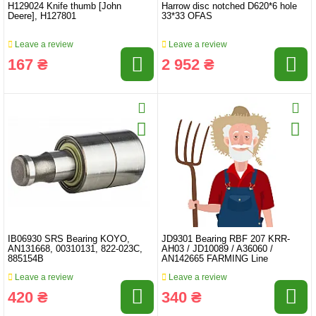
H129024 Knife thumb [John
Harrow disc notched D620*6 hole
Deere], H127801
33*33 OFAS
Leave a review
Leave a review
167 ₴
2 952 ₴
IB06930 SRS Bearing KOYO,
JD9301 Bearing RBF 207 KRR-
AN131668, 00310131, 822-023C,
AH03 / JD10089 / A36060 /
885154B
AN142665 FARMING Line
Leave a review
Leave a review
420 ₴
340 ₴