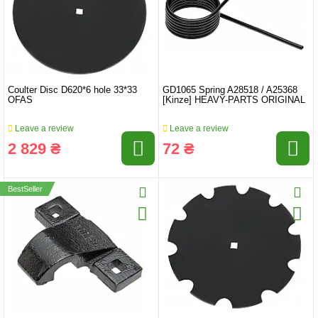
Coulter Disc D620*6 hole 33*33
GD1065 Spring A28518 / A25368
OFAS
[Kinze] HEAVY-PARTS ORIGINAL
Leave a review
Leave a review
2 829 ₴
72 ₴
BestSeller