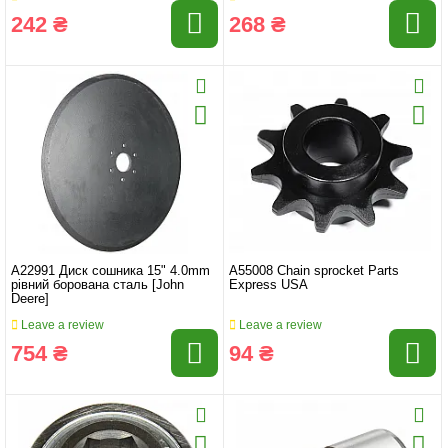
242 ₴
268 ₴
A22991 Диск сошника 15" 4.0mm
A55008 Chain sprocket Parts
рівний борована сталь [John
Express USA
Deere]
Leave a review
Leave a review
754 ₴
94 ₴