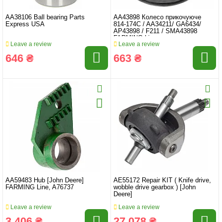
AA38106 Ball bearing Parts
AA43898 Колесо прикочуюче
Express USA
814-174C / AA34211/ GA6434/
AP43898 / F211 / SMA43898
FARMING Line
Leave a review
Leave a review
646 ₴
663 ₴
AA59483 Hub [John Deere]
AE55172 Repair KIT ( Knife drive,
FARMING Line, A76737
wobble drive gearbox ) [John
Deere]
Leave a review
Leave a review
3 406 ₴
27 078 ₴