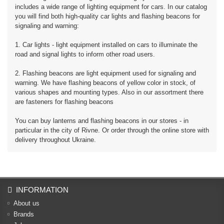
includes a wide range of lighting equipment for cars. In our catalog
you will find both high-quality car lights and flashing beacons for
signaling and warning:
1. Car lights - light equipment installed on cars to illuminate the
road and signal lights to inform other road users.
2. Flashing beacons are light equipment used for signaling and
warning. We have flashing beacons of yellow color in stock, of
various shapes and mounting types. Also in our assortment there
are fasteners for flashing beacons
You can buy lanterns and flashing beacons in our stores - in
particular in the city of Rivne. Or order through the online store with
delivery throughout Ukraine.
INFORMATION
About us
Brands