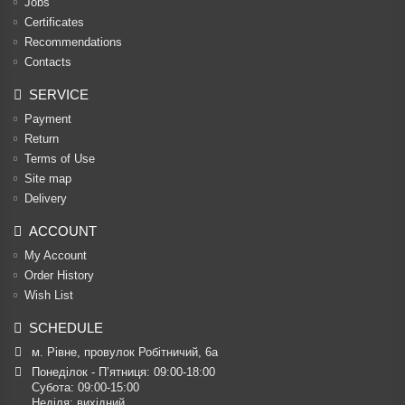
Jobs
Certificates
Recommendations
Contacts
SERVICE
Payment
Return
Terms of Use
Site map
Delivery
ACCOUNT
My Account
Order History
Wish List
SCHEDULE
м. Рівне, провулок Робітничий, 6а
Понеділок - П’ятниця: 09:00-18:00

Субота: 09:00-15:00

Неділя: вихідний