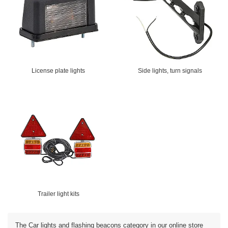
License plate lights
Side lights, turn signals
Trailer light kits
The Car lights and flashing beacons category in our online store