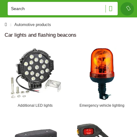
Automotive products
Car lights and flashing beacons
Additional LED lights
Emergency vehicle lighting