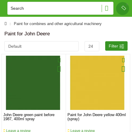
Paint for combines and other agricultural machinery
Paint for John Deere
Filter
John Deere green paint before
Paint for John Deere yellow 400ml
1987, 400ml spray
(spray)
Leave a review
Leave a review