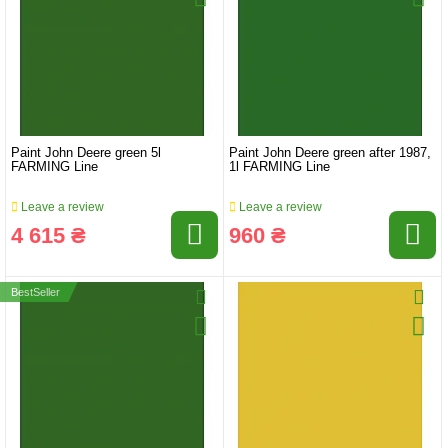
Paint John Deere green 5l
Paint John Deere green after 1987,
FARMING Line
1l FARMING Line
Leave a review
Leave a review
4 615 ₴
960 ₴
BestSeller