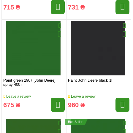
715 ₴
731 ₴
Paint green 1987 [John Deere]
Paint John Deere black 1l
spray 400 ml
Leave a review
Leave a review
675 ₴
960 ₴
BestSeller