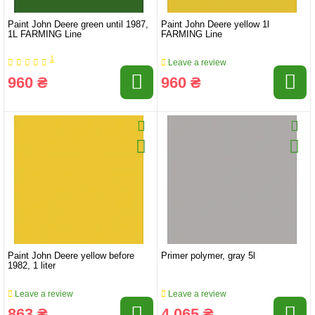
Paint John Deere green until 1987,
Paint John Deere yellow 1l
1L FARMING Line
FARMING Line
1
Leave a review
960 ₴
960 ₴
Paint John Deere yellow before
Primer polymer, gray 5l
1982, 1 liter
Leave a review
Leave a review
863 ₴
4 065 ₴