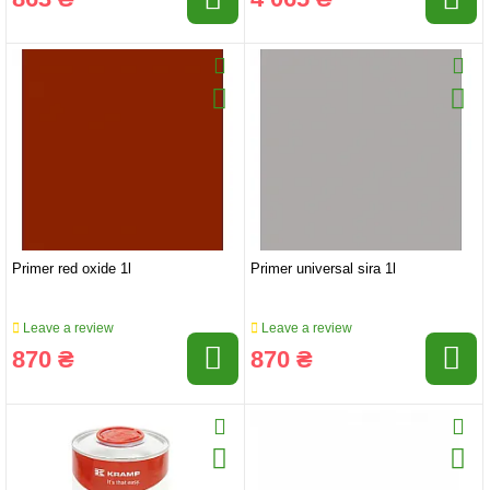
Primer red oxide 1l
Primer universal sira 1l
Leave a review
Leave a review
870 ₴
870 ₴