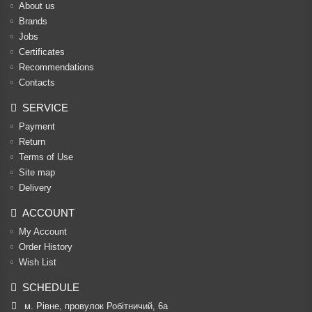
About us
Brands
Jobs
Certificates
Recommendations
Contacts
SERVICE
Payment
Return
Terms of Use
Site map
Delivery
ACCOUNT
My Account
Order History
Wish List
SCHEDULE
м. Рівне, провулок Робітничий, 6а