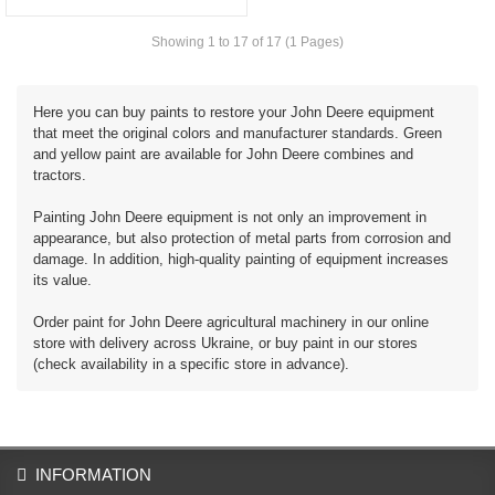
Showing 1 to 17 of 17 (1 Pages)
Here you can buy paints to restore your John Deere equipment
that meet the original colors and manufacturer standards. Green
and yellow paint are available for John Deere combines and
tractors.
Painting John Deere equipment is not only an improvement in
appearance, but also protection of metal parts from corrosion and
damage. In addition, high-quality painting of equipment increases
its value.
Order paint for John Deere agricultural machinery in our online
store with delivery across Ukraine, or buy paint in our stores
(check availability in a specific store in advance).
INFORMATION