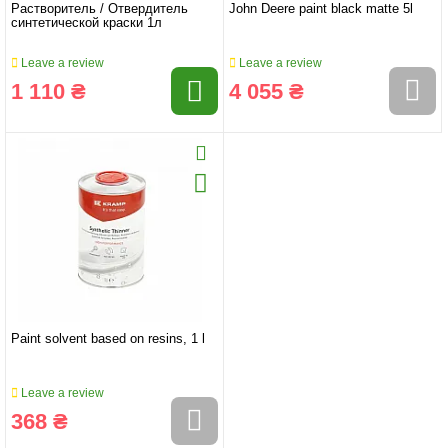
Растворитель / Отвердитель
John Deere paint black matte 5l
синтетической краски 1л
Leave a review
Leave a review
1 110 ₴
4 055 ₴
Paint solvent based on resins, 1 l
Leave a review
368 ₴