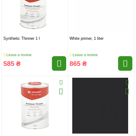
Synthetic Thinner 1 l
White primer, 1 liter
Leave a review
Leave a review
585 ₴
865 ₴