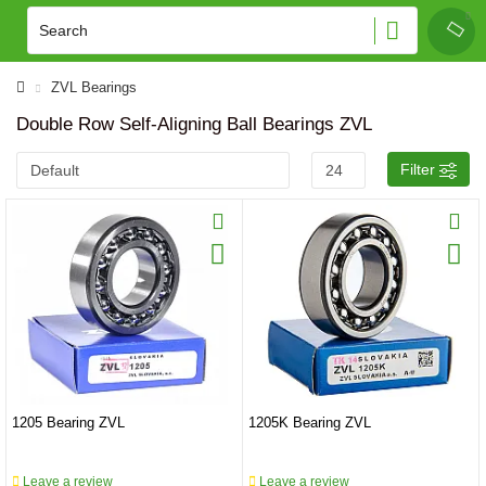
ZVL Bearings
Double Row Self-Aligning Ball Bearings ZVL
Filter
1205 Bearing ZVL
1205K Bearing ZVL
Leave a review
Leave a review