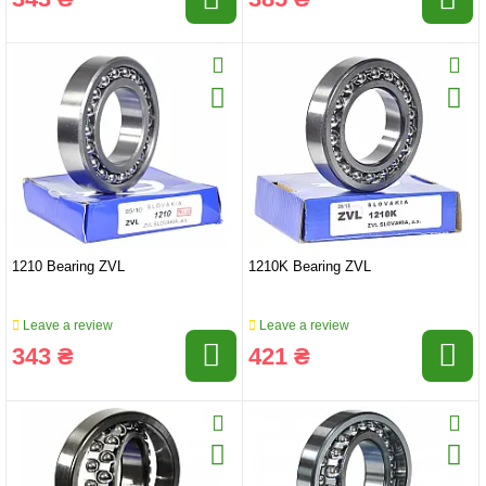
1210 Bearing ZVL
1210K Bearing ZVL
Leave a review
Leave a review
343 ₴
421 ₴