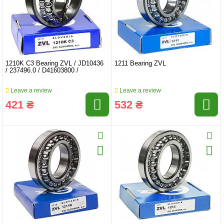
1210K C3 Bearing ZVL / JD10436
1211 Bearing ZVL
/ 237496.0 / D41603800 /
Leave a review
Leave a review
421 ₴
532 ₴