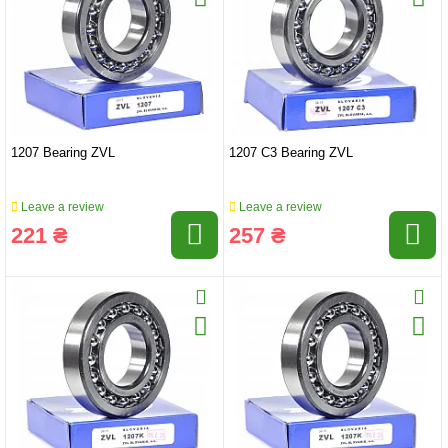
1207 Bearing ZVL
1207 C3 Bearing ZVL
Leave a review
Leave a review
221 ₴
257 ₴