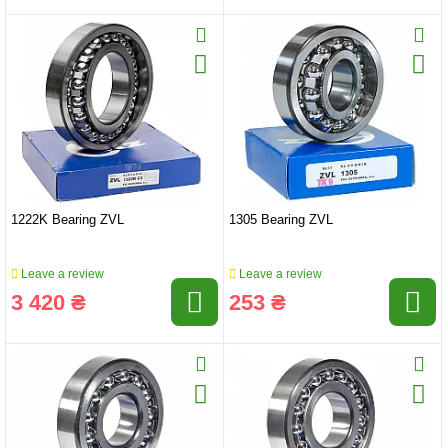
1222K Bearing ZVL
1305 Bearing ZVL
Leave a review
Leave a review
3 420 ₴
253 ₴