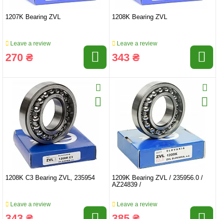
1207K Bearing ZVL
1208K Bearing ZVL
Leave a review
Leave a review
270 ₴
343 ₴
1208K C3 Bearing ZVL, 235954
1209K Bearing ZVL / 235956.0 /
AZ24839 /
Leave a review
Leave a review
343 ₴
385 ₴