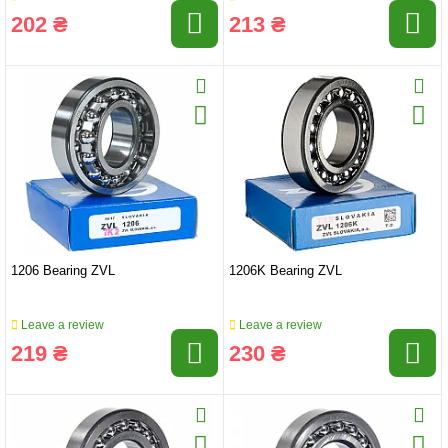
202 ₴
213 ₴
1206 Bearing ZVL
1206K Bearing ZVL
Leave a review
Leave a review
219 ₴
230 ₴