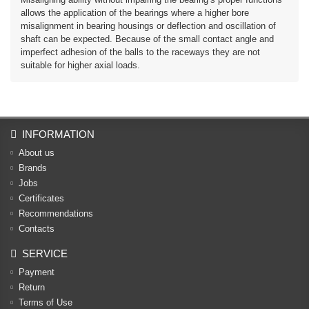
allows the application of the bearings where a higher bore
misalignment in bearing housings or deflection and oscillation of
shaft can be expected. Because of the small contact angle and
imperfect adhesion of the balls to the raceways they are not
suitable for higher axial loads.
INFORMATION
About us
Brands
Jobs
Certificates
Recommendations
Contacts
SERVICE
Payment
Return
Terms of Use