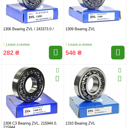
1306 Bearing ZVL / 243373.0 /
1309 Bearing ZVL
Leave a review
Leave a review
282 ₴
546 ₴
1309 C3 Bearing ZVL, 215944.0,
1310 Bearing ZVL
215944