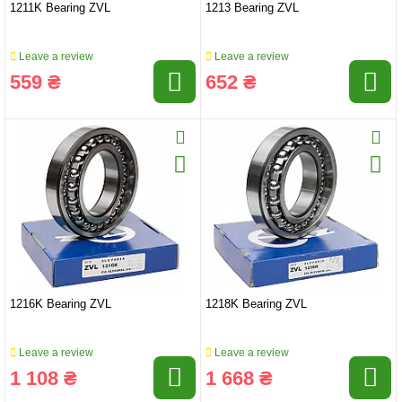
1211K Bearing ZVL
1213 Bearing ZVL
Leave a review
Leave a review
559 ₴
652 ₴
1216K Bearing ZVL
1218K Bearing ZVL
Leave a review
Leave a review
1 108 ₴
1 668 ₴