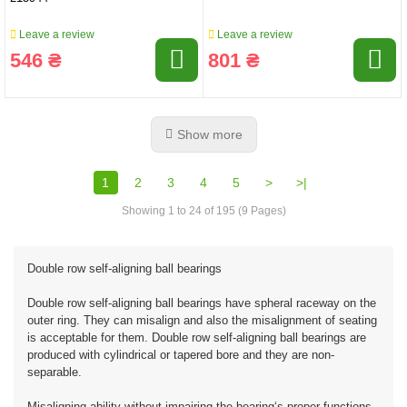
Leave a review
Leave a review
546 ₴
801 ₴
Show more
1
2
3
4
5
>
>|
Showing 1 to 24 of 195 (9 Pages)
Double row self-aligning ball bearings
Double row self-aligning ball bearings have spheral raceway on the
outer ring. They can misalign and also the misalignment of seating
is acceptable for them. Double row self-aligning ball bearings are
produced with cylindrical or tapered bore and they are non-
separable.
Misaligning ability without impairing the bearing‘s proper functions