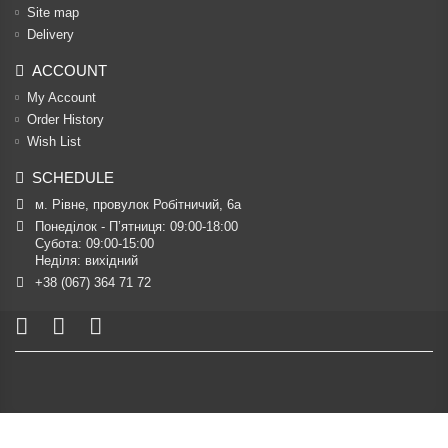
Site map
Delivery
ACCOUNT
My Account
Order History
Wish List
SCHEDULE
м. Рівне, провулок Робітничий, 6а
Понеділок - П’ятниця: 09:00-18:00

Субота: 09:00-15:00

Неділя: вихідний
+38 (067) 364 71 72