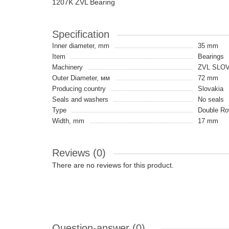
1207K ZVL Bearing
Specification
Inner diameter, mm
35 mm
Item
Bearings
Machinery
ZVL SLO
Outer Diameter, мм
72 mm
Producing country
Slovakia
Seals and washers
No seals
Type
Double Row
Width, mm
17 mm
Reviews (0)
There are no reviews for this product.
Question-answer
(0)