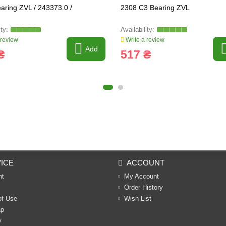
aring ZVL / 243373.0 /
2308 C3 Bearing ZVL
 review
Write a review
Add
₴
517 ₴
ICE
ACCOUNT
nt
My Account
Order History
of Use
Wish List
ap
y