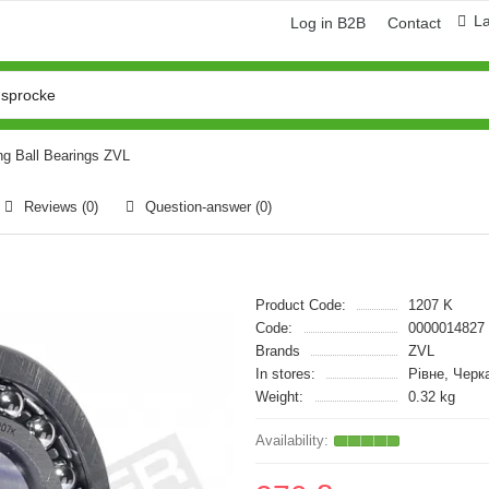
L
Log in B2B
Contact
ng Ball Bearings ZVL
Reviews (0)
Question-answer
(0)
Product Code:
1207 K
Code:
0000014827
Brands
ZVL
In stores:
Рівне, Черк
Weight:
0.32 kg