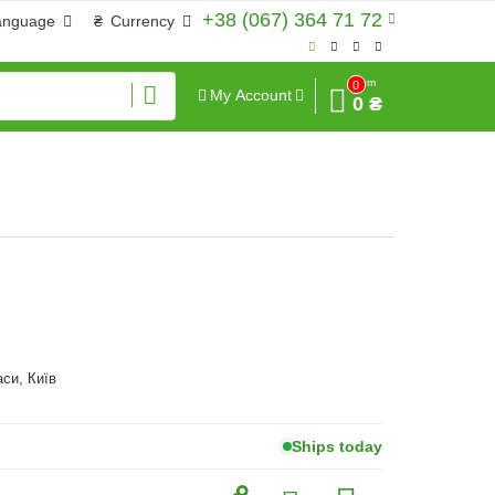
+38 (067) 364 71 72
anguage
₴
Currency
Sum
0
My Account
0 ₴
аси, Київ
Ships today