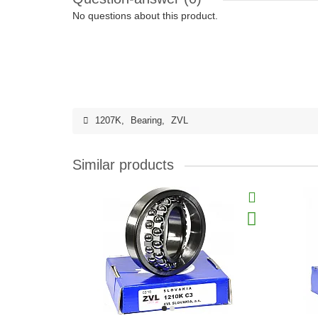
No questions about this product.
1207K
,
Bearing
,
ZVL
Similar products