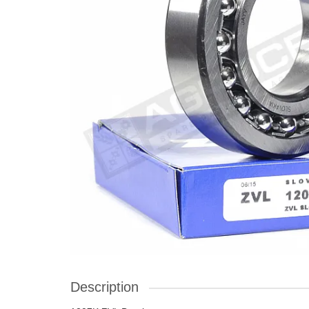
Description