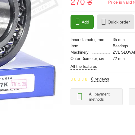
270 ₴
Price is vali
Add
Quick order
Inner diameter, mm
35 mm
Item
Bearings
Machinery
ZVL SLOVA
Outer Diameter, мм
72 mm
All the features
0 reviews
All payment
methods