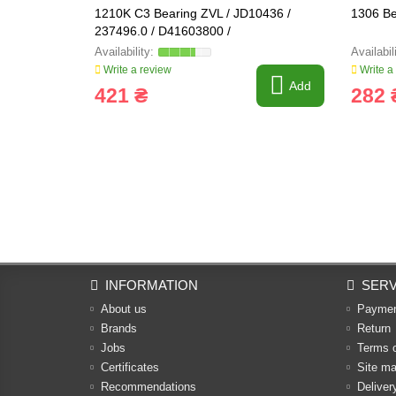
1210K C3 Bearing ZVL / JD10436 /
1306 Be
237496.0 / D41603800 /
Write a review
Write a
Add
421 ₴
282 
INFORMATION
SERV
About us
Payme
Brands
Return
Jobs
Terms 
Certificates
Site m
Recommendations
Deliver