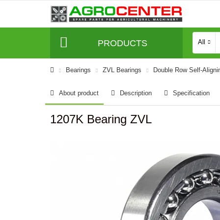
PRODUCTS
All
Bearings
ZVL Bearings
Double Row Self-Aligni
About product
Description
Specification
1207K Bearing ZVL