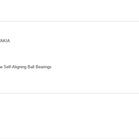
VAKIA
 Self-Aligning Ball Bearings