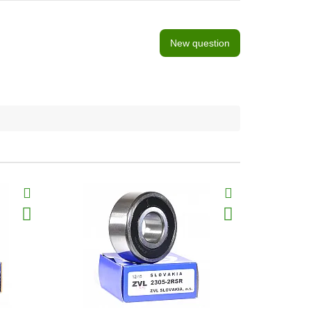
New question