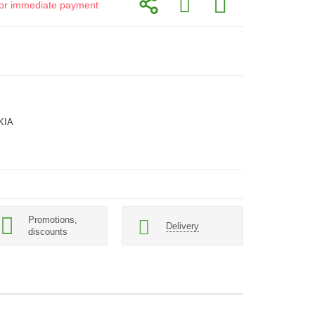
d for immediate payment
KIA
Promotions,
Delivery
discounts