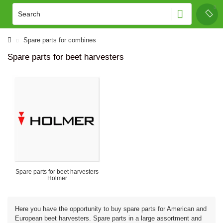
Spare parts for combines
Spare parts for beet harvesters
Spare parts for beet harvesters
Holmer
Here you have the opportunity to buy spare parts for American and
European beet harvesters. Spare parts in a large assortment and