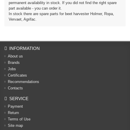
permanent availability in stock. If you did not find the right spare
part available - you can order it.
In stock there are spare parts for beet harvester Holmer, Ropa,
Vervaet, Agrifac.
INFORMATION
About us
Brands
Jobs
Certificates
Recommendations
Contacts
SERVICE
Payment
Return
Terms of Use
Site map