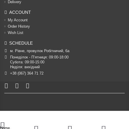
Delivery
ACCOUNT
My Account
Order History
Wish List
SCHEDULE
м. Рівне, провулок Робітничий, 6а
Понеділок - П’ятниця: 09:00-18:00

Субота: 09:00-15:00

Неділя: вихідний
+38 (067) 364 71 72
Home