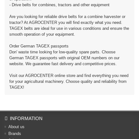
- Drive belts for combines, tractors and other equipment
Are you looking for reliable drive belts for a combine harvester or
tractor? At AGROCENTER you will find exactly what you need.
TAGEX belts are ideal for use in various conditions and ensure the
smooth operation of your equipment.
Order German TAGEX passports
Don' waste time looking for low-quality spare parts. Choose
German TAGEX passports with original OEM numbers on our
website. We guarantee fast delivery and competitive prices.
Visit our AGROCENTER online store and find everything you need
for your agricultural machinery. Choose quality and reliability from
TAGEX!
INFORMATION
About us
Brands