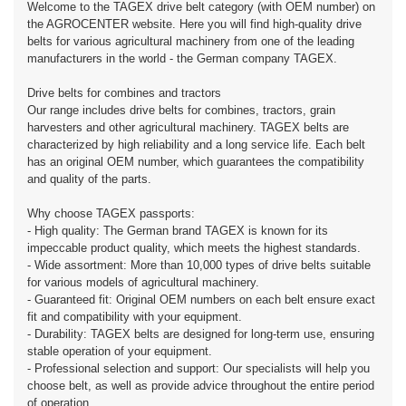
Welcome to the TAGEX drive belt category (with OEM number) on
the AGROCENTER website. Here you will find high-quality drive
belts for various agricultural machinery from one of the leading
manufacturers in the world - the German company TAGEX.
Drive belts for combines and tractors
Our range includes drive belts for combines, tractors, grain
harvesters and other agricultural machinery. TAGEX belts are
characterized by high reliability and a long service life. Each belt
has an original OEM number, which guarantees the compatibility
and quality of the parts.
Why choose TAGEX passports:
- High quality: The German brand TAGEX is known for its
impeccable product quality, which meets the highest standards.
- Wide assortment: More than 10,000 types of drive belts suitable
for various models of agricultural machinery.
- Guaranteed fit: Original OEM numbers on each belt ensure exact
fit and compatibility with your equipment.
- Durability: TAGEX belts are designed for long-term use, ensuring
stable operation of your equipment.
- Professional selection and support: Our specialists will help you
choose belt, as well as provide advice throughout the entire period
of operation.