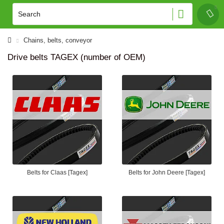
Сhains, belts, conveyor
Drive belts TAGEX (number of OEM)
Belts for Claas [Tagex]
Belts for John Deere [Tagex]