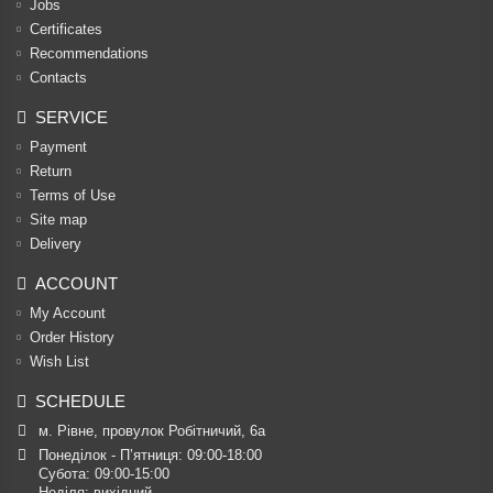
Jobs
Certificates
Recommendations
Contacts
SERVICE
Payment
Return
Terms of Use
Site map
Delivery
ACCOUNT
My Account
Order History
Wish List
SCHEDULE
м. Рівне, провулок Робітничий, 6а
Понеділок - П’ятниця: 09:00-18:00

Субота: 09:00-15:00

Неділя: вихідний