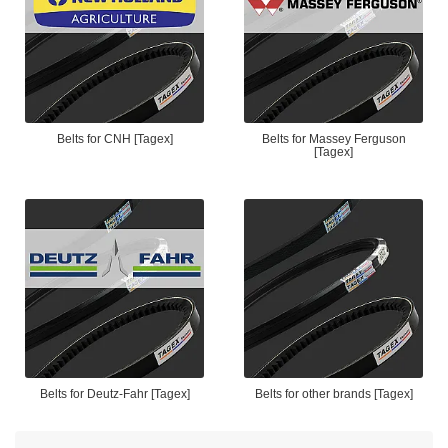
Belts for CNH [Tagex]
Belts for Massey Ferguson
[Tagex]
Belts for Deutz-Fahr [Tagex]
Belts for other brands [Tagex]