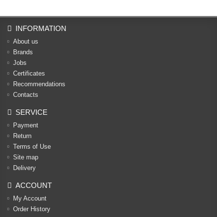
INFORMATION
About us
Brands
Jobs
Certificates
Recommendations
Contacts
SERVICE
Payment
Return
Terms of Use
Site map
Delivery
ACCOUNT
My Account
Order History