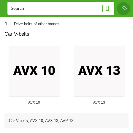
Drive belts of other brands
Car V-belts
AVX 10
AVX 13
Car V-belts, AVX-10, AVX-13, AVP-13