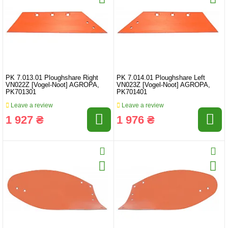
PK 7.013.01 Ploughshare Right
PK 7.014.01 Ploughshare Left
VN022Z [Vogel-Noot] AGROPA,
VN023Z [Vogel-Noot] AGROPA,
PK701301
PK701401
Leave a review
Leave a review
1 927 ₴
1 976 ₴