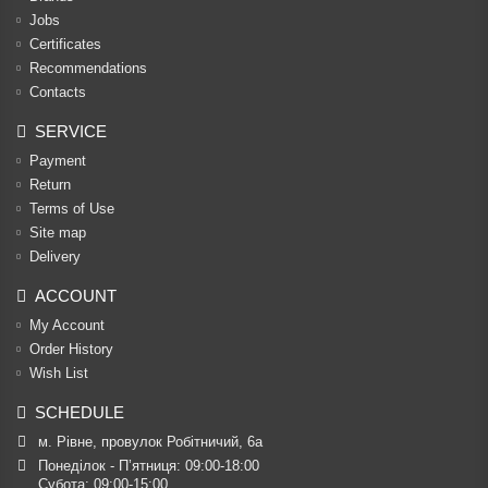
Jobs
Certificates
Recommendations
Contacts
SERVICE
Payment
Return
Terms of Use
Site map
Delivery
ACCOUNT
My Account
Order History
Wish List
SCHEDULE
м. Рівне, провулок Робітничий, 6а
Понеділок - П’ятниця: 09:00-18:00

Субота: 09:00-15:00
