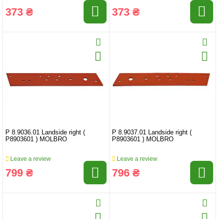
373 ₴
373 ₴
P 8.9036.01 Landside right (
P 8.9037.01 Landside right (
P8903601 ) MOLBRO
P8903601 ) MOLBRO
Leave a review
Leave a review
799 ₴
796 ₴