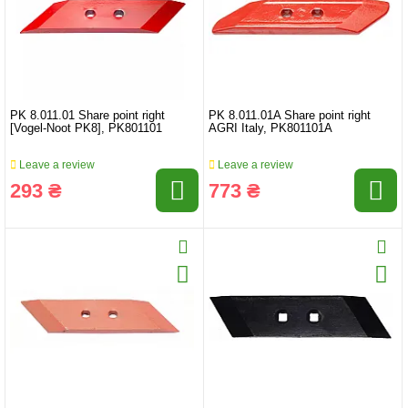
PK 8.011.01 Share point right
PK 8.011.01A Share point right
[Vogel-Noot PK8], PK801101
AGRI Italy, PK801101A
Leave a review
Leave a review
293 ₴
773 ₴