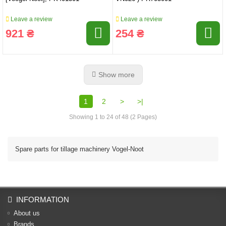
Leave a review
Leave a review
921 ₴
254 ₴
Show more
1
2
>
>|
Showing 1 to 24 of 48 (2 Pages)
Spare parts for tillage machinery Vogel-Noot
INFORMATION
About us
Brands