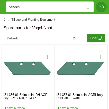
Tillage and Planting Equipment
Spare parts for Vogel-Noot
Filter
LZ1.356.01 Skim point RH AGRI
LZ1.357.01 Skim point AGRI Italy,
Italy, LZ135601, S240R
LZ135701, S240L
Leave a review
Leave a review