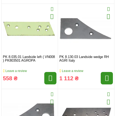
PK 8.035.01 Landside left ( VN008
PK 8.130.03 Landside wedge RH
) PK803501 AGROPA
AGRI Italy
Leave a review
Leave a review
558 ₴
1 112 ₴