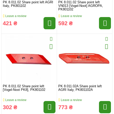
PK 8.011.02 Share point left AGRI
PK 8.011.02 Share point left
Italy, PK801102
VN013 [Vogel-Noot] AGROPA,
PK801102
Leave a review
Leave a review
421 ₴
592 ₴
PK 8.011.02 Share point left
PK 8.011.02A Share point left
[Vogel-Noot PK8], PK801102
AGRI Italy, PK801102A
Leave a review
Leave a review
302 ₴
773 ₴