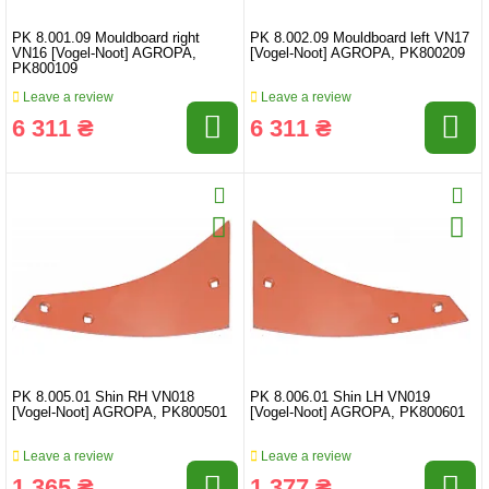
PK 8.001.09 Mouldboard right
PK 8.002.09 Mouldboard left VN17
VN16 [Vogel-Noot] AGROPA,
[Vogel-Noot] AGROPA, PK800209
PK800109
Leave a review
Leave a review
6 311 ₴
6 311 ₴
PK 8.005.01 Shin RH VN018
PK 8.006.01 Shin LH VN019
[Vogel-Noot] AGROPA, PK800501
[Vogel-Noot] AGROPA, PK800601
Leave a review
Leave a review
1 365 ₴
1 377 ₴