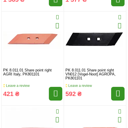
PK 8.011.01 Share point right
PK 8.011.01 Share point right
AGRI Italy, PK801101
VN012 [Vogel-Noot] AGROPA,
PK801101
Leave a review
Leave a review
421 ₴
592 ₴