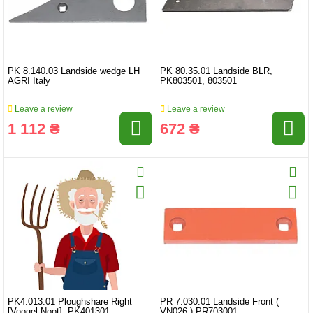
PK 8.140.03 Landside wedge LH
PK 80.35.01 Landside BLR,
AGRI Italy
PK803501, 803501
Leave a review
Leave a review
1 112 ₴
672 ₴
PK4.013.01 Ploughshare Right
PR 7.030.01 Landside Front (
[Voogel-Noot], PK401301
VN026 ) PR703001