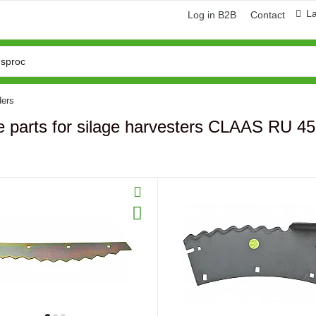
L
Log in B2B
Contact
ders
e parts for silage harvesters CLAAS RU 4