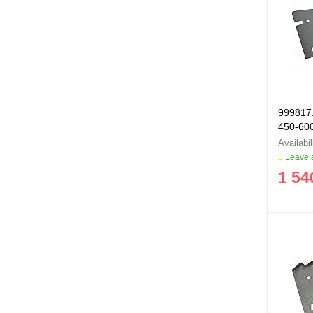
999817.
450-60
999817
Leave a
1 54