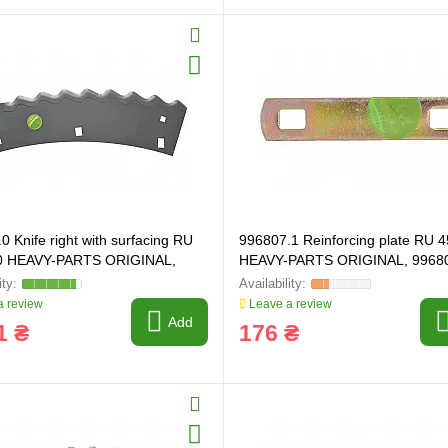
0 Knife right with surfacing RU
996807.1 Reinforcing plate RU 
0 HEAVY-PARTS ORIGINAL,
HEAVY-PARTS ORIGINAL, 9968
 review
Leave a review
Add
1 ₴
176 ₴