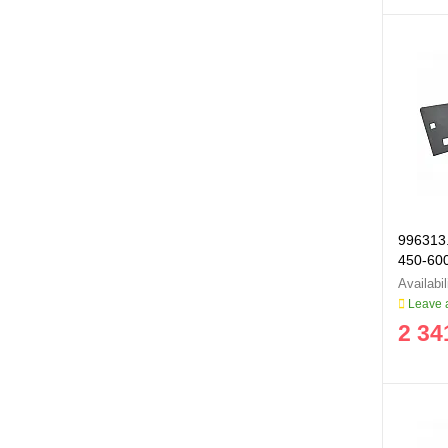
996313.
450-60
996313
Leave a
2 34