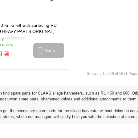
0 Knife left with surfacing RU
0 HEAVY-PARTS ORIGINAL,
 review
Not available
8 ₴
Showing 1 to 16 of 16 (1 Page
n find spare parts for CLAAS silage harvesters, such as RU 450 and 600, Orbi
 most worn spare parts, sharpened knives and additional attachments to them.
 get the necessary spare parts for the silage harvester without delay on our 
ur stores, where our managers will gladly help you with the selection of spare 