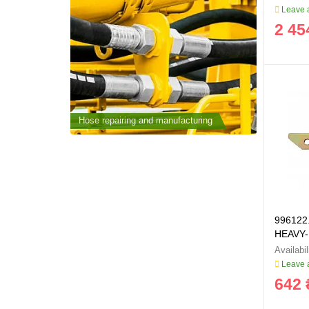
Leave a
2 45
cturing
Hose repairing and manufacturing
Hose repai
996122.
HEAVY-
Leave a
642 