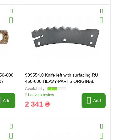
450-600
999554.0 Knife left with surfacing RU
07
450-600 HEAVY-PARTS ORIGINAL,
999554
Leave a review
Add
Add
2 341 ₴