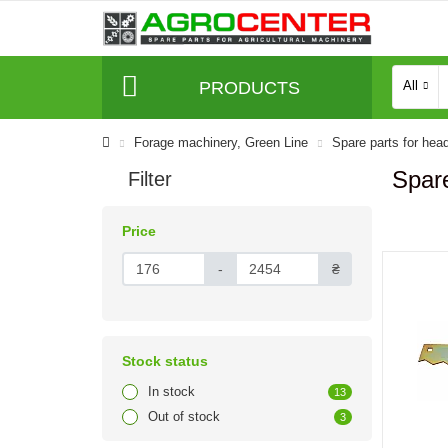
PRODUCTS
All
Forage machinery, Green Line
Spare parts for hea
Spar
Filter
Price
-
₴
Stock status
In stock
13
Out of stock
3