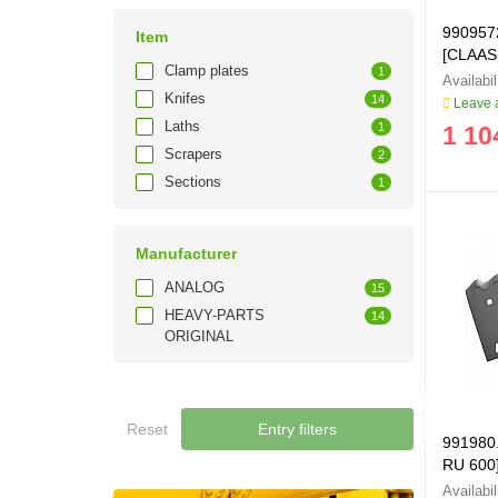
990957
Item
[CLAAS
Clamp plates
1
Knifes
14
Leave a
Laths
1
1 10
Scrapers
2
Sections
1
Manufacturer
ANALOG
15
HEAVY-PARTS
14
ORIGINAL
Reset
Entry filters
991980.0
RU 600
991980