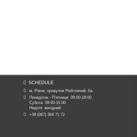
SCHEDULE
м. Рівне, провулок Робітничий, 6а
Понеділок - П’ятниця: 09:00-18:00

Субота: 09:00-15:00

Неділя: вихідний
+38 (067) 364 71 72