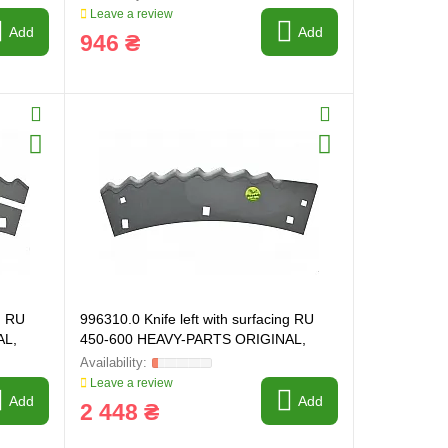
Leave a review
Add
Add
946 ₴
g RU
996310.0 Knife left with surfacing RU
AL,
450-600 HEAVY-PARTS ORIGINAL,
996310
Leave a review
Add
Add
2 448 ₴