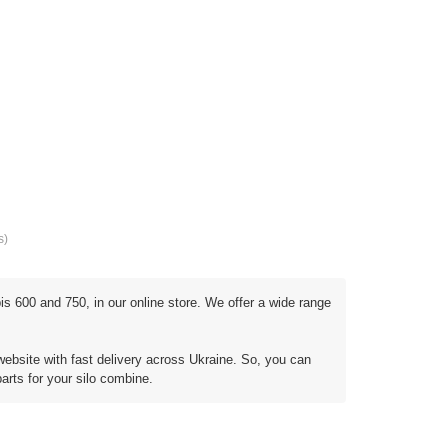
s)
s 600 and 750, in our online store. We offer a wide range
website with fast delivery across Ukraine. So, you can
parts for your silo combine.