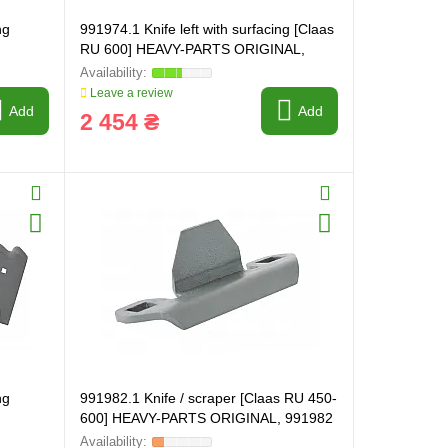
ng
991974.1 Knife left with surfacing [Claas
RU 600] HEAVY-PARTS ORIGINAL,
991974
Leave a review
Add
Add
2 454 ₴
ng
991982.1 Knife / scraper [Claas RU 450-
600] HEAVY-PARTS ORIGINAL, 991982