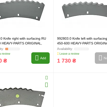
0 Knife right with surfacing RU
992803.0 Knife left with surfacin
0 HEAVY-PARTS ORIGINAL,
450-600 HEAVY-PARTS ORIGIN
992803
 review
Leave a review
Add
No
0 ₴
1 730 ₴