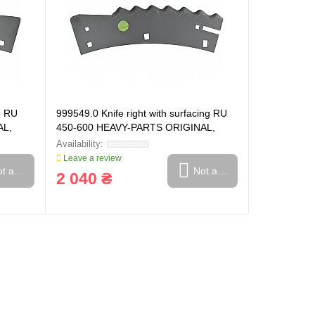
g RU
999549.0 Knife right with surfacing RU
AL,
450-600 HEAVY-PARTS ORIGINAL,
999549
Leave a review
t available
Not available
2 040 ₴