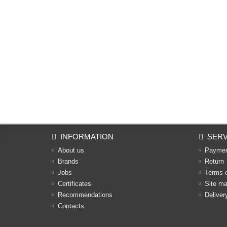
INFORMATION
SERV
About us
Payme
Brands
Return
Jobs
Terms 
Certificates
Site m
Recommendations
Deliver
Contacts