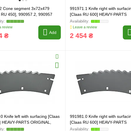
2 Cone segment 3x72x479
991971.1 Knife right with surfaci
 RU 450], 990957.2, 990957
[Claas RU 600] HEAVY-PARTS
ORIGINAL, 991971
 review
Leave a review
Add
4 ₴
2 454 ₴
 Knife left with surfacing [Claas
991981.0 Knife right with surfaci
] HEAVY-PARTS ORIGINAL,
[Claas RU 600] HEAVY-PARTS
ORIGINAL, 991981