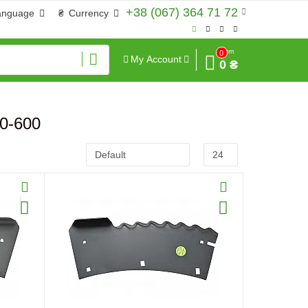
+38 (067) 364 71 72
anguage
₴
Currency
Sum
0
My Account
0 ₴
50-600