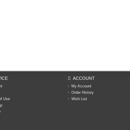
ICE
ACCOUNT
nt
My Account
Order History
of Use
Wish List
ap
y