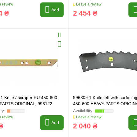
 review
Leave a review
Add
4 ₴
2 454 ₴
ring and manufacturing
Hose repairing and manufacturing
1 Knife / scraper RU 450-600
996309.1 Knife left with surfacin
PARTS ORIGINAL, 996122
450-600 HEAVY-PARTS ORIGIN
996309
 review
Leave a review
Add
₴
2 040 ₴