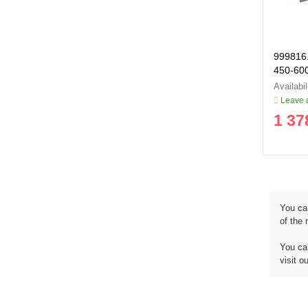
999816.
450-60
999816
Leave a
1 37
You ca
of the
You can
visit o