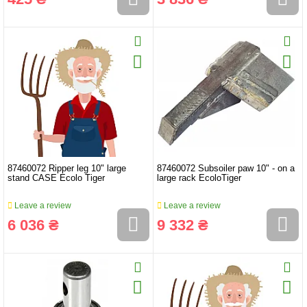
87460072 Ripper leg 10" large
87460072 Subsoiler paw 10" - on a
stand CASE Ecolo Tiger
large rack EcoloTiger
Leave a review
Leave a review
6 036 ₴
9 332 ₴