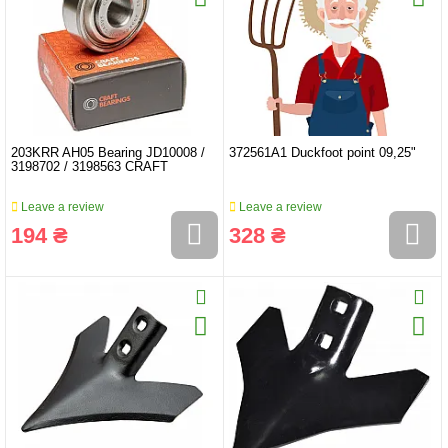
203KRR AH05 Bearing JD10008 /
372561A1 Duckfoot point 09,25"
3198702 / 3198563 CRAFT
Leave a review
Leave a review
194 ₴
328 ₴