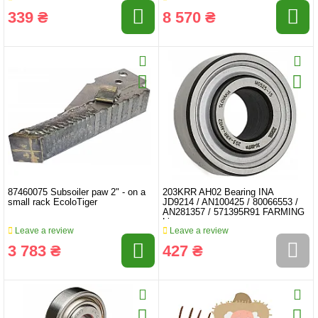
339 ₴
8 570 ₴
87460075 Subsoiler paw 2" - on a
203KRR AH02 Bearing INA
small rack EcoloTiger
JD9214 / AN100425 / 80066553 /
AN281357 / 571395R91 FARMING
Line
Leave a review
Leave a review
3 783 ₴
427 ₴