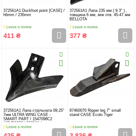
372561A1 Duckfoot point [CASE] /
372561A1 Лапа 235 мм ( 9.3" ) ,
h6mm / 235mm
товщина 6 мм, між отв. 45-47 мм
BELLOTA
Leave a review
Leave a review
411 ₴
377 ₴
372561A1 Лапа стрільчата 09,25"
87460070 Ripper leg 7" small
7мм ULTRA WING CASE -
stand CASE Ecolo Tiger
SMART PART / 1547098C2
/47VP9257 / 550241 /
Leave a review
Leave a review
425 ₴
3 836 ₴