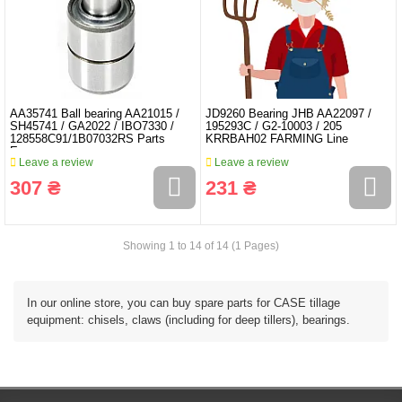
AA35741 Ball bearing AA21015 /
JD9260 Bearing JHB AA22097 /
SH45741 / GA2022 / IBO7330 /
195293C / G2-10003 / 205
128558C91/1B07032RS Parts
KRRBAH02 FARMING Line
Expres
Leave a review
Leave a review
307 ₴
231 ₴
Showing 1 to 14 of 14 (1 Pages)
In our online store, you can buy spare parts for CASE tillage
equipment: chisels, claws (including for deep tillers), bearings.