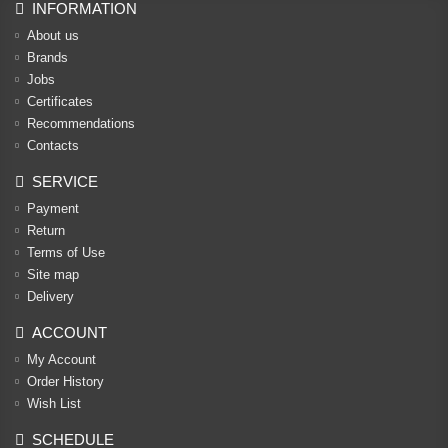
INFORMATION
About us
Brands
Jobs
Certificates
Recommendations
Contacts
SERVICE
Payment
Return
Terms of Use
Site map
Delivery
ACCOUNT
My Account
Order History
Wish List
SCHEDULE