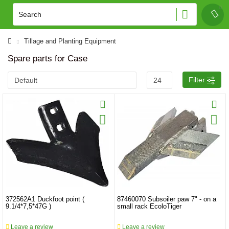
Tillage and Planting Equipment
Spare parts for Case
Filter
372562A1 Duckfoot point (
87460070 Subsoiler paw 7" - on a
9.1/4*7,5*47G )
small rack EcoloTiger
Leave a review
Leave a review