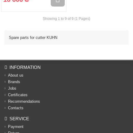
Showing 1 to 9 of 9 (1 Pages)
Spare parts for cutter KUHN
INFORMATION
About us
Brands
Jobs
Certificates
Recommendations
Contacts
SERVICE
Payment