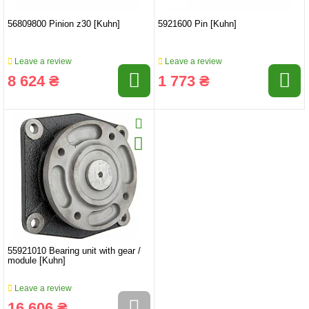
56809800 Pinion z30 [Kuhn]
5921600 Pin [Kuhn]
Leave a review
Leave a review
8 624 ₴
1 773 ₴
55921010 Bearing unit with gear /
module [Kuhn]
Leave a review
16 606 ₴