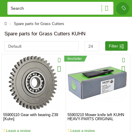
Spare parts for Grass Cutters
Spare parts for Grass Cutters KUHN
Filter
BestSeller
55900110 Gear with bearing Z39
55903210 Mower knife left KUHN
[Kuhn]
HEAVY-PARTS ORIGINAL
Leave a review
Leave a review