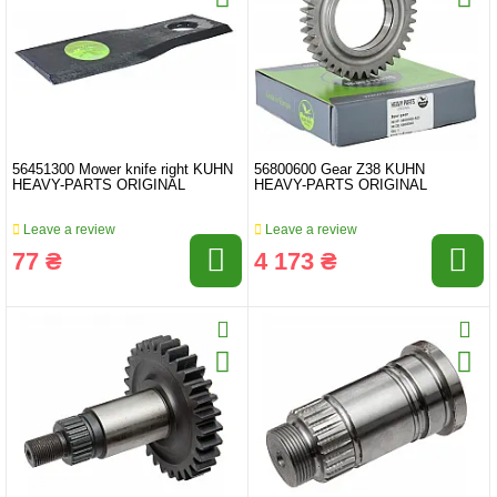
56451300 Mower knife right KUHN
56800600 Gear Z38 KUHN
HEAVY-PARTS ORIGINAL
HEAVY-PARTS ORIGINAL
Leave a review
Leave a review
77 ₴
4 173 ₴