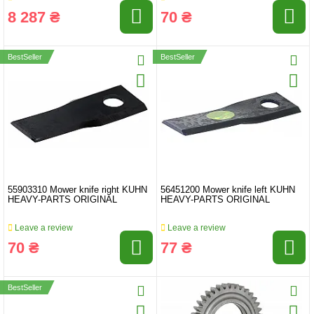
8 287 ₴
70 ₴
BestSeller
BestSeller
55903310 Mower knife right KUHN
56451200 Mower knife left KUHN
HEAVY-PARTS ORIGINAL
HEAVY-PARTS ORIGINAL
Leave a review
Leave a review
70 ₴
77 ₴
BestSeller