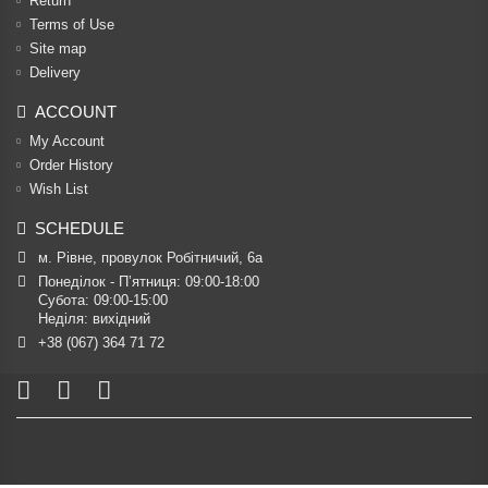
Return
Terms of Use
Site map
Delivery
ACCOUNT
My Account
Order History
Wish List
SCHEDULE
м. Рівне, провулок Робітничий, 6а
Понеділок - П’ятниця: 09:00-18:00

Субота: 09:00-15:00

Неділя: вихідний
+38 (067) 364 71 72