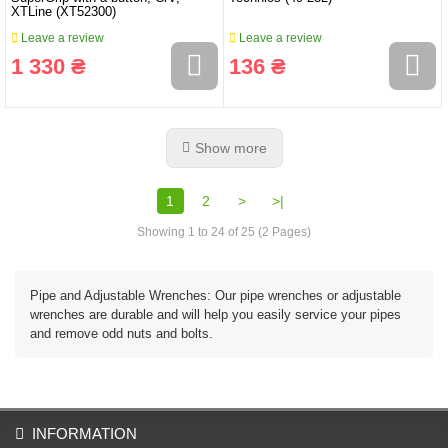
XTLine (XT52300)
Leave a review
Leave a review
1 330 ₴
136 ₴
Show more
1
2
>
>|
Showing 1 to 24 of 25 (2 Pages)
Pipe and Adjustable Wrenches: Our pipe wrenches or adjustable
wrenches are durable and will help you easily service your pipes
and remove odd nuts and bolts.
INFORMATION