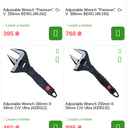
Adjustable Wrench "Premium", Cr-
Adjustable Wrench "Premium", Cr-
V. 250mm BERG (49-242)
V. 300mm BERG (49-243)
Leave a review
Leave a review
395 ₴
768 ₴
Adjustable Wrench 165mm 0-
Adjustable Wrench 255mm 0-
34mm CrV Ultra (4100112)
50mm CrV Ultra (4100132)
Leave a review
Leave a review
460 ₴
895 ₴