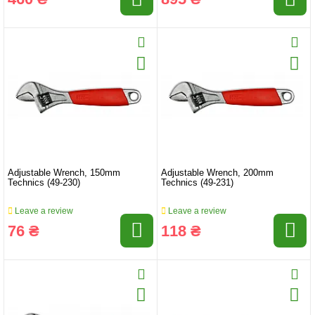
Adjustable Wrench, 150mm
Adjustable Wrench, 200mm
Technics (49-230)
Technics (49-231)
Leave a review
Leave a review
76 ₴
118 ₴