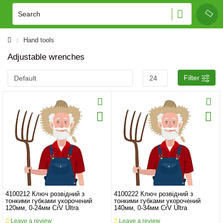
Hand tools
Adjustable wrenches
Filter
4100212 Ключ розвідний з
4100222 Ключ розвідний з
тонкими губками укорочений
тонкими губками укорочений
120мм, 0-24мм CrV Ultra
140мм, 0-34мм CrV Ultra
Leave a review
Leave a review