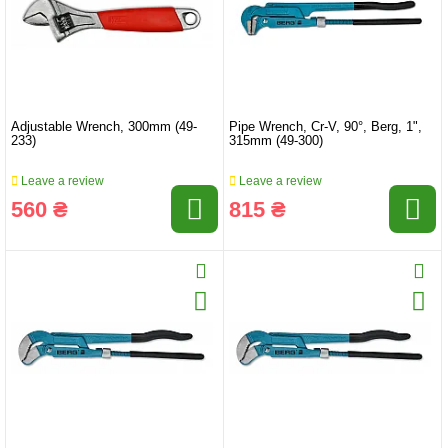
Adjustable Wrench, 300mm (49-
Pipe Wrench, Cr-V, 90°, Berg, 1",
233)
315mm (49-300)
Leave a review
Leave a review
560 ₴
815 ₴