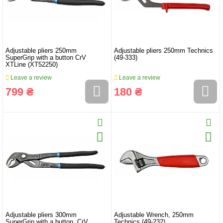
Adjustable pliers 250mm
Adjustable pliers 250mm Technics
SuperGrip with a button CrV
(49-333)
XTLine (XT52250)
Leave a review
Leave a review
799 ₴
180 ₴
Adjustable pliers 300mm
Adjustable Wrench, 250mm
SuperGrip with a button, CrV,
Technics (49-232)