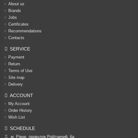
About us
Brands
Jobs
Certificates
Recommendations
Contacts
SERVICE
Payment
Return
Terms of Use
Site map
Delivery
ACCOUNT
My Account
Order History
Wish List
SCHEDULE
м. Рівне, провулок Робітничий, 6а