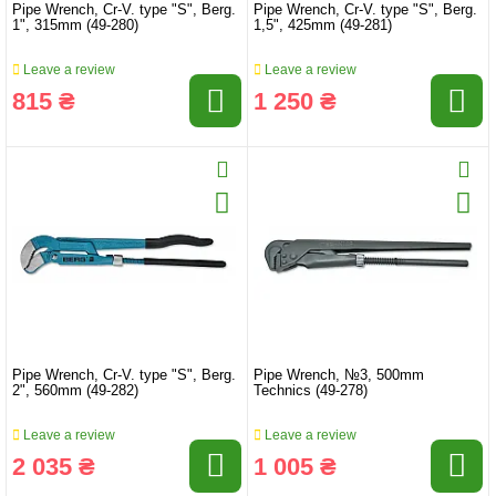
Pipe Wrench, Cr-V. type "S", Berg.
Pipe Wrench, Cr-V. type "S", Berg.
1", 315mm (49-280)
1,5", 425mm (49-281)
Leave a review
Leave a review
815 ₴
1 250 ₴
Pipe Wrench, Cr-V. type "S", Berg.
Pipe Wrench, №3, 500mm
2", 560mm (49-282)
Technics (49-278)
Leave a review
Leave a review
2 035 ₴
1 005 ₴