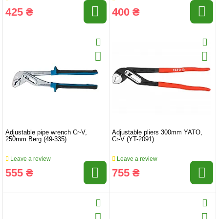
425 ₴
400 ₴
Adjustable pipe wrench Cr-V,
Adjustable pliers 300mm YATO,
250mm Berg (49-335)
Cr-V (YT-2091)
Leave a review
Leave a review
555 ₴
755 ₴