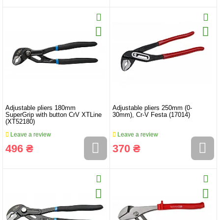
Adjustable pliers 180mm
Adjustable pliers 250mm (0-
SuperGrip with button CrV XTLine
30mm), Cr-V Festa (17014)
(XT52180)
Leave a review
Leave a review
496 ₴
370 ₴