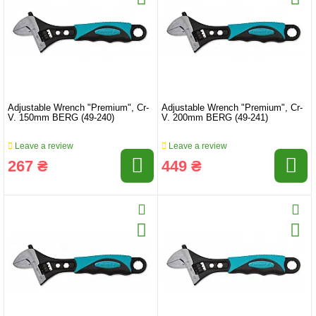
Adjustable Wrench "Premium", Cr-
Adjustable Wrench "Premium", Cr-
V. 150mm BERG (49-240)
V. 200mm BERG (49-241)
Leave a review
Leave a review
267 ₴
449 ₴