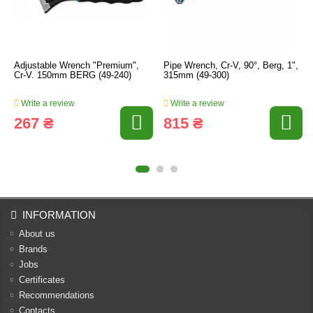
Adjustable Wrench "Premium",
Pipe Wrench, Cr-V, 90°, Berg, 1",
Cr-V. 150mm BERG (49-240)
315mm (49-300)
Write a review
Write a review
267 ₴
815 ₴
INFORMATION
About us
Brands
Jobs
Certificates
Recommendations
Contacts