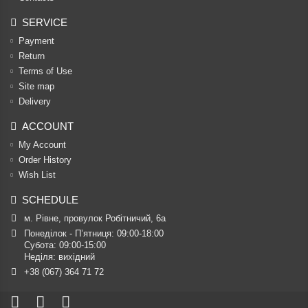
SERVICE
Payment
Return
Terms of Use
Site map
Delivery
ACCOUNT
My Account
Order History
Wish List
SCHEDULE
м. Рівне, провулок Робітничий, 6а
Понеділок - П’ятниця: 09:00-18:00

Субота: 09:00-15:00

Неділя: вихідний
+38 (067) 364 71 72