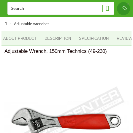
Adjustable wrenches
ABOUT PRODUCT
DESCRIPTION
SPECIFICATION
REVIEWS
Adjustable Wrench, 150mm Technics (49-230)