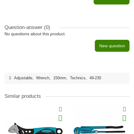
Question-answer
(0)
No questions about this product.
New question
Adjustable
,
Wrench
,
150mm
,
Technics
,
49-230
Similar products