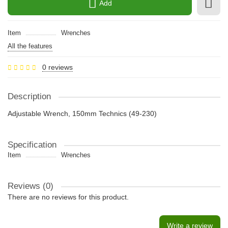
Add
Item
Wrenches
All the features
0 reviews
Description
Adjustable Wrench, 150mm Technics (49-230)
Specification
Item
Wrenches
Reviews (0)
There are no reviews for this product.
Write a review