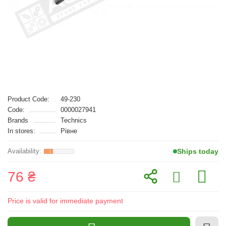
Product Code:
49-230
Code:
0000027941
Brands
Technics
In stores:
Рівне
Ships today
76 ₴
Price is valid for immediate payment