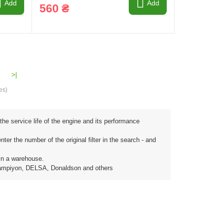
Add
Add
560 ₴
>|
es)
the service life of the engine and its performance
ter the number of the original filter in the search - and
in a warehouse.
, Sampiyon, DELSA, Donaldson and others