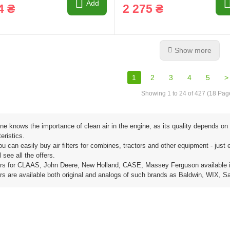
Add
4 ₴
2 275 ₴
Show more
1
2
3
4
5
>
Showing 1 to 24 of 427 (18 Pag
e knows the importance of clean air in the engine, as its quality depends on 
eristics.
u can easily buy air filters for combines, tractors and other equipment - just en
l see all the offers.
lters for CLAAS, John Deere, New Holland, CASE, Massey Ferguson available 
lters are available both original and analogs of such brands as Baldwin, WIX