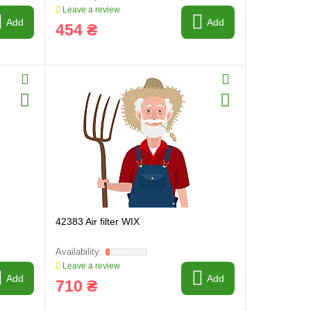
Leave a review
Add
Add
454 ₴
42383 Air filter WIX
Leave a review
Add
Add
710 ₴