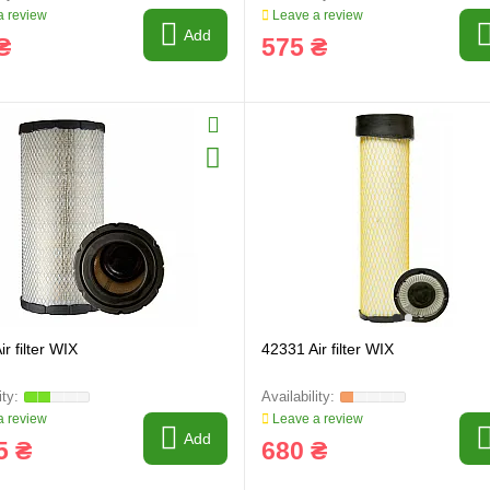
 review
Leave a review
Add
₴
575 ₴
r filter WIX
42331 Air filter WIX
 review
Leave a review
Add
5 ₴
680 ₴