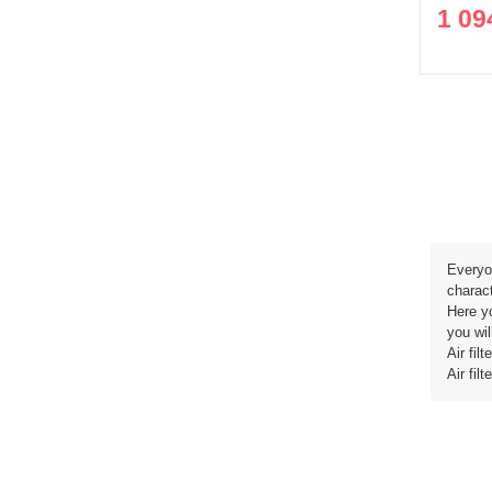
1 09
Everyon
charact
Here yo
you wil
Air fi
Air fi