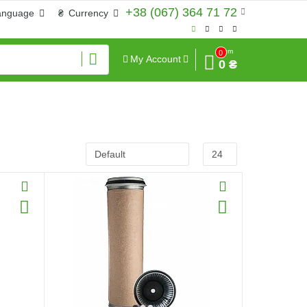
+38 (067) 364 71 72
anguage
₴
Currency
Sum
0
My Account
0 ₴