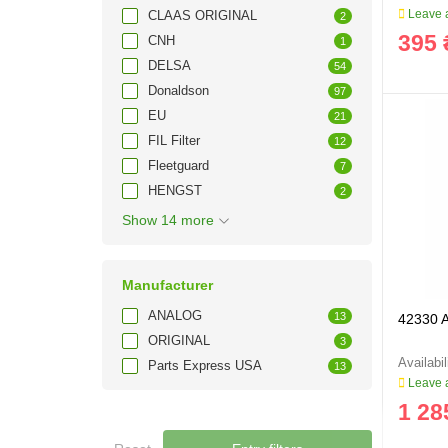
Leave a
CLAAS ORIGINAL
2
395 
CNH
1
DELSA
54
Donaldson
97
EU
21
FIL Filter
12
Fleetguard
7
HENGST
2
Show 14 more
Manufacturer
ANALOG
13
42330 Ai
ORIGINAL
3
Parts Express USA
13
Leave a
1 28