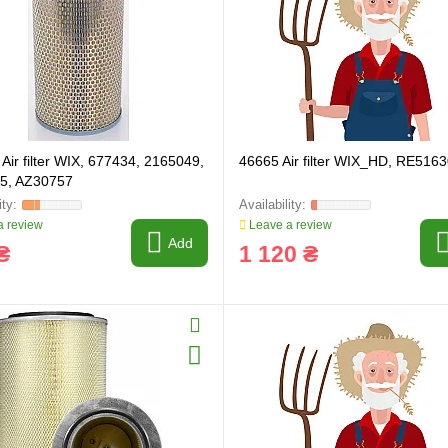
Air filter WIX, 677434, 2165049,
46665 Air filter WIX_HD, RE516
5, AZ30757
 review
Leave a review
Add
₴
1 120 ₴