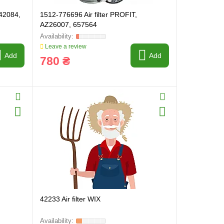
942084,
1512-776696 Air filter PROFIT,
AZ26007, 657564
Leave a review
Add
Add
780 ₴
42233 Air filter WIX