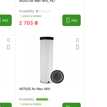
49203 Air filter WIX_HD
Leave a review
Add
Add
2 703 ₴
49782E Air filter WIX
Leave a review