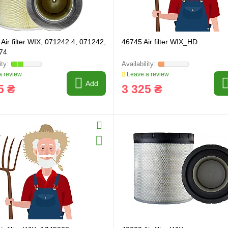
Air filter WIX, 071242.4, 071242,
46745 Air filter WIX_HD
74
 review
Leave a review
Add
5 ₴
3 325 ₴