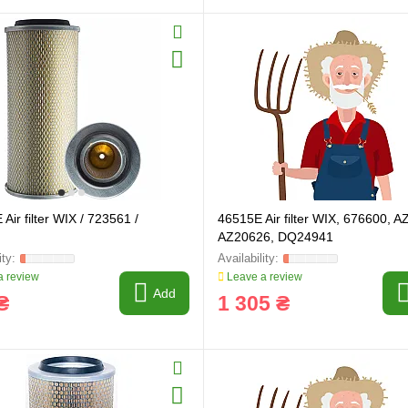
ring and manufacturing
Hose repairing and manufacturing
Air filter WIX / 723561 /
46515E Air filter WIX, 676600, 
AZ20626, DQ24941
 review
Leave a review
Add
₴
1 305 ₴