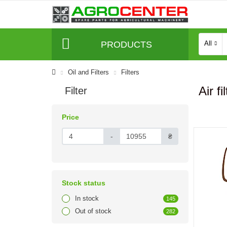
PRODUCTS
All
Oil and Filters
Filters
Air fi
Filter
Price
-
₴
Stock status
In stock
145
Out of stock
282