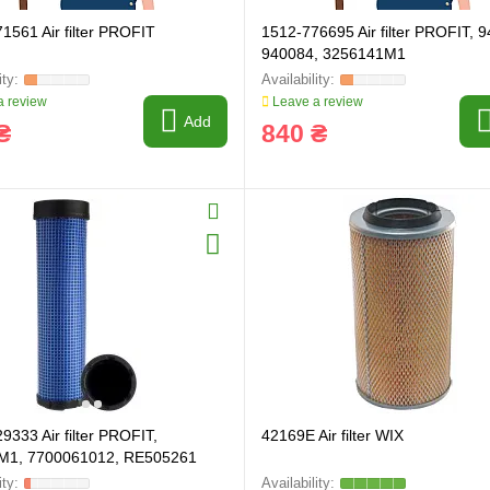
1561 Air filter PROFIT
1512-776695 Air filter PROFIT, 
940084, 3256141M1
 review
Leave a review
Add
₴
840 ₴
9333 Air filter PROFIT,
42169E Air filter WIX
M1, 7700061012, RE505261