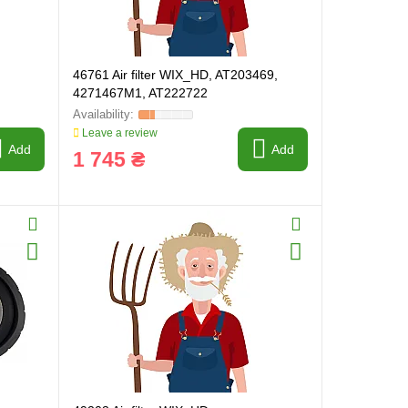
46761 Air filter WIX_HD, AT203469,
4271467M1, AT222722
Leave a review
Add
Add
1 745 ₴