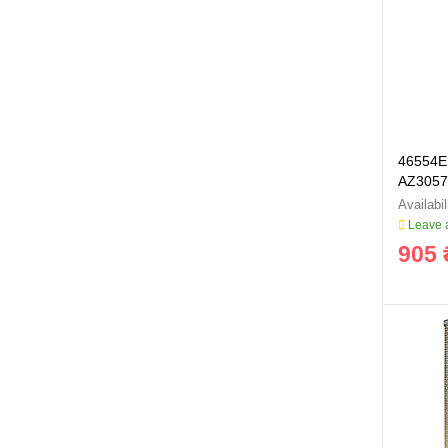
46554E 
AZ3057
Leave a
905 