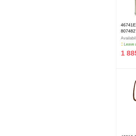
46741E 
807482
Leave a
1 88