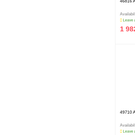
46816 A
Leave a
1 98
49710 Ai
Leave a