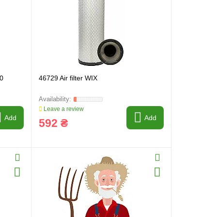
30
46729 Air filter WIX
Leave a review
Add
Add
592 ₴