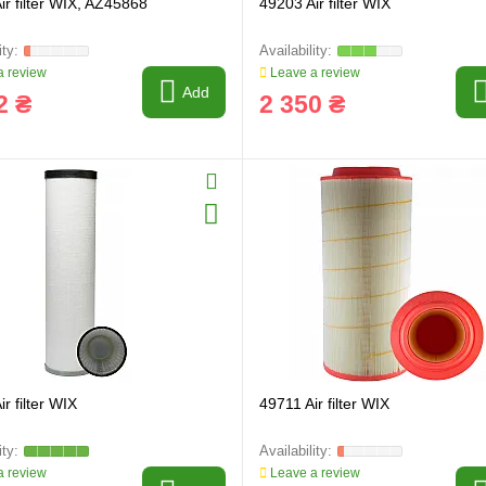
ir filter WIX, AZ45868
49203 Air filter WIX
 review
Leave a review
Add
2 ₴
2 350 ₴
r filter WIX
49711 Air filter WIX
 review
Leave a review