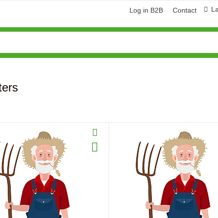
L
Log in B2B
Contact
lters