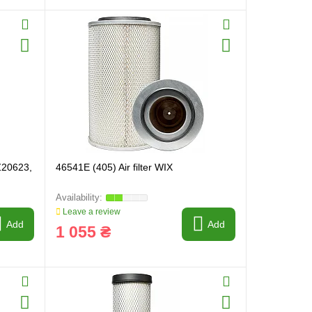
AZ20623,
46541E (405) Air filter WIX
Leave a review
Add
Add
1 055 ₴