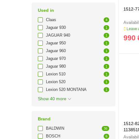
1512-77
Used in
Claas
4
Jaguar 930
1
Leave a
JAGUAR 940
1
990 
Jaguar 950
1
Jaguar 960
1
Jaguar 970
1
Jaguar 980
1
Lexion 510
1
Lexion 520
1
Lexion 520 MONTANA
1
Show 40 more
Brand
1512-82
BALDWIN
36
113851
BOSCH
6