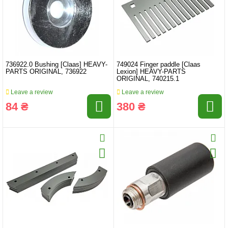
736922.0 Bushing [Claas] HEAVY-
749024 Finger paddle [Claas
PARTS ORIGINAL, 736922
Lexion] HEAVY-PARTS
ORIGINAL, 740215.1
Leave a review
Leave a review
84 ₴
380 ₴