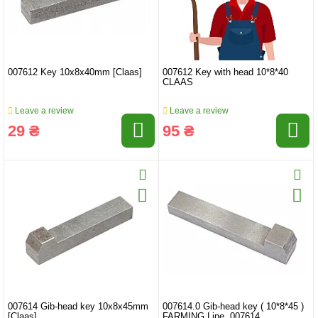
007612 Key 10x8x40mm [Claas]
007612 Key with head 10*8*40
CLAAS
Leave a review
Leave a review
29 ₴
95 ₴
007614 Gib-head key 10x8x45mm
007614.0 Gib-head key ( 10*8*45 )
[Claas]
FARMING Line, 007614