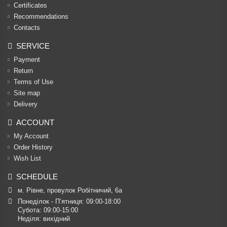
Certificates
Recommendations
Contacts
SERVICE
Payment
Return
Terms of Use
Site map
Delivery
ACCOUNT
My Account
Order History
Wish List
SCHEDULE
м. Рівне, провулок Робітничий, 6а
Понеділок - П’ятниця: 09:00-18:00

Субота: 09:00-15:00

Неділя: вихідний