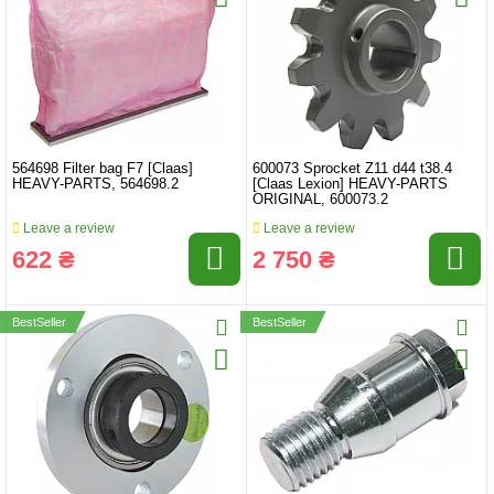
564698 Filter bag F7 [Claas]
600073 Sprocket Z11 d44 t38.4
HEAVY-PARTS, 564698.2
[Claas Lexion] HEAVY-PARTS
ORIGINAL, 600073.2
Leave a review
Leave a review
622 ₴
2 750 ₴
BestSeller
BestSeller