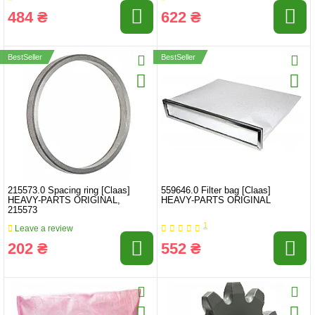
484 ₴
622 ₴
BestSeller
BestSeller
215573.0 Spacing ring [Claas]
559646.0 Filter bag [Claas]
HEAVY-PARTS ORIGINAL,
HEAVY-PARTS ORIGINAL
215573
1
Leave a review
202 ₴
552 ₴