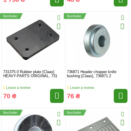
BestSeller
BestSeller
731375.0 Rubber plate [Claas]
736871 Header chopper knife
HEAVY-PARTS ORIGINAL, 731
bushing [Claas], 736871.2
Leave a review
Leave a review
70 ₴
76 ₴
BestSeller
BestSeller