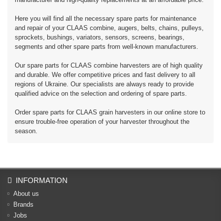
Here you will find all the necessary spare parts for maintenance
and repair of your CLAAS combine, augers, belts, chains, pulleys,
sprockets, bushings, variators, sensors, screens, bearings,
segments and other spare parts from well-known manufacturers.
Our spare parts for CLAAS combine harvesters are of high quality
and durable. We offer competitive prices and fast delivery to all
regions of Ukraine. Our specialists are always ready to provide
qualified advice on the selection and ordering of spare parts.
Order spare parts for CLAAS grain harvesters in our online store to
ensure trouble-free operation of your harvester throughout the
season.
INFORMATION
About us
Brands
Jobs