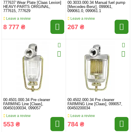
777637 Wear Plate [Claas Lexion]
00.3033.000.34 Manual fuel pump
HEAVY-PARTS ORIGINAL,
[Mercedes-Benz], 099061,
777615, 777629
099061.0, 099061.1
Leave a review
Leave a review
8 777 ₴
267 ₴
00.4501.000.34 Pre cleaner
00.4502.000.34 Pre cleaner
FARMING Line [Claas],
FARMING Line [Claas], 099057,
00450100034, 099057
00450200034
Leave a review
Leave a review
553 ₴
784 ₴