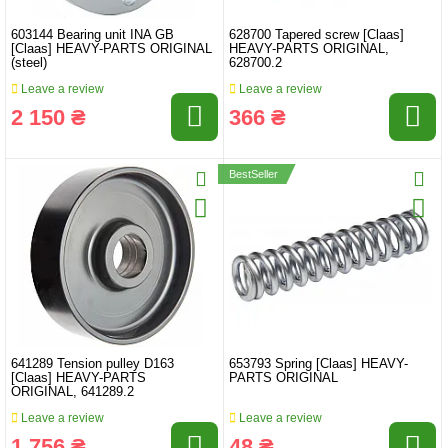
603144 Bearing unit INA GB
628700 Tapered screw [Claas]
[Claas] HEAVY-PARTS ORIGINAL
HEAVY-PARTS ORIGINAL,
(steel)
628700.2
Leave a review
Leave a review
2 150 ₴
366 ₴
BestSeller
641289 Tension pulley D163
653793 Spring [Claas] HEAVY-
[Claas] HEAVY-PARTS
PARTS ORIGINAL
ORIGINAL, 641289.2
Leave a review
Leave a review
1 756 ₴
48 ₴