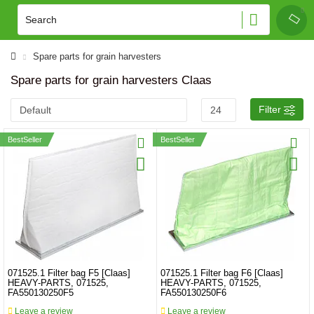
Spare parts for grain harvesters
Spare parts for grain harvesters Claas
Filter
BestSeller
BestSeller
071525.1 Filter bag F5 [Claas]
071525.1 Filter bag F6 [Claas]
HEAVY-PARTS, 071525,
HEAVY-PARTS, 071525,
FA550130250F5
FA550130250F6
Leave a review
Leave a review