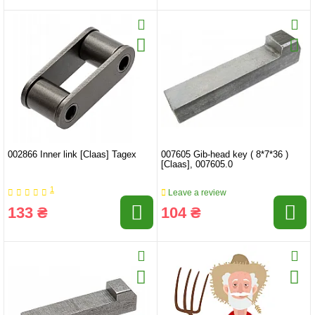
002866 Inner link [Claas] Tagex
007605 Gib-head key ( 8*7*36 )
[Claas], 007605.0
1
Leave a review
133 ₴
104 ₴