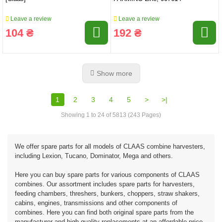
Leave a review
Leave a review
104 ₴
192 ₴
Show more
1
2
3
4
5
>
>|
Showing 1 to 24 of 5813 (243 Pages)
We offer spare parts for all models of CLAAS combine harvesters,
including Lexion, Tucano, Dominator, Mega and others.
Here you can buy spare parts for various components of CLAAS
combines. Our assortment includes spare parts for harvesters,
feeding chambers, threshers, bunkers, choppers, straw shakers,
cabins, engines, transmissions and other components of
combines. Here you can find both original spare parts from the
manufacturer and high-quality replacements at an affordable price.