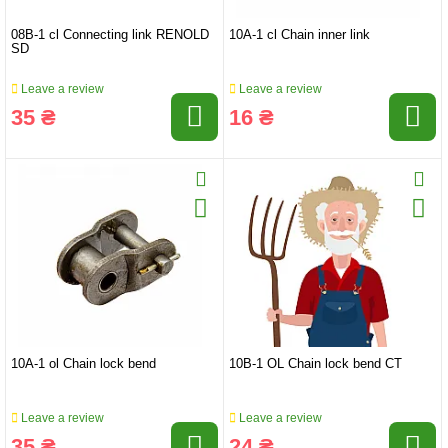
08B-1 cl Connecting link RENOLD
10A-1 cl Chain inner link
SD
Leave a review
Leave a review
35 ₴
16 ₴
10A-1 ol Chain lock bend
10B-1 OL Chain lock bend CT
Leave a review
Leave a review
35 ₴
24 ₴