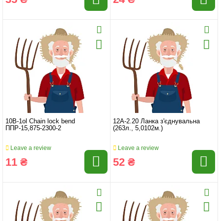
10B-1ol Chain lock bend
12A-2.20 Ланка з'єднувальна
ППР-15,875-2300-2
(263л., 5,0102м.)
Leave a review
Leave a review
11 ₴
52 ₴