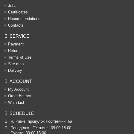
Jobs
Certificates
Recommendations
Contacts
SERVICE
Payment
Return
Terms of Use
Site map
Delivery
ACCOUNT
My Account
Order History
Wish List
SCHEDULE
м. Рівне, провулок Робітничий, 6а
Понеділок - П’ятниця: 09:00-18:00

Субота: 09:00-15:00
