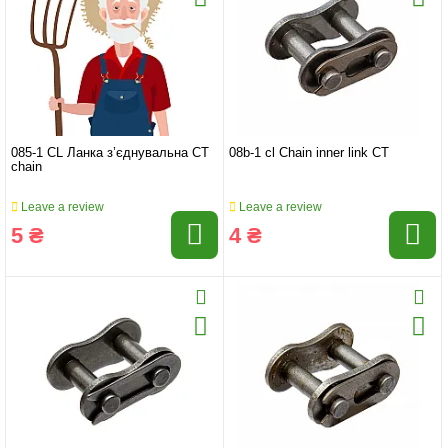
085-1 СL Ланка з’єднувальна CT
08b-1 cl Chain inner link CT
chain
Leave a review
Leave a review
5 ₴
4 ₴