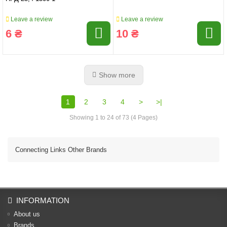
Leave a review
Leave a review
6 ₴
10 ₴
Show more
1
2
3
4
>
>|
Showing 1 to 24 of 73 (4 Pages)
Connecting Links Other Brands
INFORMATION
About us
Brands