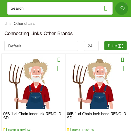
Other chains
Connecting Links Other Brands
Filter
06B-1 cl Chain inner link RENOLD
06B-1 ol Chain lock bend RENOLD
SD
SD
Leave a review
Leave a review