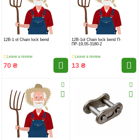
12B-1 ol Chain lock bend
12B-1ol Chain lock bend П-
ПР-19,05-3180-2
Leave a review
Leave a review
70 ₴
13 ₴