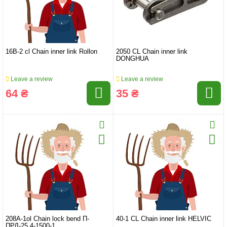
16B-2 cl Chain inner link Rollon
2050 CL Chain inner link
DONGHUA
Leave a review
Leave a review
64 ₴
35 ₴
208A-1ol Chain lock bend П-
40-1 CL Chain inner link HELVIC
ПРД-25,4-1500-1