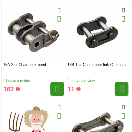
16A-2 ol Chain lock bend
16B-1 cl Chain inner link CT chain
Leave a review
Leave a review
162 ₴
11 ₴