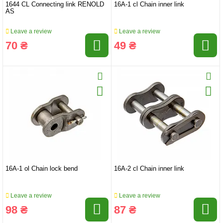
1644 CL Connecting link RENOLD
16A-1 cl Chain inner link
AS
Leave a review
Leave a review
70 ₴
49 ₴
16A-1 ol Chain lock bend
16A-2 cl Chain inner link
Leave a review
Leave a review
98 ₴
87 ₴