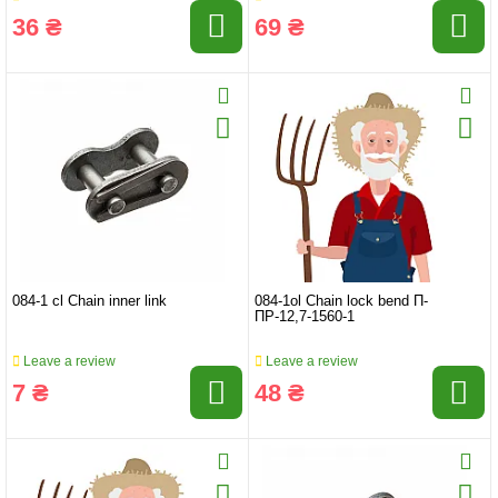
36 ₴
69 ₴
084-1 cl Chain inner link
084-1ol Chain lock bend П-
ПР-12,7-1560-1
Leave a review
Leave a review
7 ₴
48 ₴