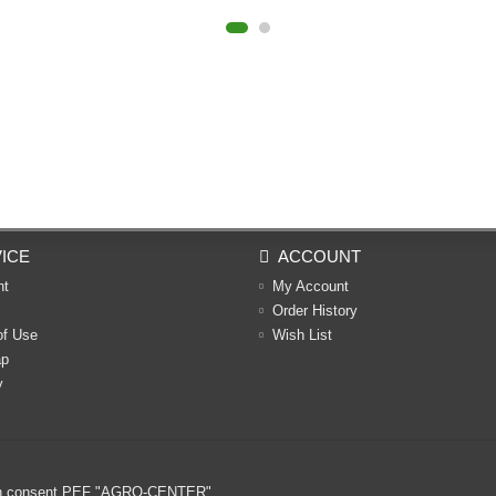
ICE
ACCOUNT
nt
My Account
Order History
of Use
Wish List
ap
y
ritten consent PEF "AGRO-CENTER"