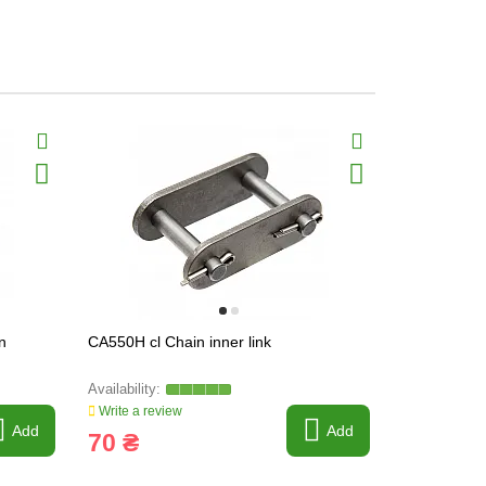
n
CA550H cl Chain inner link
CA550V ol C
Write a review
Write a revi
Add
Add
70 ₴
110 ₴