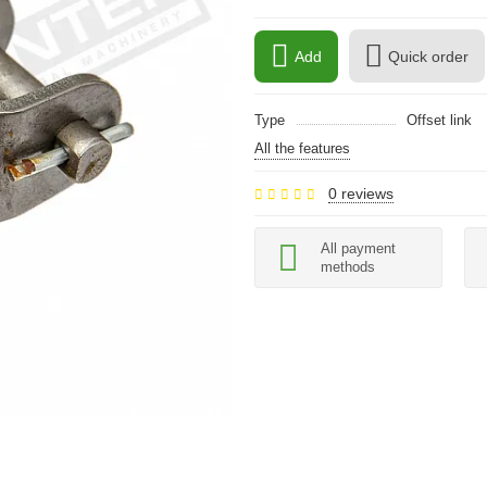
Add
Quick order
Type
Offset link
All the features
0 reviews
All payment
methods