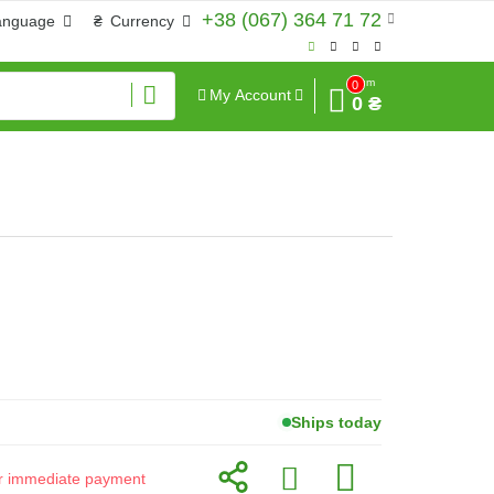
+38 (067) 364 71 72
anguage
₴
Currency
Sum
0
My Account
0 ₴
Ships today
for immediate payment