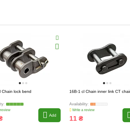
l Chain lock bend
16B-1 cl Chain inner link CT chai
 review
Write a review
Add
₴
11 ₴