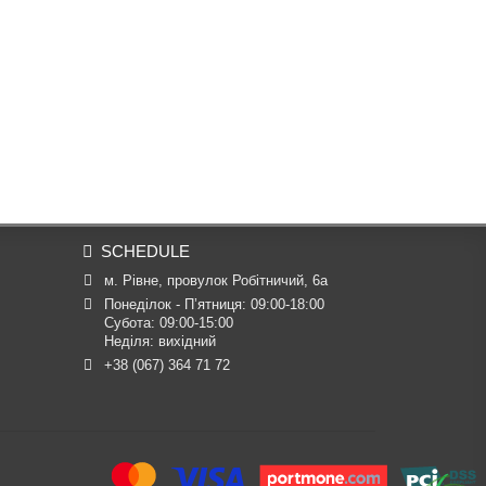
SCHEDULE
м. Рівне, провулок Робітничий, 6а
Понеділок - П’ятниця: 09:00-18:00

Субота: 09:00-15:00

Неділя: вихідний
+38 (067) 364 71 72