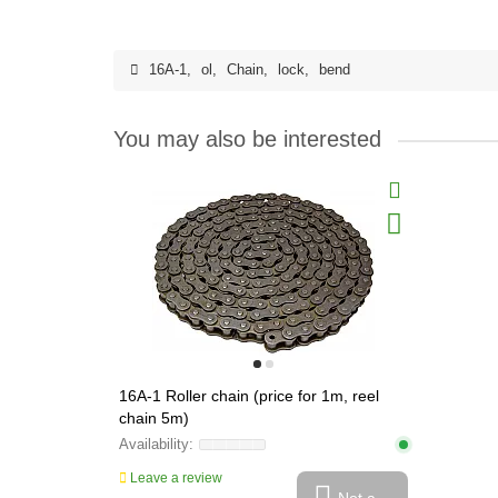
16A-1
,
ol
,
Chain
,
lock
,
bend
You may also be interested
16A-1 Roller chain (price for 1m, reel
chain 5m)
Leave a review