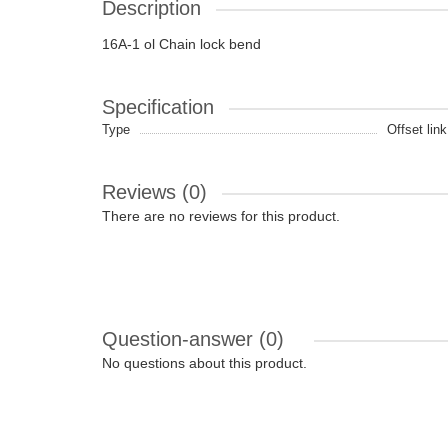
Description
16A-1 ol Chain lock bend
Specification
Type
Offset link
Reviews (0)
There are no reviews for this product.
Question-answer
(0)
No questions about this product.