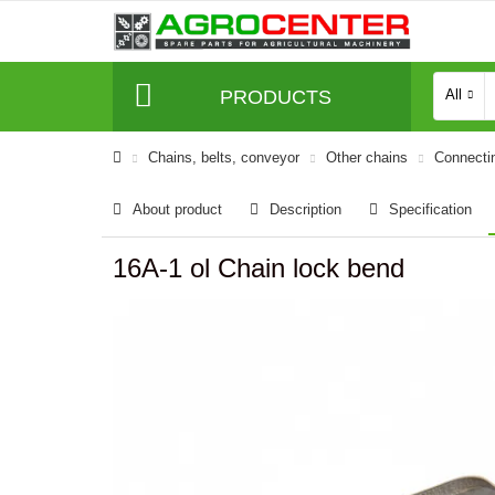
PRODUCTS
All
Сhains, belts, conveyor
Other chains
Connecti
About product
Description
Specification
16A-1 ol Chain lock bend