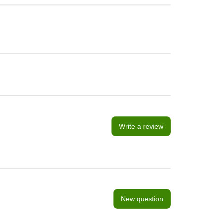
Write a review
New question