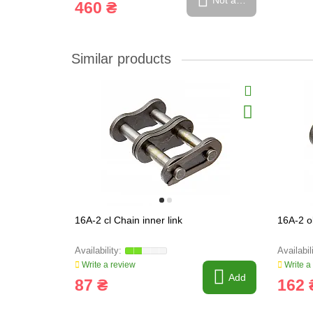
Not available
460 ₴
Similar products
16A-2 cl Chain inner link
16A-2 o
Write a review
Write a
Add
87 ₴
162 