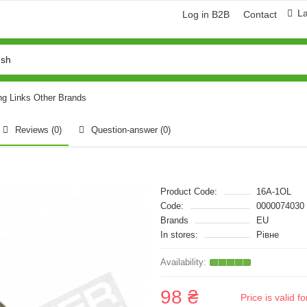
L
Log in B2B
Contact
ng Links Other Brands
Reviews (0)
Question-answer
(0)
Product Code:
16A-1OL
Code:
0000074030
Brands
EU
In stores:
Рівне
98 ₴
Price is valid 