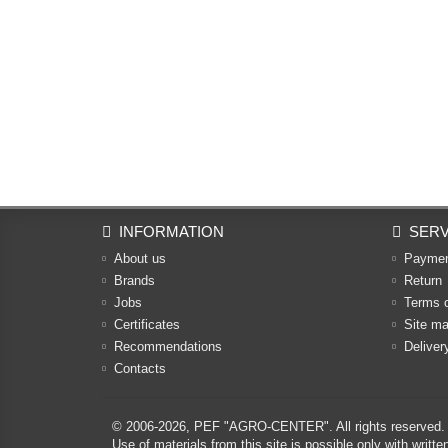
INFORMATION
SERV
About us
Payme
Brands
Return
Jobs
Terms 
Certificates
Site m
Recommendations
Deliver
Contacts
© 2006-2026,
PEF "AGRO-CENTER"
. All rights reserved.
Use of materials from this site is possible only with w