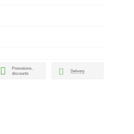
Promotions,
Delivery
discounts