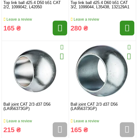
Top link ball d25.4 D50 b51 CAT
Top link ball d25.4 D60 b51 CAT
2/2, 1099042, L42050
3/2, 1099044, L35438, 132129A1
Leave a review
Leave a review
165 ₴
280 ₴
Ball joint CAT 2/3 d37 D56
Ball joint CAT 2/3 d37 D56
(LA956373GP)
(LA956373GP)
Leave a review
Leave a review
215 ₴
165 ₴