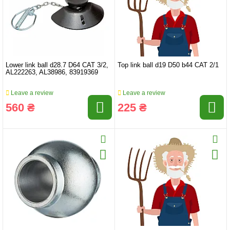
Lower link ball d28.7 D64 CAT 3/2,
Top link ball d19 D50 b44 CAT 2/1
AL222263, AL38986, 83919369
Leave a review
Leave a review
560 ₴
225 ₴