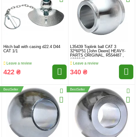
Hitch ball with casing d22.4 D44
L35439 Toplink ball CAT 3
CAT 1/1
32*60*51 [John Deere] HEAVY-
PARTS ORIGINAL, R554487 ,
1099043
Leave a review
Leave a review
422 ₴
340 ₴
BestSeller
BestSeller