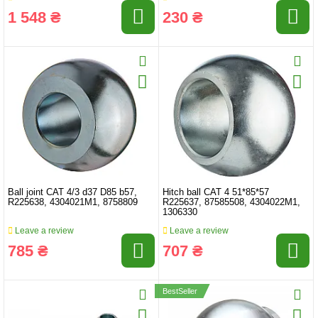
1 548 ₴
230 ₴
Ball joint CAT 4/3 d37 D85 b57,
Hitch ball CAT 4 51*85*57
R225638, 4304021M1, 8758809
R225637, 87585508, 4304022M1,
1306330
Leave a review
Leave a review
785 ₴
707 ₴
BestSeller