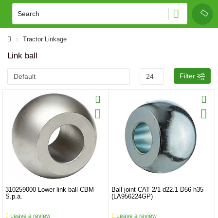
Tractor Linkage
Link ball
Filter
310259000 Lower link ball CBM
Ball joint CAT 2/1 d22.1 D56 h35
S.p.a.
(LA956224GP)
Leave a review
Leave a review