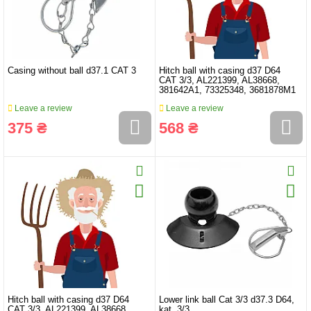
Casing without ball d37.1 CAT 3
Hitch ball with casing d37 D64
CAT 3/3, AL221399, AL38668,
381642A1, 73325348, 3681878M1
Leave a review
Leave a review
375 ₴
568 ₴
Hitch ball with casing d37 D64
Lower link ball Cat 3/3 d37.3 D64,
CAT 3/3, AL221399, AL38668,
kat. 3/3