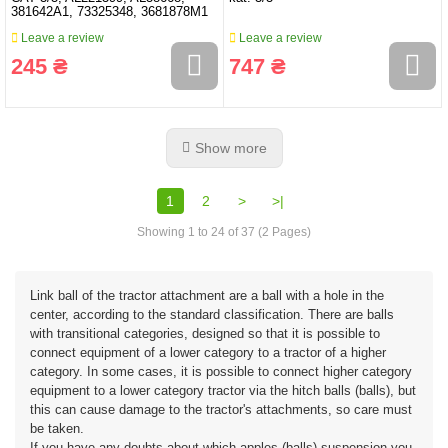
381642A1, 73325348, 3681878M1
Leave a review
Leave a review
245 ₴
747 ₴
Show more
1
2
>
>|
Showing 1 to 24 of 37 (2 Pages)
Link ball of the tractor attachment are a ball with a hole in the
center, according to the standard classification. There are balls
with transitional categories, designed so that it is possible to
connect equipment of a lower category to a tractor of a higher
category. In some cases, it is possible to connect higher category
equipment to a lower category tractor via the hitch balls (balls), but
this can cause damage to the tractor's attachments, so care must
be taken.
If you have any doubts about which apples (balls) suspension you