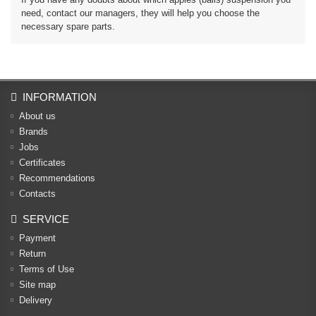
need, contact our managers, they will help you choose the
necessary spare parts.
INFORMATION
About us
Brands
Jobs
Certificates
Recommendations
Contacts
SERVICE
Payment
Return
Terms of Use
Site map
Delivery