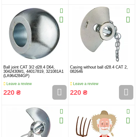
Ball joint CAT 3/2 d28.4 D64,
Casing without ball d28.4 CAT 2,
3042430M1, 44017819, 321081A1
082646
(LA964284GP)
Leave a review
Leave a review
220 ₴
220 ₴