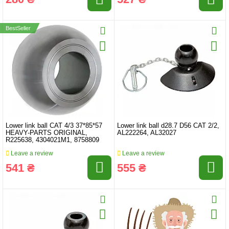
BestSeller
Lower link ball CAT 4/3 37*85*57
Lower link ball d28.7 D56 CAT 2/2,
HEAVY-PARTS ORIGINAL,
AL222264, AL32027
R225638, 4304021M1, 8758809
Leave a review
Leave a review
541 ₴
555 ₴