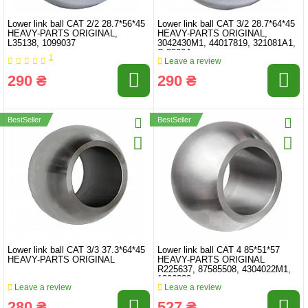
Lower link ball CAT 2/2 28.7*56*45
Lower link ball CAT 3/2 28.7*64*45
HEAVY-PARTS ORIGINAL,
HEAVY-PARTS ORIGINAL,
L35138, 1099037
3042430M1, 44017819, 321081A1,
S.33004
1
Leave a review
290 ₴
290 ₴
BestSeller
BestSeller
Lower link ball CAT 3/3 37.3*64*45
Lower link ball CAT 4 85*51*57
HEAVY-PARTS ORIGINAL
HEAVY-PARTS ORIGINAL
R225637, 87585508, 4304022M1,
1306330
Leave a review
Leave a review
280 ₴
527 ₴