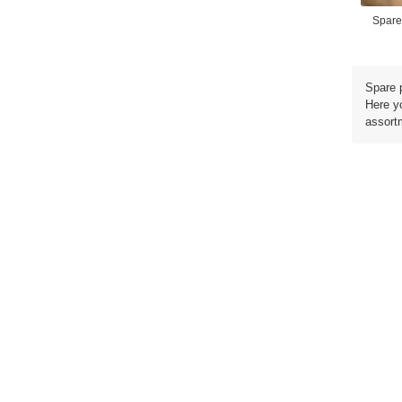
Spare
Spare 
Here y
assortm