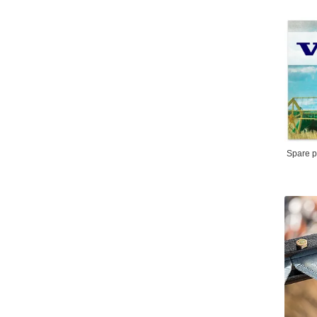
Spare pa