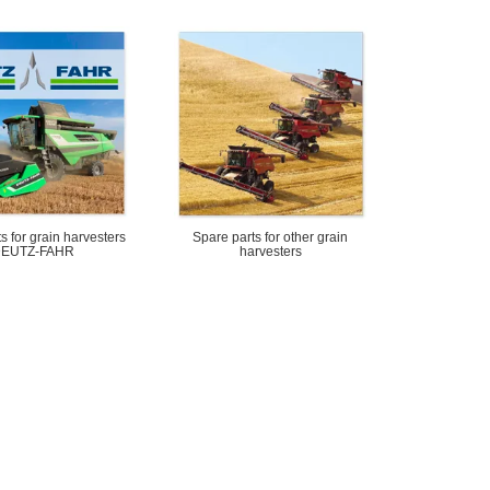
s for grain harvesters
Spare parts for other grain
EUTZ-FAHR
harvesters