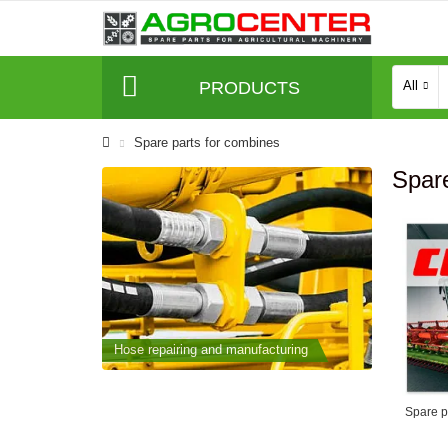
PRODUCTS
All
Spare parts for combines
Spare
cturing
Hose repairing and manufacturing
Hose repai
Spare pa