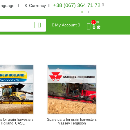
+38 (067) 364 71 72
anguage
₴
Currency
Sum
0
My Account
0 ₴
s for grain harvesters
Spare parts for grain harvesters
 Holland, CASE
Massey Ferguson