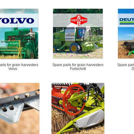
rts for grain harvesters
Spare parts for grain harvesters
Spare part
Volvo
Fortschritt
D