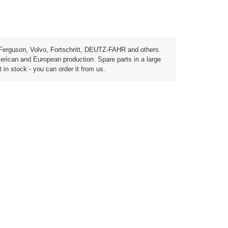
Ferguson, Volvo, Fortschritt, DEUTZ-FAHR and others.
erican and European production. Spare parts in a large
t in stock - you can order it from us.