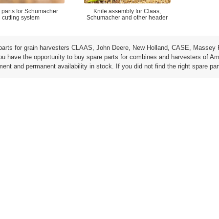
 parts for Schumacher
Knife assembly for Claas,
cutting system
Schumacher and other header
parts for grain harvesters CLAAS, John Deere, New Holland, CASE, Massey 
ou have the opportunity to buy spare parts for combines and harvesters of Am
ent and permanent availability in stock. If you did not find the right spare par