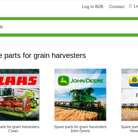
L
Log in B2B
Contact
 parts for grain harvesters
ring and manufacturing
Hose repairing and manufacturing
rts for grain harvesters
Spare parts for grain harvesters
Spare part
Claas
John Deere
New