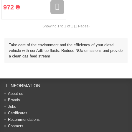
972 ₴
Showing 1 to 1 of 1 (1 Pages)
Take care of the environment and the efficiency of your diesel
vehicle with our AdBlue fluids. Reduce NOx emissions and provide
a clean gas feed stream
INFORMATION
About us
Brands
Jobs
Certificates
Recommendations
Contacts