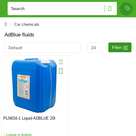
Car chemicals
AdBlue fluids
Filter
PLN016-1 Liquid ADBLUE 20l
Leave a review