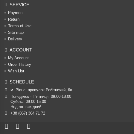
SERVICE
Payment
Return
Terms of Use
Site map
Delivery
ACCOUNT
My Account
Order History
Wish List
SCHEDULE
м. Рівне, провулок Робітничий, 6а
Понеділок - П’ятниця: 09:00-18:00

Субота: 09:00-15:00

Неділя: вихідний
+38 (067) 364 71 72