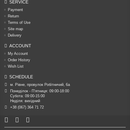
SERVICE
Payment
Return
Terms of Use
Site map
Delivery
ACCOUNT
My Account
Order History
Wish List
SCHEDULE
м. Рівне, провулок Робітничий, 6а
Понеділок - П’ятниця: 09:00-18:00

Субота: 09:00-15:00

Неділя: вихідний
+38 (067) 364 71 72