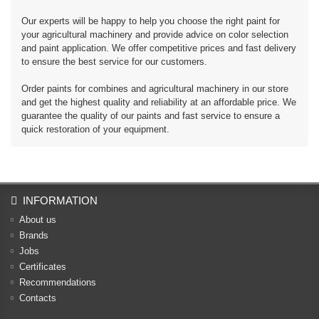
Our experts will be happy to help you choose the right paint for
your agricultural machinery and provide advice on color selection
and paint application. We offer competitive prices and fast delivery
to ensure the best service for our customers.
Order paints for combines and agricultural machinery in our store
and get the highest quality and reliability at an affordable price. We
guarantee the quality of our paints and fast service to ensure a
quick restoration of your equipment.
INFORMATION
About us
Brands
Jobs
Certificates
Recommendations
Contacts