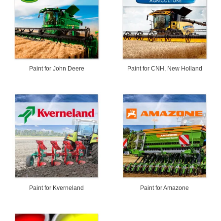
Paint for John Deere
Paint for CNH, New Holland
Paint for Kverneland
Paint for Amazone