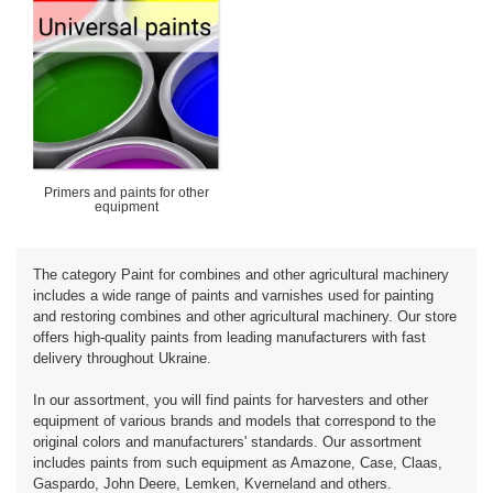
Primers and paints for other
equipment
The category Paint for combines and other agricultural machinery
includes a wide range of paints and varnishes used for painting
and restoring combines and other agricultural machinery. Our store
offers high-quality paints from leading manufacturers with fast
delivery throughout Ukraine.
In our assortment, you will find paints for harvesters and other
equipment of various brands and models that correspond to the
original colors and manufacturers' standards. Our assortment
includes paints from such equipment as Amazone, Case, Claas,
Gaspardo, John Deere, Lemken, Kverneland and others.