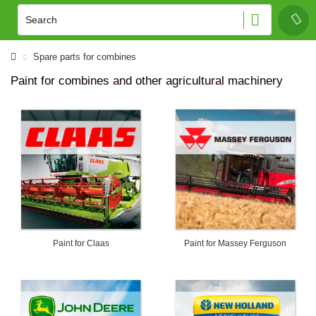
Spare parts for combines
Paint for combines and other agricultural machinery
Paint for Claas
Paint for Massey Ferguson