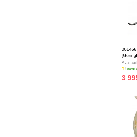
001466
[Geringh
Leave a
3 99