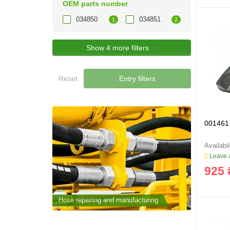
OEM parts number
034850
034851
1
2
Show 4 more filters
Reset
Entry filters
001461 
Leave a
925 
cturing
Hose repairing and manufacturing
Hose repai