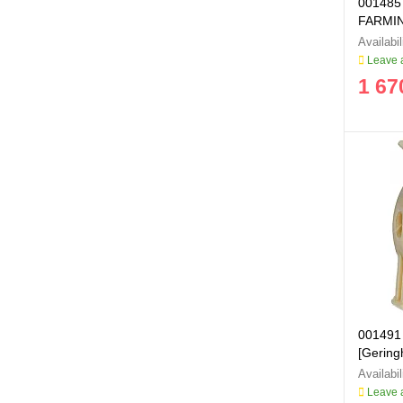
001485
FARMIN
Leave a
1 67
001491 
[Geringh
Leave a