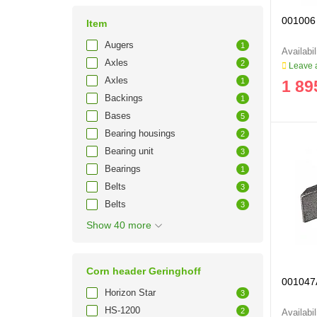
001006 
Item
Augers
1
Axles
2
Leave a
Axles
1
1 89
Backings
1
Bases
5
Bearing housings
2
Bearing unit
3
Bearings
1
Belts
3
Belts
3
Show 40 more
Corn header Geringhoff
001047A
Horizon Star
3
HS-1200
2