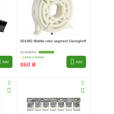
001482 Middle rotor segment Geringhoff
Leave a review
Add
Add
860 ₴