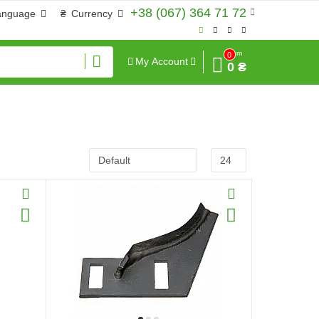
+38 (067) 364 71 72
anguage
₴
Currency
Sum
0
My Account
0 ₴