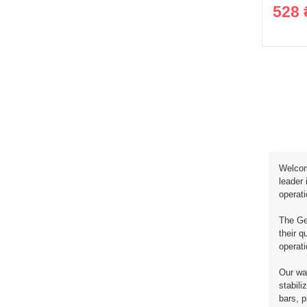
528 
Welcome
leader 
operat
The Ger
their q
operat
Our war
stabili
bars, p