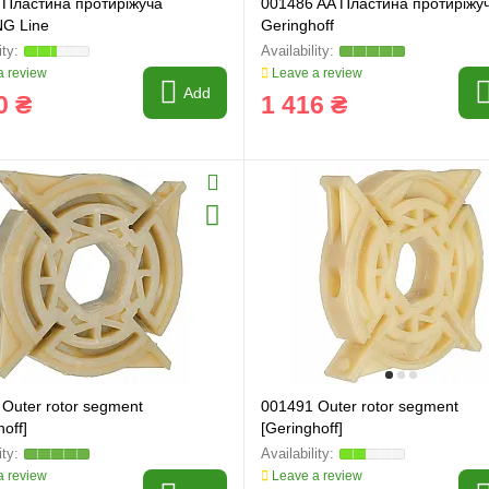
 Пластина протиріжуча
001486 AA Пластина протиріжу
G Line
Geringhoff
 review
Leave a review
Add
0 ₴
1 416 ₴
Outer rotor segment
001491 Outer rotor segment
off]
[Geringhoff]
 review
Leave a review