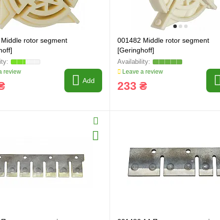
Middle rotor segment
001482 Middle rotor segment
off]
[Geringhoff]
 review
Leave a review
Add
₴
233 ₴