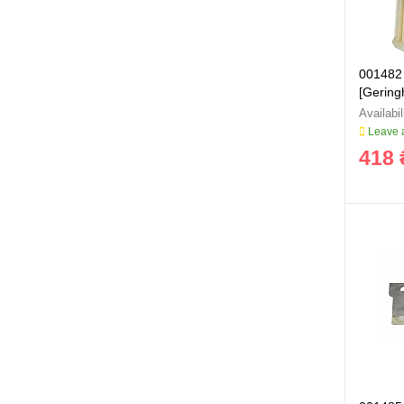
001482 
[Geringh
Leave a
418 