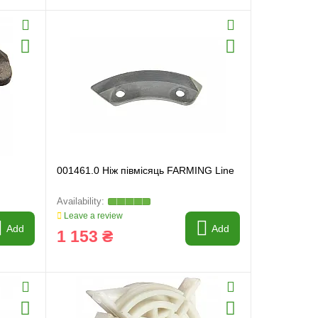
001461.0 Ніж півмісяць FARMING Line
Leave a review
Add
Add
1 153 ₴