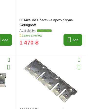
001485 AA Пластина протиріжуча
Geringhoff
Leave a review
Add
Add
1 470 ₴