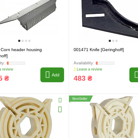
 Corn header housing
001471 Knife [Geringhoff]
off]
 review
Leave a review
Add
5 ₴
483 ₴
BestSeller