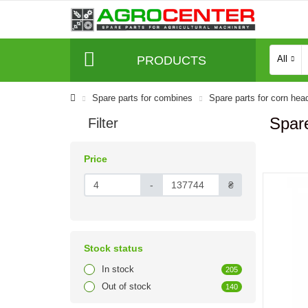
PRODUCTS
All
Spare parts for combines
Spare parts for corn hea
Spare
Filter
Price
-
₴
Stock status
In stock
205
Out of stock
140