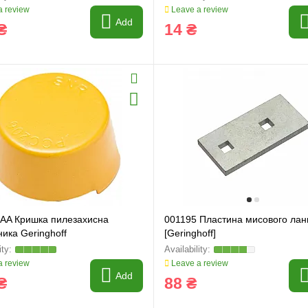
 review
Leave a review
Add
₴
14 ₴
 AA Кришка пилезахисна
001195 Пластина мисового ла
ика Geringhoff
[Geringhoff]
 review
Leave a review
Add
₴
88 ₴