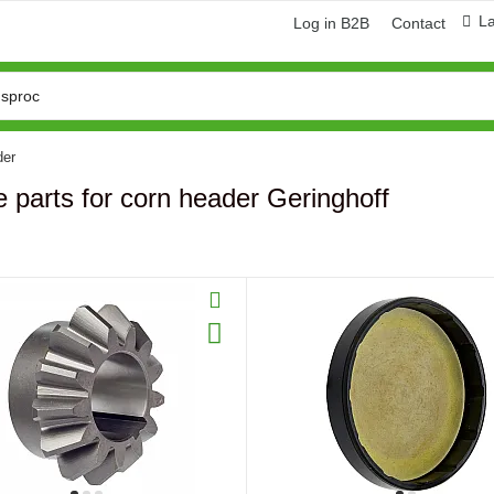
L
Log in B2B
Contact
der
 parts for corn header Geringhoff