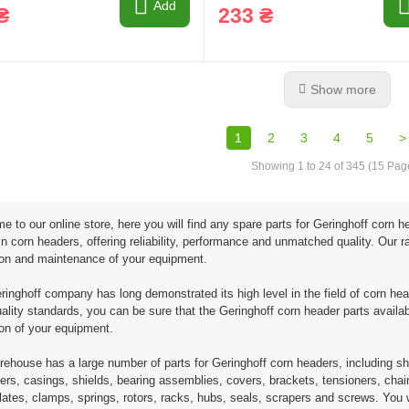
Add
₴
233 ₴
Show more
1
2
3
4
5
>
Showing 1 to 24 of 345 (15 Pag
 to our online store, here you will find any spare parts for Geringhoff corn
in corn headers, offering reliability, performance and unmatched quality. Our
ion and maintenance of your equipment.
inghoff company has long demonstrated its high level in the field of corn hea
uality standards, you can be sure that the Geringhoff corn header parts availabl
ion of your equipment.
ehouse has a large number of parts for Geringhoff corn headers, including sh
zers, casings, shields, bearing assemblies, covers, brackets, tensioners, chain
lates, clamps, springs, rotors, racks, hubs, seals, scrapers and screws. You w