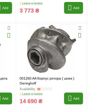
Leave a review
Add
Add
3 773 ₴
нцюга
001260 AA Корпус ротора ( шнек )
Geringhoff
Leave a review
Add
Add
14 690 ₴