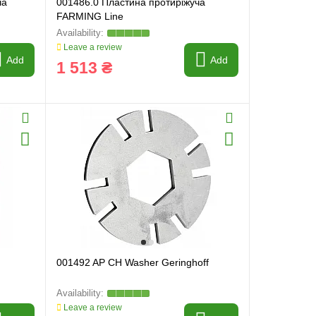
ча
001486.0 Пластина протиріжуча
FARMING Line
Leave a review
Add
Add
1 513 ₴
001492 AP CH Washer Geringhoff
Leave a review