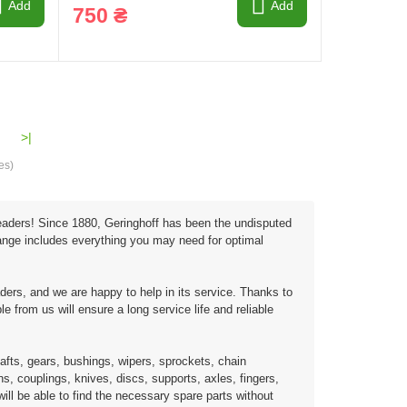
Add
Add
750 ₴
>|
es)
 headers! Since 1880, Geringhoff has been the undisputed
 range includes everything you may need for optimal
ders, and we are happy to help in its service. Thanks to
e from us will ensure a long service life and reliable
afts, gears, bushings, wipers, sprockets, chain
s, couplings, knives, discs, supports, axles, fingers,
ill be able to find the necessary spare parts without