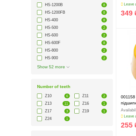
Leave a
HS-1200B
8
349 
HS-1200FB
8
HS-400
8
HS-500
2
HS-600
2
HS-600F
8
HS-800
2
HS-900
2
Show 52 more
Number of teeth
Z10
Z11
6
2
001158
підшипн
Z13
Z16
11
1
Z17
Z19
3
1
Leave a
Z24
1
255 