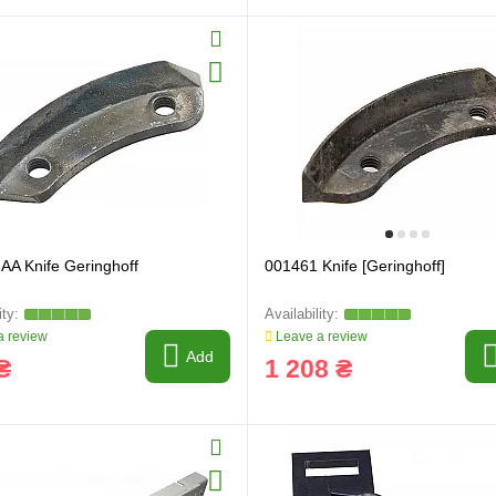
AA Knife Geringhoff
001461 Knife [Geringhoff]
 review
Leave a review
Add
₴
1 208 ₴
ring and manufacturing
Hose repairing and manufacturing