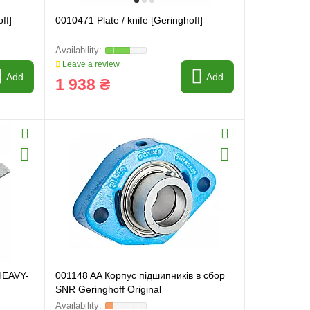
ff]
0010471 Plate / knife [Geringhoff]
Leave a review
Add
Add
1 938 ₴
 HEAVY-
001148 AA Корпус підшипників в сбор
SNR Geringhoff Original