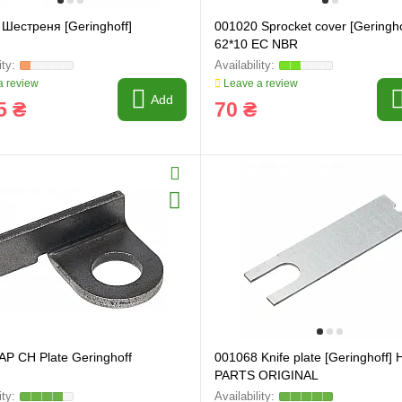
Шестреня [Geringhoff]
001020 Sprocket cover [Geringho
62*10 EC NBR
 review
Leave a review
Add
5 ₴
70 ₴
P CH Plate Geringhoff
001068 Knife plate [Geringhoff]
PARTS ORIGINAL