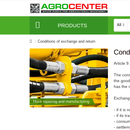
PRODUCTS
All
Conditions of exchange and return
Condi
Article 
The cons
the goods
has the 
Exchange
cturing
Hose repairing and manufacturing
Hose repai
- if it is
- if its 
- consume
- settle