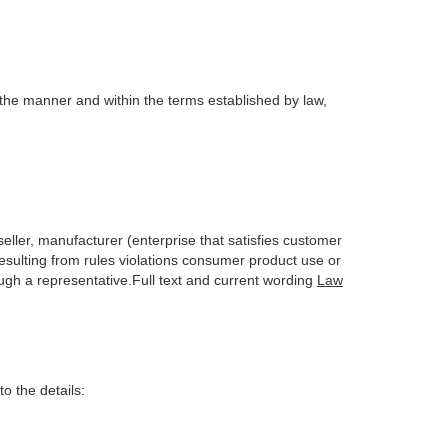
 the manner and within the terms established by law,
seller, manufacturer (enterprise that satisfies customer
 resulting from rules violations consumer product use or
ough a representative.Full text and current wording
Law
o the details: