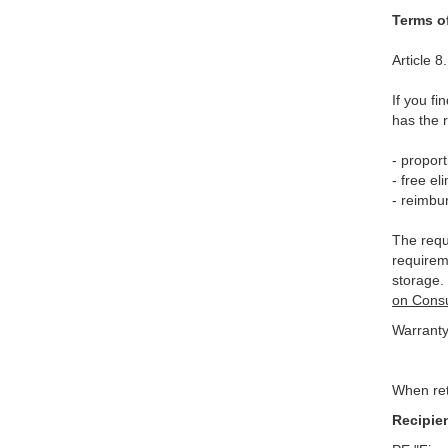
Terms o
Article 
If you f
has the 
- proport
- free el
- reimbu
The requi
requireme
storage.
on Consu
Warranty
When ret
Recipie