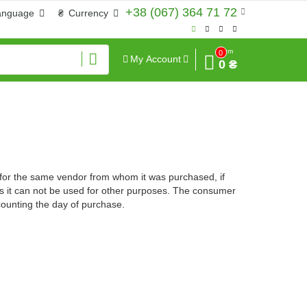
+38 (067) 364 71 72
anguage
₴
Currency
Sum
0
My Account
0 ₴
 for the same vendor from whom it was purchased, if
sons it can not be used for other purposes. The consumer
counting the day of purchase.