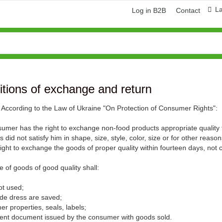
L
Log in B2B
Contact
tions of exchange and return
9. According to the Law of Ukraine "On Protection of Consumer Rights":
umer has the right to exchange non-food products appropriate quality
 did not satisfy him in shape, size, style, color, size or for other rea
right to exchange the goods of proper quality within fourteen days, not 
 of goods of good quality shall:
ring and manufacturing
Hose repairing and manufacturing
 not used;
trade dress are saved;
r properties, seals, labels;
ment document issued by the consumer with goods sold.