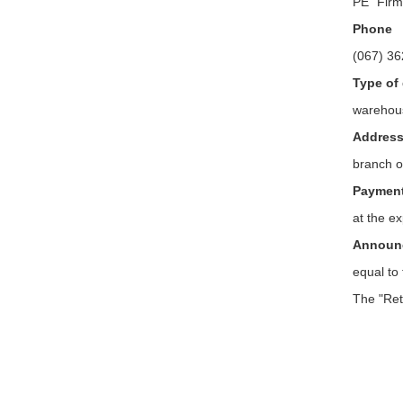
PE "Fir
Phone
(067) 36
Type of 
warehou
Addres
branch o
Payment 
at the e
Announc
equal to
The "Ret