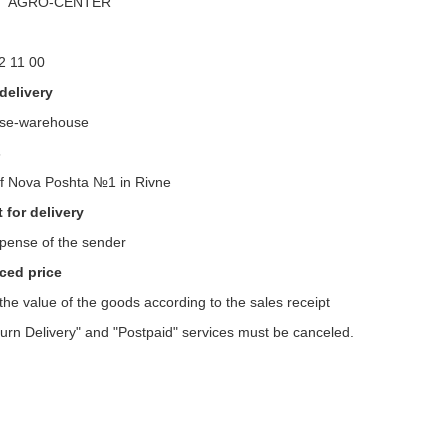
m" AGRO-CENTER "
2 11 00
delivery
se-warehouse
s
f Nova Poshta №1 in Rivne
for delivery
xpense of the sender
ed price
 the value of the goods according to the sales receipt
urn Delivery" and "Postpaid" services must be canceled.