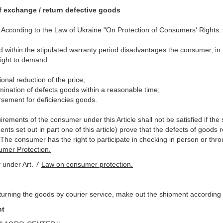
f exchange / return defective goods
8. According to the Law of Ukraine "On Protection of Consumers' Rights:
ind within the stipulated warranty period disadvantages the consumer, in
right to demand:
ional reduction of the price;
imination of defects goods within a reasonable time;
rsement for deficiencies goods.
rements of the consumer under this Article shall not be satisfied if the 
nts set out in part one of this article) prove that the defects of goods
 The consumer has the right to participate in checking in person or thr
mer Protection.
 under Art. 7
Law on consumer protection.
urning the goods by courier service, make out the shipment according t
nt