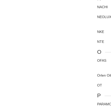
NACHI
NEOLU
NKE
NTE
O
OFAS
Orlen Oil
OT
P
PARAM