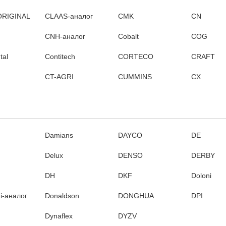
ORIGINAL
CLAAS-аналог
CMK
CN
CNH-аналог
Cobalt
COG
tal
Contitech
CORTECO
CRAFT
CT-AGRI
CUMMINS
CX
Damians
DAYCO
DE
Delux
DENSO
DERBY
DH
DKF
Doloni
i-аналог
Donaldson
DONGHUA
DPI
Dynaflex
DYZV