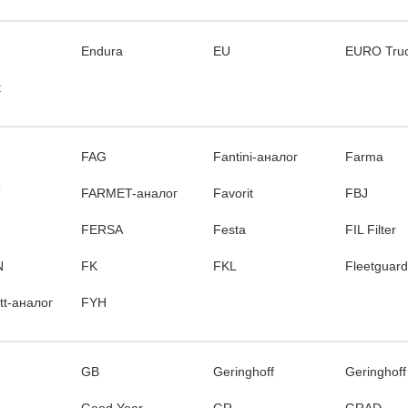
Endura
EU
EURO Tru
t
FAG
Fantini-аналог
Farma
T
FARMET-аналог
Favorit
FBJ
FERSA
Festa
FIL Filter
N
FK
FKL
Fleetguard
itt-аналог
FYH
GB
Geringhoff
Geringhoff