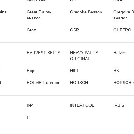
Good Year
GR
GRAD
ains
Great Plains-
Gregoire Besson
Gregoire 
аналог
аналог
Groz
GSR
GUFERO
HARVEST BELTS
HEAVY PARTS
Helvic
ORIGINAL
T
Hepu
HIFI
HK
R
HOLMER-аналог
HORSCH
HORSCH-а
INA
INTERTOOL
IRBIS
IT