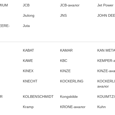
MIUM
JCB
JCB-аналог
Jet Power
Jiulong
JNS
JOHN DE
EERE-
Juta
KABAT
KAMAR
KAN MET
KAWE
KBC
KEMPER-а
KINEX
KINZE
KINZE-ана
KNECHT
KOCKERLING
KOCKERL
аналог
ER
KOLBENSCHMIDT
Kongskilde
KOUIMTZI
Kramp
KRONE-аналог
Kuhn