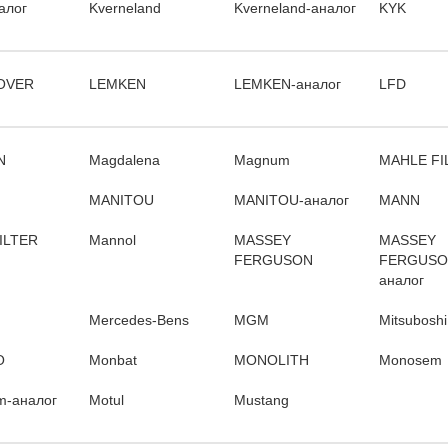
алог
Kverneland
Kverneland-аналог
KYK
OVER
LEMKEN
LEMKEN-аналог
LFD
N
Magdalena
Magnum
MAHLE FI
MANITOU
MANITOU-аналог
MANN
ILTER
Mannol
MASSEY
MASSEY
FERGUSON
FERGUSO
аналог
Mercedes-Bens
MGM
Mitsuboshi
O
Monbat
MONOLITH
Monosem
m-аналог
Motul
Mustang