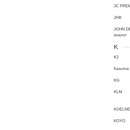
JC PRE
JHB
JOHN D
аналог
K
K2
Kasuma
KG
KLM
KOELN
KOYO