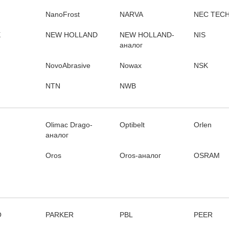
NanoFrost
NARVA
NEC TEC
X
NEW HOLLAND
NEW HOLLAND-
NIS
аналог
NovoAbrasive
Nowax
NSK
NTN
NWB
Olimac Drago-
Optibelt
Orlen
аналог
Oros
Oros-аналог
OSRAM
O
PARKER
PBL
PEER