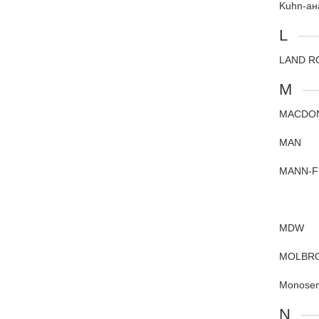
Kuhn-ан
L
LAND R
M
MACDO
MAN
MANN-F
MDW
MOLBR
Monose
N