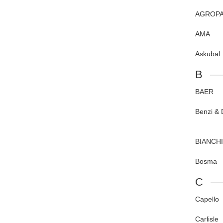
AGROPA
AMA
Askubal
B
BAER
Benzi & D
BIANCHI
Bosma
C
Capello
Carlisle