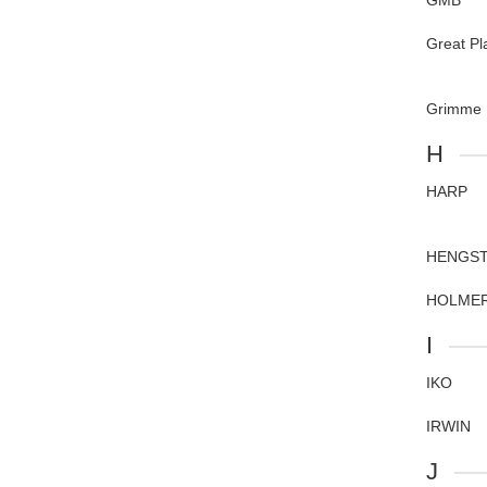
GMB
Great Pl
Grimme
H
HARP
HENGS
HOLME
I
IKO
IRWIN
J