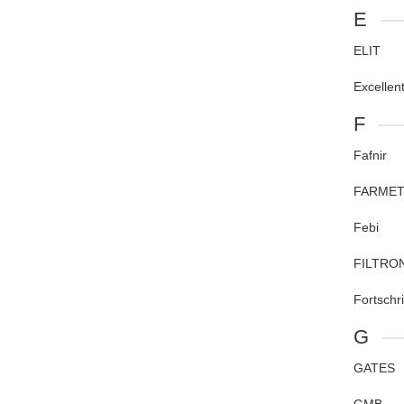
E
ELIT
Excellen
F
Fafnir
FARME
Febi
FILTRO
Fortschr
G
GATES