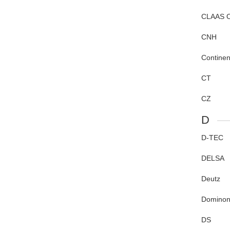
CLAAS 
CNH
Continen
CT
CZ
D
D-TEC
DELSA
Deutz
Dominon
DS