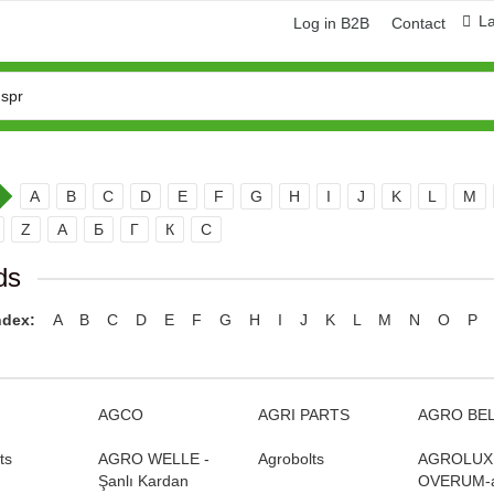
L
Log in B2B
Contact
A
B
C
D
E
F
G
H
I
J
K
L
M
Z
А
Б
Г
К
С
ds
ndex:
A
B
C
D
E
F
G
H
I
J
K
L
M
N
O
P
ring and manufacturing
Hose repairing and manufacturing
AGCO
AGRI PARTS
AGRO BE
ts
AGRO WELLE -
Agrobolts
AGROLUX
Şanlı Kardan
OVERUM-а