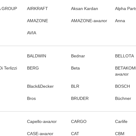
 GROUP
AIRKRAFT
Aksan Kardan
Alpha Part
AMAZONE
AMAZONE-аналог
Anna
AVIA
BALDWIN
Bednar
BELLOTA
i Terlizzi
BERG
Beta
BETAKOM
аналог
Black&Decker
BLR
BOSCH
Bros
BRUDER
Büchner
Capello-аналог
CARGO
Carlife
CASE-аналог
CAT
CBM