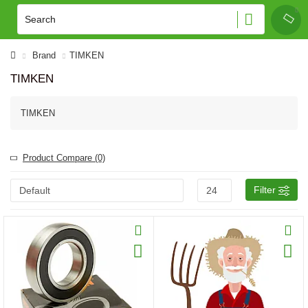
Brand
TIMKEN
TIMKEN
TIMKEN
Product Compare (0)
Filter