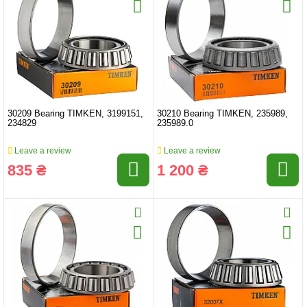
30209 Bearing TIMKEN, 3199151,
30210 Bearing TIMKEN, 235989,
234829
235989.0
Leave a review
Leave a review
835 ₴
1 200 ₴