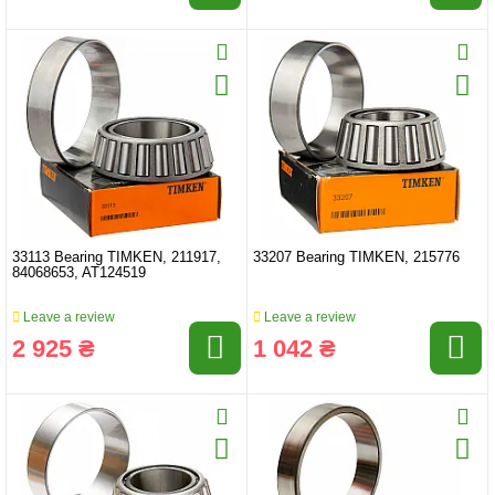
33113 Bearing TIMKEN, 211917,
33207 Bearing TIMKEN, 215776
84068653, AT124519
Leave a review
Leave a review
2 925 ₴
1 042 ₴