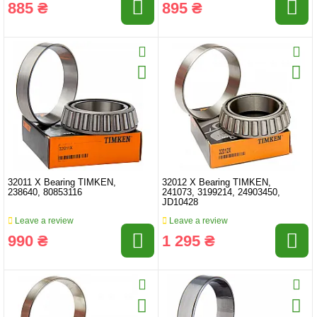
885 ₴
895 ₴
32011 X Bearing TIMKEN,
32012 X Bearing TIMKEN,
238640, 80853116
241073, 3199214, 24903450,
JD10428
Leave a review
Leave a review
990 ₴
1 295 ₴