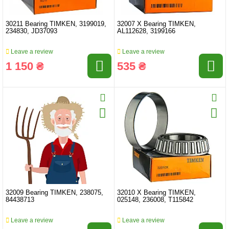
30211 Bearing TIMKEN, 3199019,
32007 X Bearing TIMKEN,
234830, JD37093
AL112628, 3199166
Leave a review
Leave a review
1 150 ₴
535 ₴
32009 Bearing TIMKEN, 238075,
32010 X Bearing TIMKEN,
84438713
025148, 236008, T115842
Leave a review
Leave a review