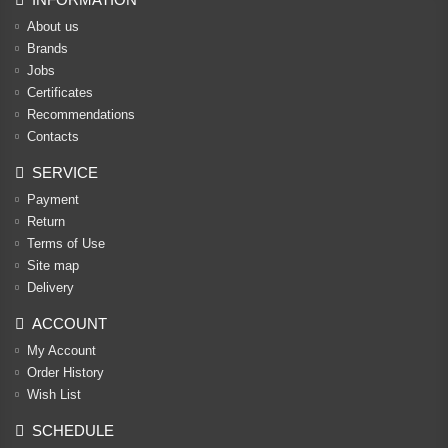
About us
Brands
Jobs
Certificates
Recommendations
Contacts
SERVICE
Payment
Return
Terms of Use
Site map
Delivery
ACCOUNT
My Account
Order History
Wish List
SCHEDULE