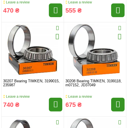
Leave a review
Leave a review
470 ₴
555 ₴
30207 Bearing TIMKEN, 3199015,
30208 Bearing TIMKEN, 3199118,
235987
m07152, JD37049
Leave a review
Leave a review
740 ₴
675 ₴