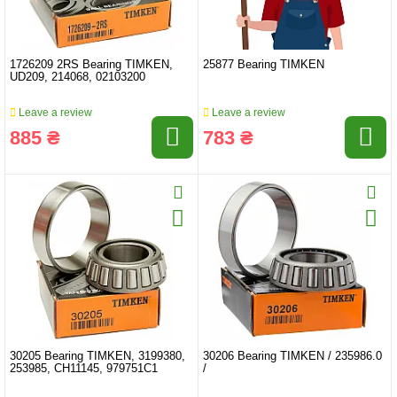
1726209 2RS Bearing TIMKEN,
25877 Bearing TIMKEN
UD209, 214068, 02103200
Leave a review
Leave a review
885 ₴
783 ₴
30205 Bearing TIMKEN, 3199380,
30206 Bearing TIMKEN / 235986.0
253985, CH11145, 979751C1
/