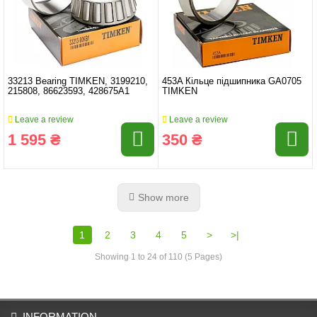
33213 Bearing TIMKEN, 3199210,
453A Кільце підшипника GA0705
215808, 86623593, 428675A1
TIMKEN
Leave a review
Leave a review
1 595 ₴
350 ₴
Show more
1
2
3
4
5
>
>|
Showing 1 to 24 of 110 (5 Pages)
INFORMATION