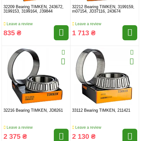
32209 Bearing TIMKEN, 243672,
32212 Bearing TIMKEN, 3199159,
3199153, 3199164, J39844
m07154, JD37116, 243674
Leave a review
Leave a review
835 ₴
1 713 ₴
32216 Bearing TIMKEN, JD8261
33112 Bearing TIMKEN, 211421
Leave a review
Leave a review
2 375 ₴
2 130 ₴