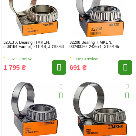
32013 X Bearing TIMKEN,
32208 Bearing TIMKEN,
m08194 Farmet, 211918, JD10063
00240080, 243671, 3199145
Leave a review
Leave a review
1 795 ₴
691 ₴