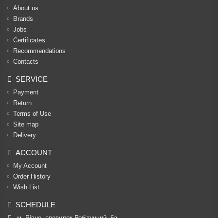
About us
Brands
Jobs
Certificates
Recommendations
Contacts
SERVICE
Payment
Return
Terms of Use
Site map
Delivery
ACCOUNT
My Account
Order History
Wish List
SCHEDULE
м. Рівне, провулок Робітничий, 6а