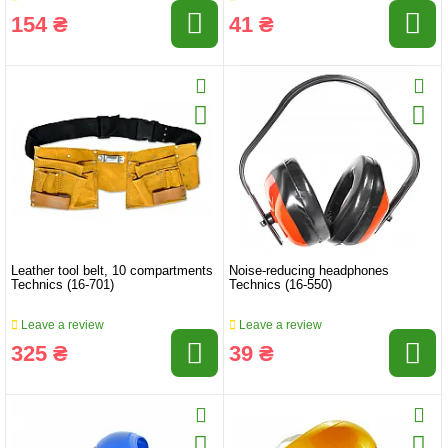
154 ₴
41 ₴
Leather tool belt, 10 compartments
Noise-reducing headphones
Technics (16-701)
Technics (16-550)
Leave a review
Leave a review
325 ₴
39 ₴