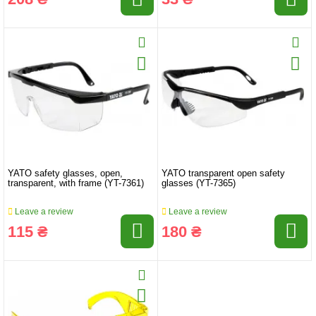
YATO safety glasses, open,
YATO transparent open safety
transparent, with frame (YT-7361)
glasses (YT-7365)
Leave a review
Leave a review
115 ₴
180 ₴