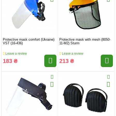
Protective mask comfort (Ukraine)
Protective mask with mesh (8050-
VST (16-436)
11-M2) Sturm
Leave a review
Leave a review
183 ₴
213 ₴