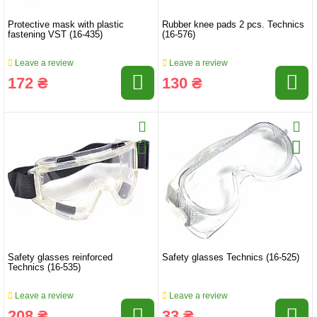
Protective mask with plastic
Rubber knee pads 2 pcs. Technics
fastening VST (16-435)
(16-576)
Leave a review
Leave a review
172 ₴
130 ₴
Safety glasses reinforced
Safety glasses Technics (16-525)
Technics (16-535)
Leave a review
Leave a review
208 ₴
33 ₴