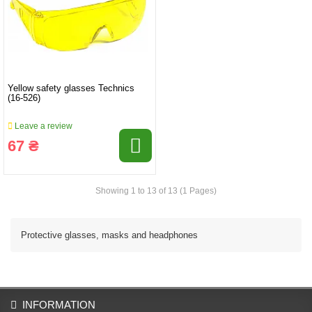
Yellow safety glasses Technics
(16-526)
Leave a review
67 ₴
Showing 1 to 13 of 13 (1 Pages)
Protective glasses, masks and headphones
INFORMATION