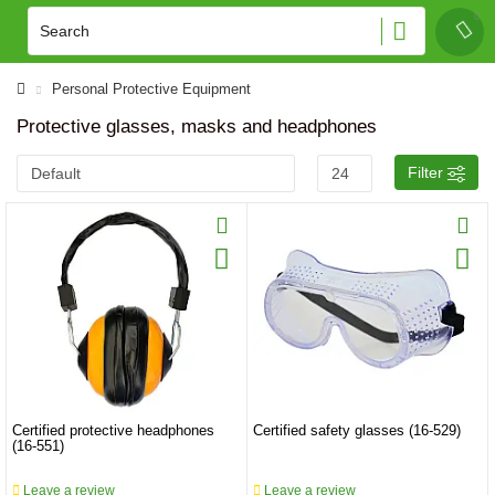
Personal Protective Equipment
Protective glasses, masks and headphones
Filter
Certified protective headphones
Certified safety glasses (16-529)
(16-551)
Leave a review
Leave a review