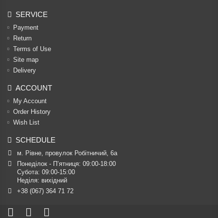
SERVICE
Payment
Return
Terms of Use
Site map
Delivery
ACCOUNT
My Account
Order History
Wish List
SCHEDULE
м. Рівне, провулок Робітничий, 6а
Понеділок - П’ятниця: 09:00-18:00

Субота: 09:00-15:00

Неділя: вихідний
+38 (067) 364 71 72