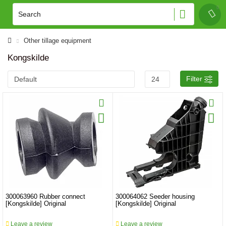
Other tillage equipment
Kongskilde
Filter
300063960 Rubber connect
300064062 Seeder housing
[Kongskilde] Original
[Kongskilde] Original
Leave a review
Leave a review