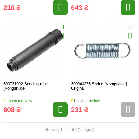
216 ₴
643 ₴
300731992 Seeding tube
300043275 Spring [Kongskilde]
[Kongskilde]
Original
Leave a review
Leave a review
608 ₴
231 ₴
Showing 1 to 4 of 4 (1 Pages)