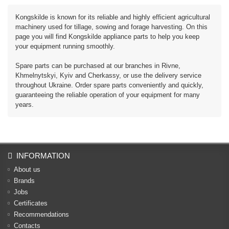
Kongskilde is known for its reliable and highly efficient agricultural
machinery used for tillage, sowing and forage harvesting. On this
page you will find Kongskilde appliance parts to help you keep
your equipment running smoothly.
Spare parts can be purchased at our branches in Rivne,
Khmelnytskyi, Kyiv and Cherkassy, ​​or use the delivery service
throughout Ukraine. Order spare parts conveniently and quickly,
guaranteeing the reliable operation of your equipment for many
years.
INFORMATION
About us
Brands
Jobs
Certificates
Recommendations
Contacts