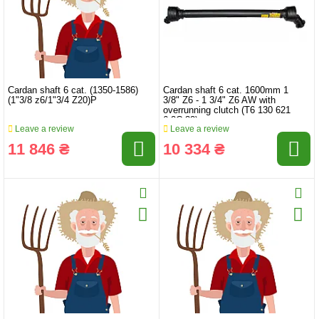
Cardan shaft 6 cat. (1350-1586)
Cardan shaft 6 cat. 1600mm 1
(1"3/8 z6/1"3/4 Z20)P
3/8" Z6 - 1 3/4" Z6 AW with
overrunning clutch (T6 130 621
6.2C.32)
Leave a review
Leave a review
11 846 ₴
10 334 ₴