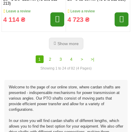
213)
Leave a review
Leave a review
4 114 ₴
4 723 ₴
Show more
1
2
3
4
>
>|
Showing 1 to 24 of 82 (4 Pages)
Welcome to the page of our online store, where cardan shafts are
presented - indispensable mechanisms for power transmission at
various angles. Our PTO shafts consist of moving parts that
provide efficient power transfer and allow for a variety of
configurations.
In our store you will find cardan shafts of different lengths, which
allows you to find the best option for your equipment. We also offer
drive shafts with different spline connections, making them