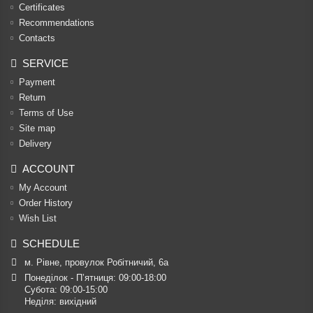
Certificates
Recommendations
Contacts
SERVICE
Payment
Return
Terms of Use
Site map
Delivery
ACCOUNT
My Account
Order History
Wish List
SCHEDULE
м. Рівне, провулок Робітничий, 6а
Понеділок - П’ятниця: 09:00-18:00

Субота: 09:00-15:00

Неділя: вихідний