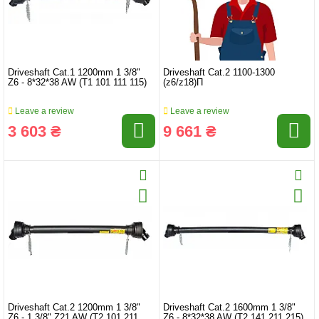
Driveshaft Cat.1 1200mm 1 3/8"
Driveshaft Cat.2 1100-1300
Z6 - 8*32*38 AW (T1 101 111 115)
(z6/z18)П
Leave a review
Leave a review
3 603 ₴
9 661 ₴
Driveshaft Cat.2 1200mm 1 3/8"
Driveshaft Cat.2 1600mm 1 3/8"
Z6 - 1 3/8" Z21 AW (T2 101 211
Z6 - 8*32*38 AW (T2 141 211 215)