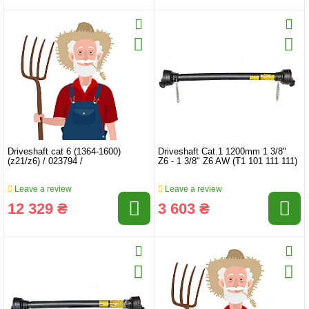
Driveshaft cat 6 (1364-1600)
Driveshaft Cat.1 1200mm 1 3/8"
(z21/z6) / 023794 /
Z6 - 1 3/8" Z6 AW (T1 101 111 111)
Leave a review
Leave a review
12 329 ₴
3 603 ₴