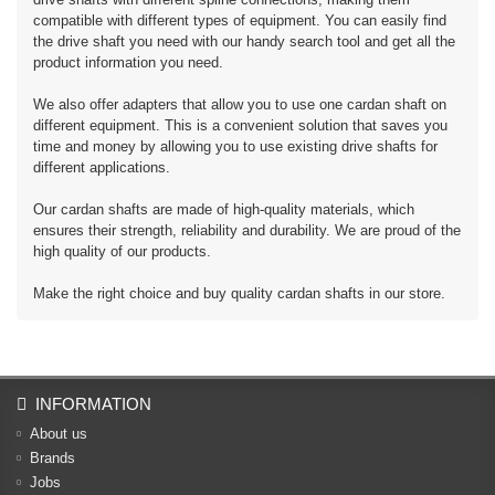
compatible with different types of equipment. You can easily find
the drive shaft you need with our handy search tool and get all the
product information you need.
We also offer adapters that allow you to use one cardan shaft on
different equipment. This is a convenient solution that saves you
time and money by allowing you to use existing drive shafts for
different applications.
Our cardan shafts are made of high-quality materials, which
ensures their strength, reliability and durability. We are proud of the
high quality of our products.
Make the right choice and buy quality cardan shafts in our store.
INFORMATION
About us
Brands
Jobs