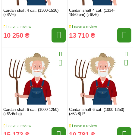
Cardan shaft 4 cat. (1300-1516)
Cardan shaft 4 cat. (1334-
(z8/Z6)
1550rpm) (z6/z6)
Leave a review
Leave a review
10 250 ₴
13 710 ₴
Cardan shaft 6 cat. (1000-1250)
Cardan shaft 6 cat. (1000-1250)
(z6/z6obg)
(z6/z8) P
Leave a review
Leave a review
15 173 ₴
10 781 ₴