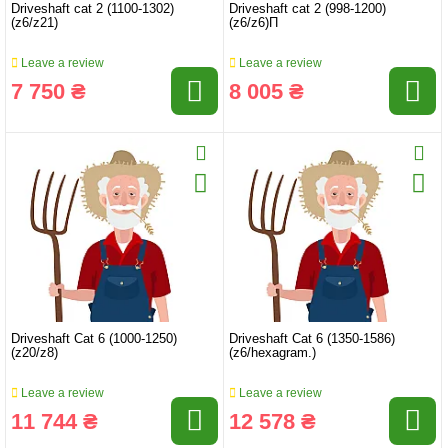
Driveshaft cat 2 (1100-1302)
Driveshaft cat 2 (998-1200)
(z6/z21)
(z6/z6)П
Leave a review
Leave a review
7 750 ₴
8 005 ₴
Driveshaft Cat 6 (1000-1250)
Driveshaft Cat 6 (1350-1586)
(z20/z8)
(z6/hexagram.)
Leave a review
Leave a review
11 744 ₴
12 578 ₴