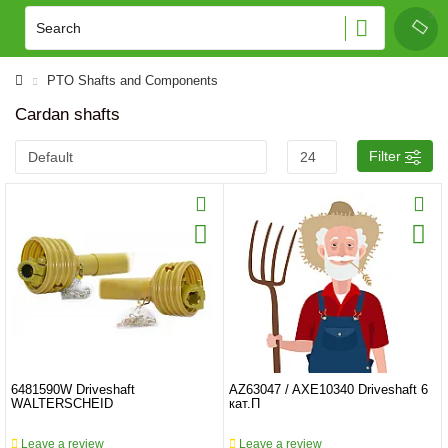
PTO Shafts and Components
Cardan shafts
Filter
6481590W Driveshaft
AZ63047 / AXE10340 Driveshaft 6
WALTERSCHEID
кат.П
Leave a review
Leave a review