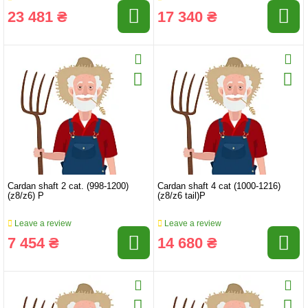
23 481 ₴
17 340 ₴
Cardan shaft 2 cat. (998-1200)
Cardan shaft 4 cat (1000-1216)
(z8/z6) P
(z8/z6 tail)P
Leave a review
Leave a review
7 454 ₴
14 680 ₴