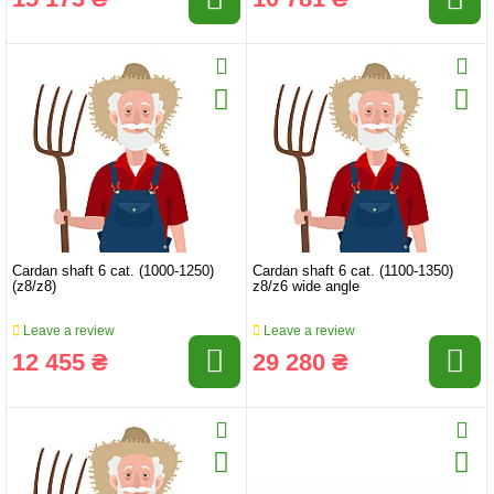
Cardan shaft 6 cat. (1000-1250)
Cardan shaft 6 cat. (1100-1350)
(z8/z8)
z8/z6 wide angle
Leave a review
Leave a review
12 455 ₴
29 280 ₴