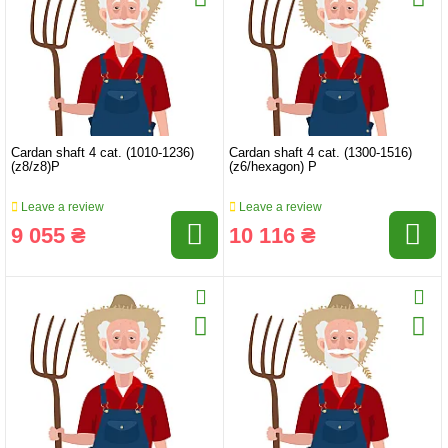
Cardan shaft 4 cat. (1010-1236)
Cardan shaft 4 cat. (1300-1516)
(z8/z8)P
(z6/hexagon) P
Leave a review
Leave a review
9 055 ₴
10 116 ₴