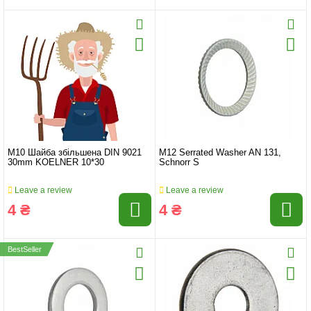
M10 Шайба збільшена DIN 9021
M12 Serrated Washer AN 131,
30mm KOELNER 10*30
Schnorr S
Leave a review
Leave a review
4 ₴
4 ₴
BestSeller