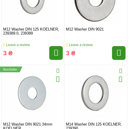
M12 Washer DIN 125 KOELNER,
M12 Washer DIN 9021
239389.0, 239389
Leave a review
Leave a review
3 ₴
3 ₴
BestSeller
M12 Washer DIN 9021 34mm
M14 Washer DIN 125 KOELNER,
KOELNER
239390