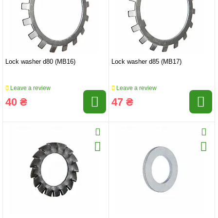
Lock washer d80 (MB16)
Lock washer d85 (MB17)
Leave a review
Leave a review
40 ₴
47 ₴