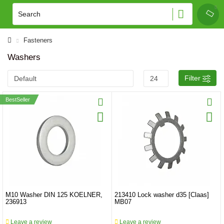
Fasteners
Washers
Filter
BestSeller
M10 Washer DIN 125 KOELNER,
213410 Lock washer d35 [Claas]
236913
MB07
Leave a review
Leave a review