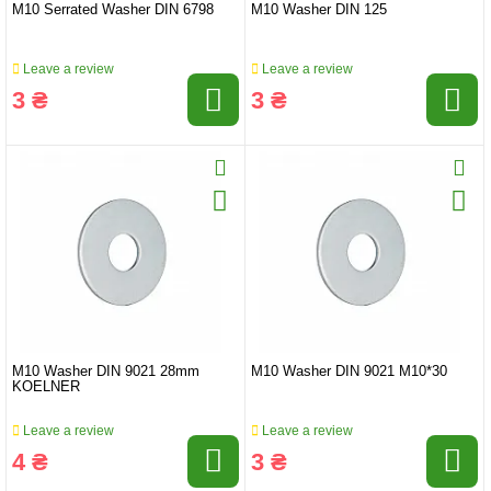
M10 Serrated Washer DIN 6798
M10 Washer DIN 125
Leave a review
Leave a review
3 ₴
3 ₴
M10 Washer DIN 9021 28mm
M10 Washer DIN 9021 M10*30
KOELNER
Leave a review
Leave a review
4 ₴
3 ₴