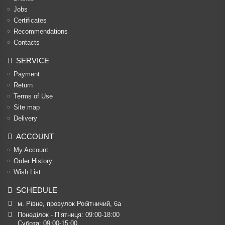
Jobs
Certificates
Recommendations
Contacts
SERVICE
Payment
Return
Terms of Use
Site map
Delivery
ACCOUNT
My Account
Order History
Wish List
SCHEDULE
м. Рівне, провулок Робітничий, 6а
Понеділок - П’ятниця: 09:00-18:00

Субота: 09:00-15:00
