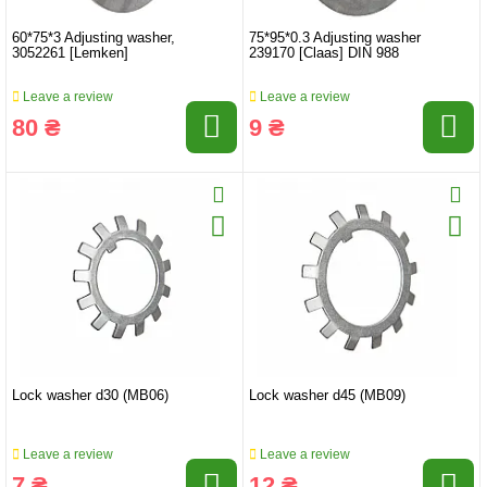
60*75*3 Adjusting washer,
75*95*0.3 Adjusting washer
3052261 [Lemken]
239170 [Claas] DIN 988
Leave a review
Leave a review
80 ₴
9 ₴
Lock washer d30 (MB06)
Lock washer d45 (MB09)
Leave a review
Leave a review
7 ₴
12 ₴