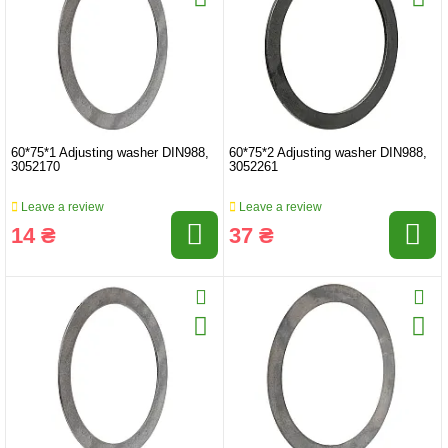
60*75*1 Adjusting washer DIN988,
60*75*2 Adjusting washer DIN988,
3052170
3052261
Leave a review
Leave a review
14 ₴
37 ₴