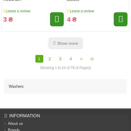
Leave a review
Leave a review
3 ₴
4 ₴
Show more
1
2
3
4
>
>|
Showing 1 to 24 of 76 (4 Pages)
Washers
INFORMATION
About us
Brands