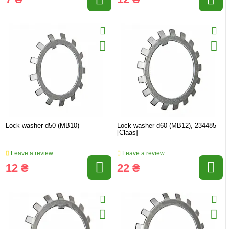
Lock washer d50 (MB10)
Lock washer d60 (MB12), 234485
[Claas]
Leave a review
Leave a review
12 ₴
22 ₴