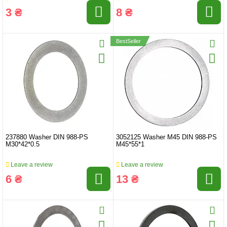
3 ₴
8 ₴
BestSeller
237880 Washer DIN 988-PS
3052125 Washer M45 DIN 988-PS
M30*42*0.5
M45*55*1
Leave a review
Leave a review
6 ₴
13 ₴