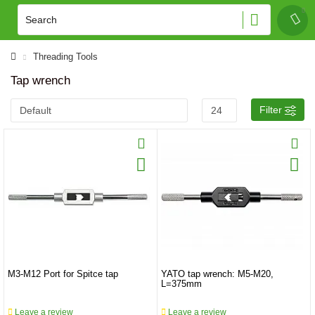
Threading Tools
Tap wrench
Filter
M3-M12 Port for Spitce tap
YATO tap wrench: M5-M20,
L=375mm
Leave a review
Leave a review