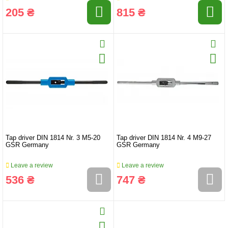
205 ₴
815 ₴
Tap driver DIN 1814 Nr. 3 M5-20
Tap driver DIN 1814 Nr. 4 M9-27
GSR Germany
GSR Germany
Leave a review
Leave a review
536 ₴
747 ₴