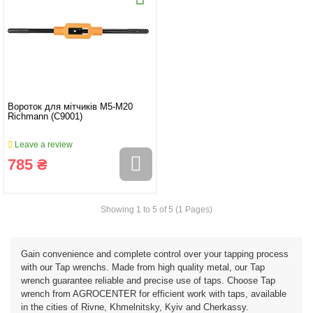
Вороток для мітчиків M5-M20
Richmann (C9001)
Leave a review
785 ₴
Showing 1 to 5 of 5 (1 Pages)
Gain convenience and complete control over your tapping process
with our Tap wrenchs. Made from high quality metal, our Tap
wrench guarantee reliable and precise use of taps. Choose Tap
wrench from AGROCENTER for efficient work with taps, available
in the cities of Rivne, Khmelnitsky, Kyiv and Cherkassy.