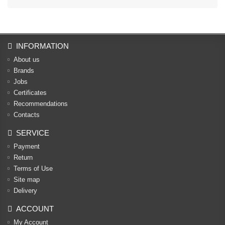
INFORMATION
About us
Brands
Jobs
Certificates
Recommendations
Contacts
SERVICE
Payment
Return
Terms of Use
Site map
Delivery
ACCOUNT
My Account