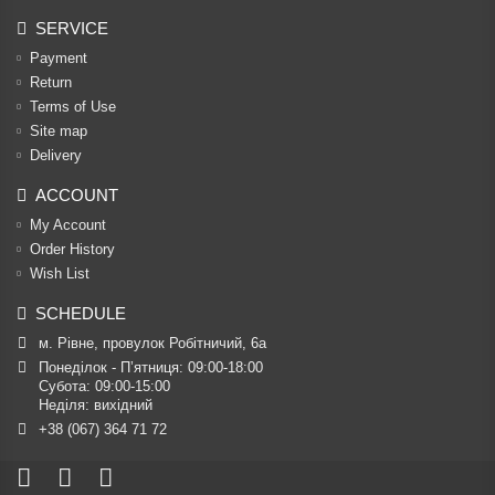
SERVICE
Payment
Return
Terms of Use
Site map
Delivery
ACCOUNT
My Account
Order History
Wish List
SCHEDULE
м. Рівне, провулок Робітничий, 6а
Понеділок - П’ятниця: 09:00-18:00

Субота: 09:00-15:00

Неділя: вихідний
+38 (067) 364 71 72