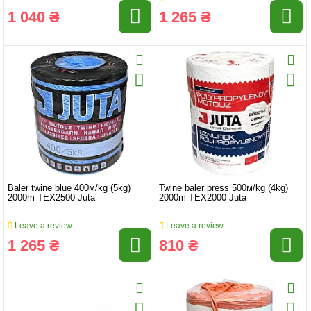
1 040 ₴
1 265 ₴
Baler twine blue 400м/kg (5kg)
Twine baler press 500м/kg (4kg)
2000m TEX2500 Juta
2000m TEX2000 Juta
Leave a review
Leave a review
1 265 ₴
810 ₴