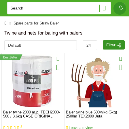
Spare parts for Straw Baler
Twine and nets for baling with balers
Filter
BestSeller
Baler twine 2000 m.p. TECH2000-
Baler twine blue 500м/kg (5kg)
500 / 3.6kg CASE ORIGINAL
2500m TEX2000 Juta
1
Leave a review