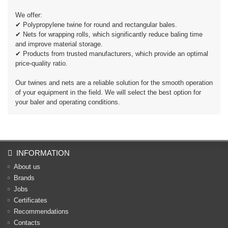
We offer:
✔ Polypropylene twine for round and rectangular bales.
✔ Nets for wrapping rolls, which significantly reduce baling time
and improve material storage.
✔ Products from trusted manufacturers, which provide an optimal
price-quality ratio.
Our twines and nets are a reliable solution for the smooth operation
of your equipment in the field. We will select the best option for
your baler and operating conditions.
INFORMATION
About us
Brands
Jobs
Certificates
Recommendations
Contacts