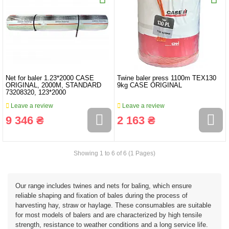
Net for baler 1.23*2000 CASE
Twine baler press 1100m TEX130
ORIGINAL, 2000M, STANDARD
9kg CASE ORIGINAL
73208320, 123*2000
Leave a review
Leave a review
9 346 ₴
2 163 ₴
Showing 1 to 6 of 6 (1 Pages)
Our range includes twines and nets for baling, which ensure
reliable shaping and fixation of bales during the process of
harvesting hay, straw or haylage. These consumables are suitable
for most models of balers and are characterized by high tensile
strength, resistance to weather conditions and a long service life.