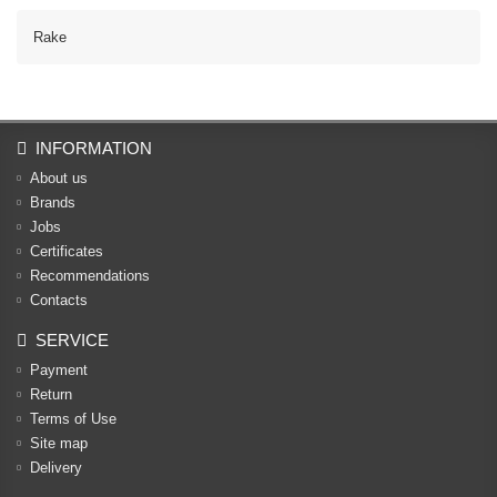
Rake
INFORMATION
About us
Brands
Jobs
Certificates
Recommendations
Contacts
SERVICE
Payment
Return
Terms of Use
Site map
Delivery