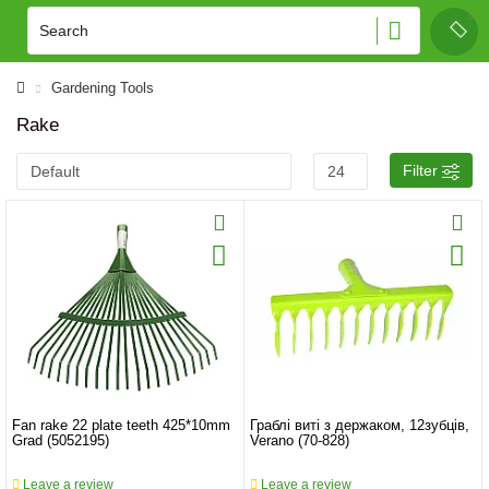
Gardening Tools
Rake
Filter
Fan rake 22 plate teeth 425*10mm
Граблі виті з держаком, 12зубців,
Grad (5052195)
Verano (70-828)
Leave a review
Leave a review