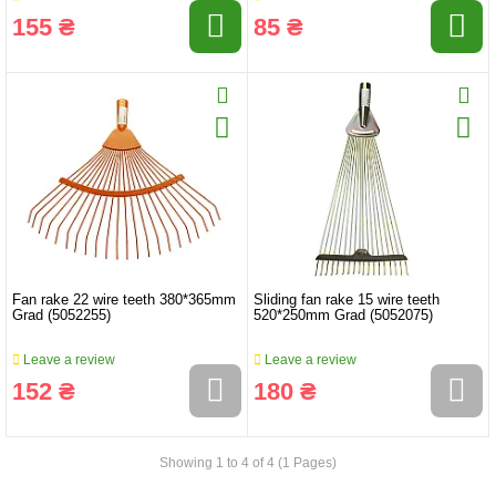
155 ₴
85 ₴
Fan rake 22 wire teeth 380*365mm
Sliding fan rake 15 wire teeth
Grad (5052255)
520*250mm Grad (5052075)
Leave a review
Leave a review
152 ₴
180 ₴
Showing 1 to 4 of 4 (1 Pages)