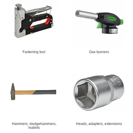
Fastening tool
Gas burners
Hammers, sledgehammers,
Heads, adapters, extensions
mallets