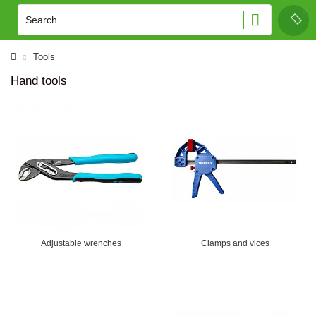
Tools
Hand tools
Adjustable wrenches
Clamps and vices