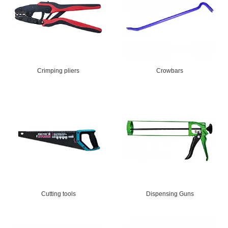
Crimping pliers
Crowbars
Cutting tools
Dispensing Guns