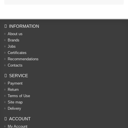
INFORMATION
About us
Brands
Jobs
Certificates
Recommendations
Contacts
SERVICE
Payment
Return
Terms of Use
Site map
Delivery
ACCOUNT
My Account