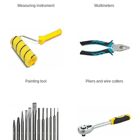
Measuring instrument
Multimeters
Painting tool
Pliers and wire cutters