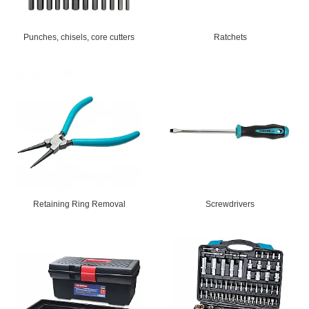
Punches, chisels, core cutters
Ratchets
Retaining Ring Removal
Screwdrivers