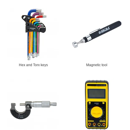
Hex and Torx keys
Magnetic tool