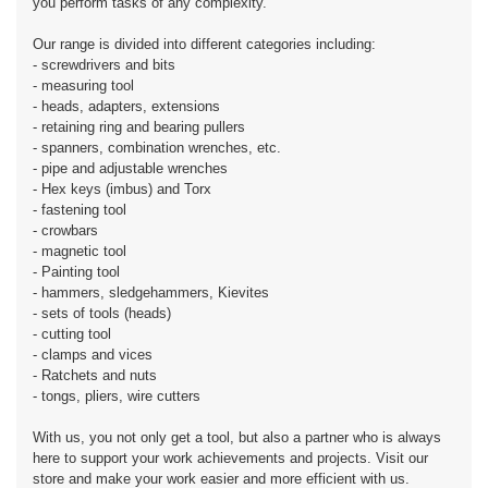
you perform tasks of any complexity.
Our range is divided into different categories including:
- screwdrivers and bits
- measuring tool
- heads, adapters, extensions
- retaining ring and bearing pullers
- spanners, combination wrenches, etc.
- pipe and adjustable wrenches
- Hex keys (imbus) and Torx
- fastening tool
- crowbars
- magnetic tool
- Painting tool
- hammers, sledgehammers, Kievites
- sets of tools (heads)
- cutting tool
- clamps and vices
- Ratchets and nuts
- tongs, pliers, wire cutters
With us, you not only get a tool, but also a partner who is always
here to support your work achievements and projects. Visit our
store and make your work easier and more efficient with us.