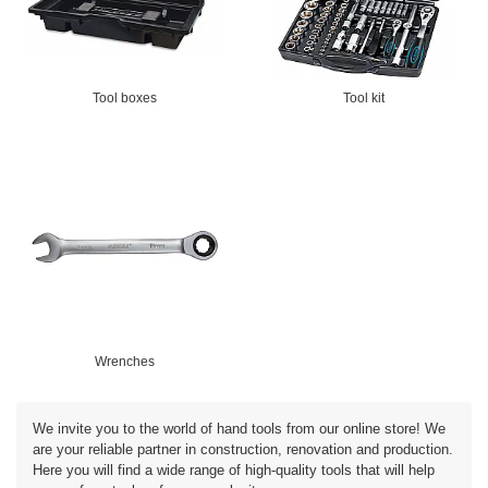
Tool boxes
Tool kit
Wrenches
We invite you to the world of hand tools from our online store! We
are your reliable partner in construction, renovation and production.
Here you will find a wide range of high-quality tools that will help