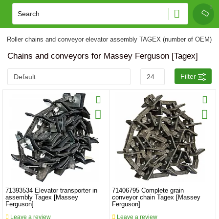
Roller chains and conveyor elevator assembly TAGEX (number of OEM)
Chains and conveyors for Massey Ferguson [Tagex]
Filter
71393534 Elevator transporter in
71406795 Complete grain
assembly Tagex [Massey
conveyor chain Tagex [Massey
Ferguson]
Ferguson]
Leave a review
Leave a review