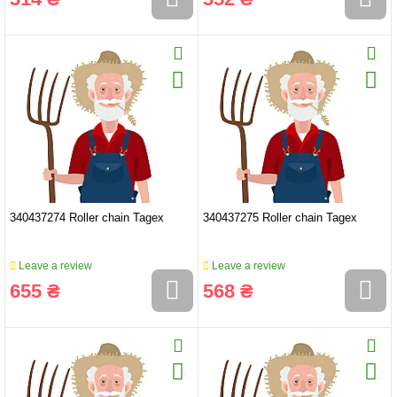
340437274 Roller chain Tagex
340437275 Roller chain Tagex
Leave a review
Leave a review
655 ₴
568 ₴