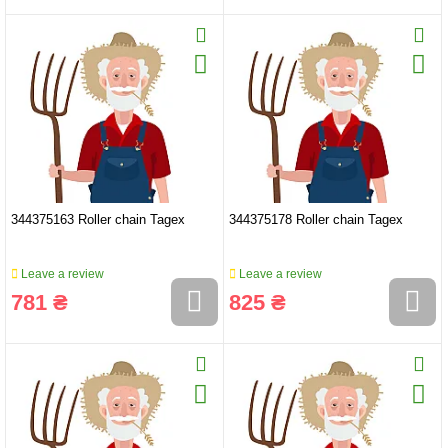
344375163 Roller chain Tagex
344375178 Roller chain Tagex
Leave a review
Leave a review
781 ₴
825 ₴