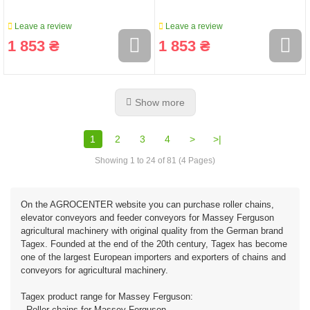
Leave a review
Leave a review
1 853 ₴
1 853 ₴
Show more
1
2
3
4
>
>|
Showing 1 to 24 of 81 (4 Pages)
On the AGROCENTER website you can purchase roller chains,
elevator conveyors and feeder conveyors for Massey Ferguson
agricultural machinery with original quality from the German brand
Tagex. Founded at the end of the 20th century, Tagex has become
one of the largest European importers and exporters of chains and
conveyors for agricultural machinery.
Tagex product range for Massey Ferguson:
- Roller chains for Massey Ferguson