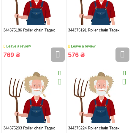
344375186 Roller chain Tagex
344375191 Roller chain Tagex
Leave a review
Leave a review
769 ₴
576 ₴
344375203 Roller chain Tagex
344375224 Roller chain Tagex