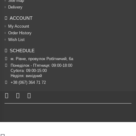
Site map
Delivery
ACCOUNT
My Account
Order History
Wish List
SCHEDULE
м. Рівне, провулок Робітничий, 6а
Понеділок - П’ятниця: 09:00-18:00

Субота: 09:00-15:00

Неділя: вихідний
+38 (067) 364 71 72