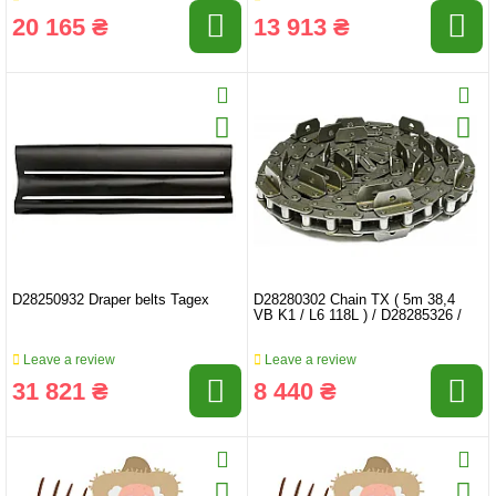
20 165 ₴
13 913 ₴
D28250932 Draper belts Tagex
D28280302 Chain TX ( 5m 38,4
VB K1 / L6 118L ) / D28285326 /
Leave a review
Leave a review
31 821 ₴
8 440 ₴