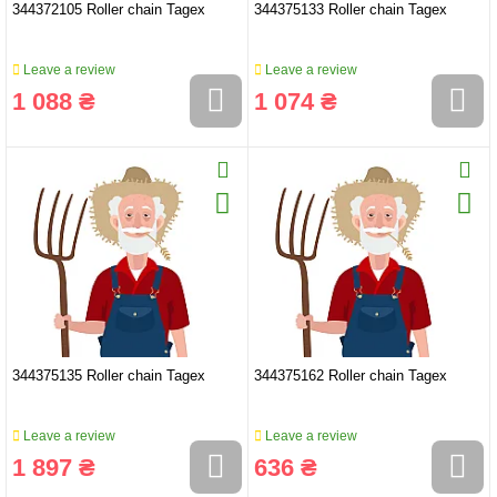
344372105 Roller chain Tagex
344375133 Roller chain Tagex
Leave a review
Leave a review
1 088 ₴
1 074 ₴
344375135 Roller chain Tagex
344375162 Roller chain Tagex
Leave a review
Leave a review
1 897 ₴
636 ₴