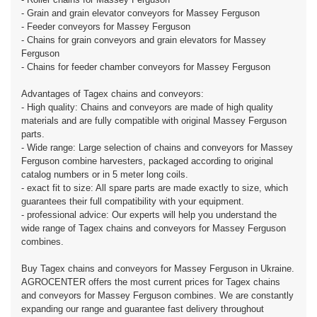
- Grain and grain elevator conveyors for Massey Ferguson
- Feeder conveyors for Massey Ferguson
- Chains for grain conveyors and grain elevators for Massey
Ferguson
- Chains for feeder chamber conveyors for Massey Ferguson
Advantages of Tagex chains and conveyors:
- High quality: Chains and conveyors are made of high quality
materials and are fully compatible with original Massey Ferguson
parts.
- Wide range: Large selection of chains and conveyors for Massey
Ferguson combine harvesters, packaged according to original
catalog numbers or in 5 meter long coils.
- exact fit to size: All spare parts are made exactly to size, which
guarantees their full compatibility with your equipment.
- professional advice: Our experts will help you understand the
wide range of Tagex chains and conveyors for Massey Ferguson
combines.
Buy Tagex chains and conveyors for Massey Ferguson in Ukraine.
AGROCENTER offers the most current prices for Tagex chains
and conveyors for Massey Ferguson combines. We are constantly
expanding our range and guarantee fast delivery throughout