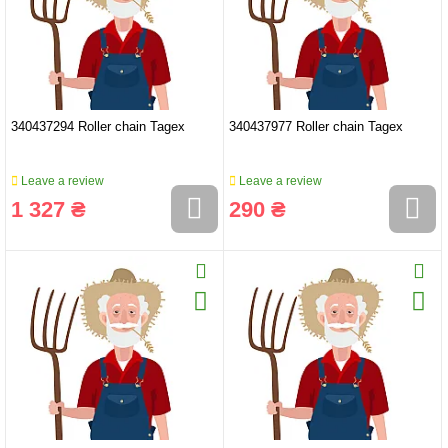
340437294 Roller chain Tagex
340437977 Roller chain Tagex
Leave a review
Leave a review
1 327 ₴
290 ₴