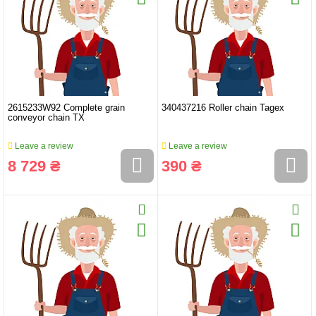
2615233W92 Complete grain
340437216 Roller chain Tagex
conveyor chain TX
Leave a review
Leave a review
8 729 ₴
390 ₴