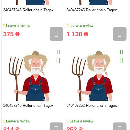
340437243 Roller chain Tagex
340437245 Roller chain Tagex
Leave a review
Leave a review
375 ₴
1 138 ₴
340437248 Roller chain Tagex
340437252 Roller chain Tagex
Leave a review
Leave a review
314 ₴
352 ₴