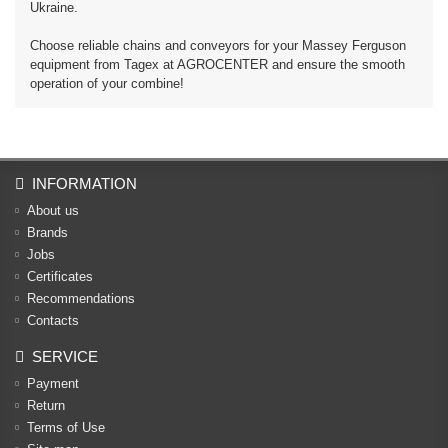
Ukraine.
Choose reliable chains and conveyors for your Massey Ferguson
equipment from Tagex at AGROCENTER and ensure the smooth
operation of your combine!
INFORMATION
About us
Brands
Jobs
Certificates
Recommendations
Contacts
SERVICE
Payment
Return
Terms of Use